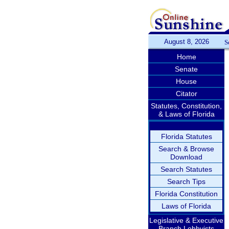
August 8, 2026
S
Home
Senate
House
Citator
Statutes, Constitution,
& Laws of Florida
Florida Statutes
Search & Browse
Download
Search Statutes
Search Tips
Florida Constitution
Laws of Florida
Legislative & Executive
Branch Lobbyists