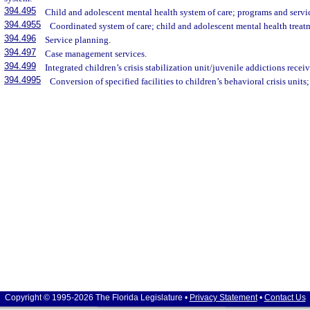
394.495
Child and adolescent mental health system of care; programs and servi
394.4955
Coordinated system of care; child and adolescent mental health treat
394.496
Service planning.
394.497
Case management services.
394.499
Integrated children’s crisis stabilization unit/juvenile addictions receiv
394.4995
Conversion of specified facilities to children’s behavioral crisis units;
Copyright © 1995-2026 The Florida Legislature •
Privacy Statement
•
Contact Us