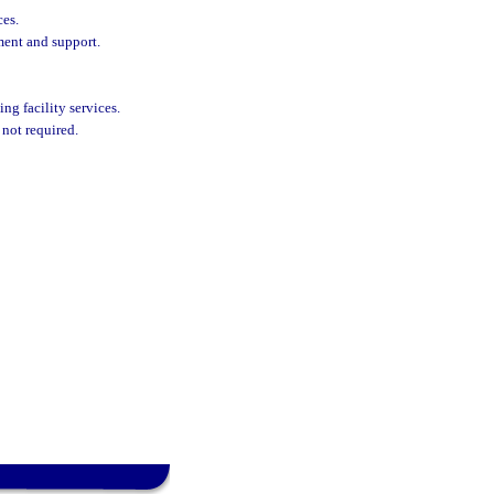
ces.
ment and support.
ing facility services.
 not required.