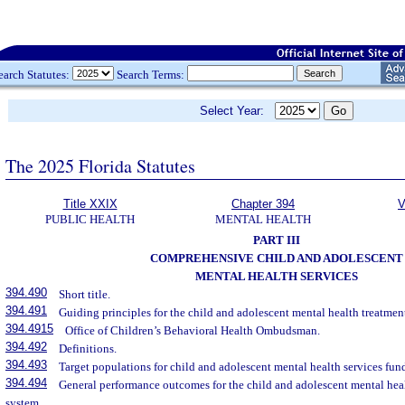
earch Statutes:
Search Terms:
Select Year:
The 2025 Florida Statutes
Title XXIX
Chapter 394
V
PUBLIC HEALTH
MENTAL HEALTH
PART III
COMPREHENSIVE CHILD AND ADOLESCENT
MENTAL HEALTH SERVICES
394.490
Short title.
394.491
Guiding principles for the child and adolescent mental health treatmen
394.4915
Office of Children’s Behavioral Health Ombudsman.
394.492
Definitions.
394.493
Target populations for child and adolescent mental health services fu
394.494
General performance outcomes for the child and adolescent mental hea
system.