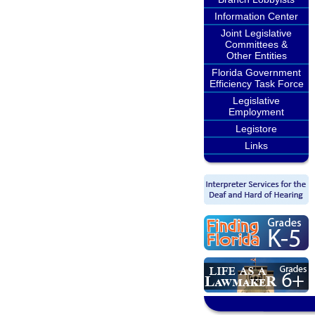
Information Center
Joint Legislative
Committees &
Other Entities
Florida Government
Efficiency Task Force
Legislative
Employment
Legistore
Links