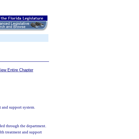
iew Entire Chapter
t and support system.
nded through the department.
lth treatment and support