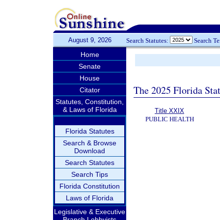
August 9, 2026
Search Statutes:
Search T
Home
Senate
House
The 2025 Florida Sta
Citator
Statutes, Constitution,
& Laws of Florida
Title XXIX
PUBLIC HEALTH
Florida Statutes
Search & Browse
Download
Search Statutes
Search Tips
Florida Constitution
Laws of Florida
Legislative & Executive
Branch Lobbyists