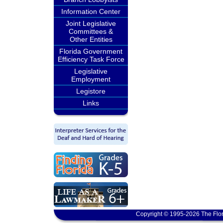
Information Center
Joint Legislative
Committees &
Other Entities
Florida Government
Efficiency Task Force
Legislative
Employment
Legistore
Links
Copyright © 1995-2026 The Flor