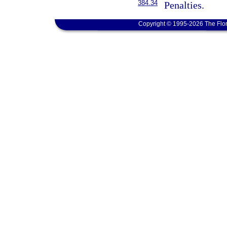
384.34
Penalties.
Copyright © 1995-2026 The Flor