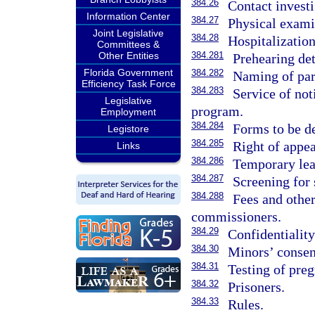
384.26
Contact investi
Information Center
384.27
Physical exami
Joint Legislative
384.28
Hospitalization
Committees &
Other Entities
384.281
Prehearing det
Florida Government
384.282
Naming of par
Efficiency Task Force
384.283
Service of not
Legislative
program.
Employment
384.284
Forms to be d
Legistore
384.285
Right of appea
Links
384.286
Temporary lea
384.287
Screening for 
384.288
Fees and othe
commissioners.
384.29
Confidentiality
384.30
Minors’ consen
384.31
Testing of pre
384.32
Prisoners.
384.33
Rules.