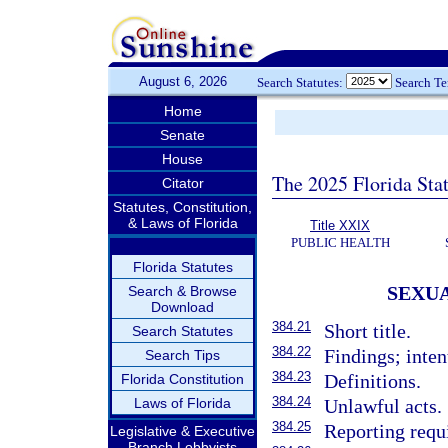
August 6, 2026
Search Statutes:
Search T
Home
Senate
House
The 2025 Florida Sta
Citator
Statutes, Constitution,
& Laws of Florida
Title XXIX
PUBLIC HEALTH
Florida Statutes
SEXUA
Search & Browse
Download
384.21
Short title.
Search Statutes
384.22
Findings; inten
Search Tips
384.23
Definitions.
Florida Constitution
384.24
Laws of Florida
Unlawful acts.
384.25
Reporting requ
Legislative & Executive
Branch Lobbyists