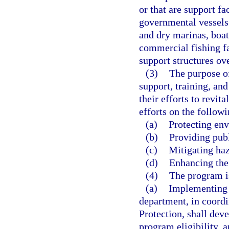
or that are support fa
governmental vessels. 
and dry marinas, boat 
commercial fishing fac
support structures ove
(3)
The purpose of
support, training, an
their efforts to revit
efforts on the followi
(a)
Protecting env
(b)
Providing publ
(c)
Mitigating haz
(d)
Enhancing the
(4)
The program is
(a)
Implementing 
department, in coord
Protection, shall de
program eligibility, 