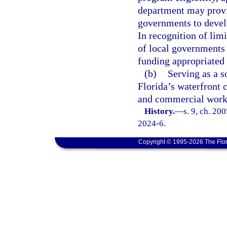
department may provid
governments to develo
In recognition of lim
of local governments
funding appropriated 
(b)
Serving as a s
Florida’s waterfront 
and commercial worki
History.
—
s. 9, ch. 20
2024-6.
Copyright © 1995-2026 The Flor