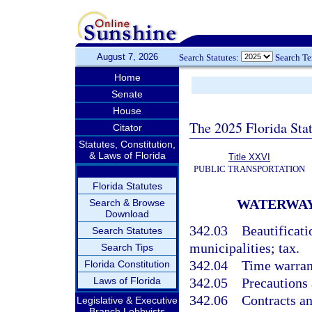
August 7, 2026
Search Statutes:
Search T
Home
Senate
House
The 2025 Florida Sta
Citator
Statutes, Constitution,
& Laws of Florida
Title XXVI
PUBLIC TRANSPORTATION
Florida Statutes
WATERWAY
Search & Browse
Download
342.03
Beautificat
Search Statutes
municipalities; tax.
Search Tips
342.04
Time warran
Florida Constitution
Laws of Florida
342.05
Precautions 
342.06
Contracts an
Legislative & Executive
Branch Lobbyists