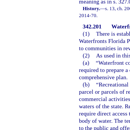
meaning as in s. 327.
History.
—
s. 13, ch. 2
2014-70.
342.201
Waterf
(1)
There is esta
Waterfronts Florida P
to communities in revi
(2)
As used in thi
(a)
“Waterfront c
required to prepare a
comprehensive plan.
(b)
“Recreational
parcel or parcels of 
commercial activities
waters of the state. 
require direct access 
body of water. The te
to the public and offe