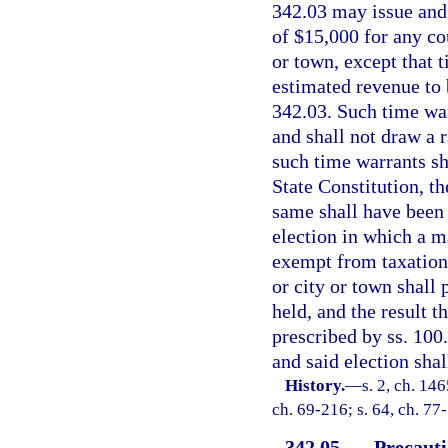
342.03 may issue and 
of $15,000 for any co
or town, except that 
estimated revenue to b
342.03. Such time warr
and shall not draw a r
such time warrants sh
State Constitution, th
same shall have been 
election in which a m
exempt from taxation 
or city or town shall 
held, and the result 
prescribed by ss. 10
and said election shal
History.
—
s. 2, ch. 14
ch. 69-216; s. 64, ch. 77
342.05
Precauti