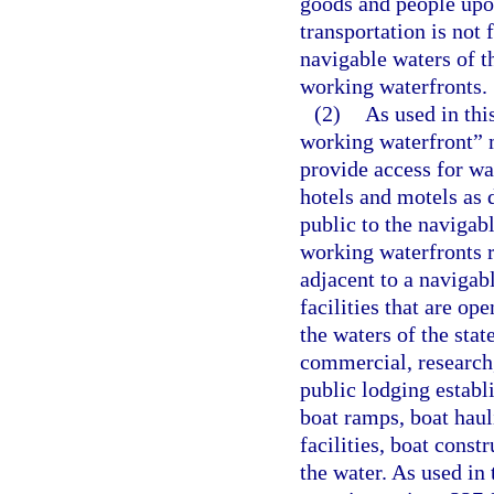
goods and people up
transportation is not 
navigable waters of t
working waterfronts.
(2)
As used in thi
working waterfront” m
provide access for wa
hotels and motels as d
public to the navigab
working waterfronts re
adjacent to a navigab
facilities that are op
the waters of the state
commercial, research,
public lodging establ
boat ramps, boat haul
facilities, boat const
the water. As used in 