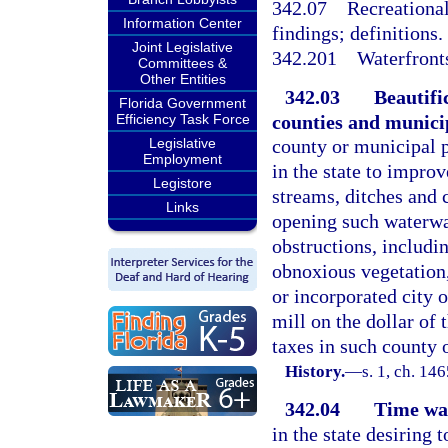
342.07
Recreational
Information Center
findings; definitions.
Joint Legislative
342.201
Waterfront
Committees &
Other Entities
342.03
Beautifi
Florida Government
counties and municip
Efficiency Task Force
Legislative
county or municipal p
Employment
in the state to improv
Legistore
streams, ditches and 
Links
opening such waterwa
obstructions, includi
obnoxious vegetation,
or incorporated city o
mill on the dollar of 
taxes in such county 
History.
—
s. 1, ch. 1
342.04
Time wa
in the state desiring 