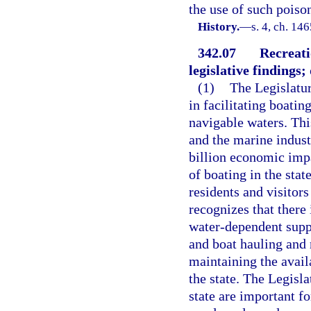
the use of such poiso
History.
—
s. 4, ch. 14
342.07
Recreati
legislative findings; 
(1)
The Legislatur
in facilitating boatin
navigable waters. This
and the marine indust
billion economic imp
of boating in the stat
residents and visitors
recognizes that there 
water-dependent suppo
and boat hauling and 
maintaining the availa
the state. The Legisla
state are important f