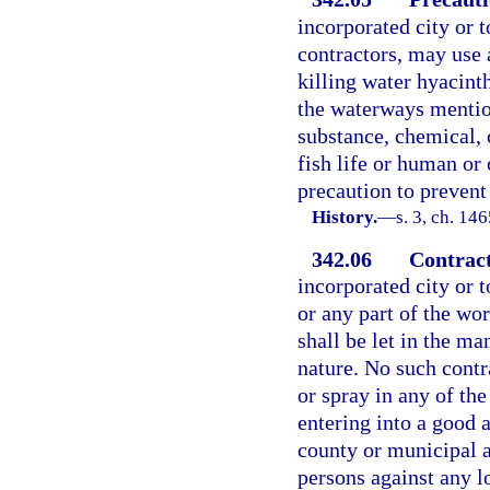
incorporated city or t
contractors, may use 
killing water hyacint
the waterways mentio
substance, chemical, 
fish life or human or 
precaution to prevent
History.
—
s. 3, ch. 1
342.06
Contract
incorporated city or t
or any part of the wo
shall be let in the m
nature. No such contr
or spray in any of th
entering into a good 
county or municipal a
persons against any l