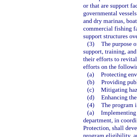
or that are support fa
governmental vessels. 
and dry marinas, boat 
commercial fishing fac
support structures ove
(3)
The purpose of
support, training, an
their efforts to revit
efforts on the followi
(a)
Protecting env
(b)
Providing publ
(c)
Mitigating haz
(d)
Enhancing the
(4)
The program is
(a)
Implementing 
department, in coord
Protection, shall de
program eligibility, 