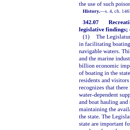
the use of such poiso
History.
—
s. 4, ch. 14
342.07
Recreati
legislative findings; 
(1)
The Legislatur
in facilitating boatin
navigable waters. This
and the marine indust
billion economic imp
of boating in the stat
residents and visitors
recognizes that there 
water-dependent suppo
and boat hauling and 
maintaining the availa
the state. The Legisla
state are important f