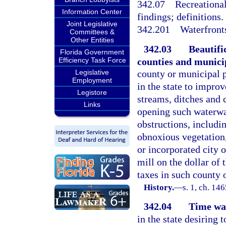
342.07
Recreational
Information Center
findings; definitions.
Joint Legislative
342.201
Waterfront
Committees &
Other Entities
342.03
Beautifi
Florida Government
counties and municip
Efficiency Task Force
Legislative
county or municipal p
Employment
in the state to improv
Legistore
streams, ditches and 
Links
opening such waterwa
obstructions, includi
obnoxious vegetation,
or incorporated city o
mill on the dollar of 
taxes in such county 
History.
—
s. 1, ch. 1
342.04
Time wa
in the state desiring 