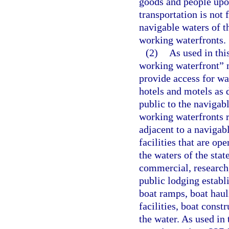
goods and people up
transportation is not 
navigable waters of t
working waterfronts.
(2)
As used in thi
working waterfront” m
provide access for wa
hotels and motels as d
public to the navigab
working waterfronts re
adjacent to a navigab
facilities that are op
the waters of the state
commercial, research,
public lodging establ
boat ramps, boat haul
facilities, boat const
the water. As used in 