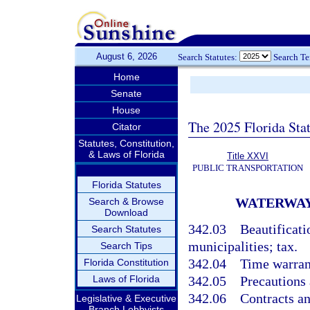
August 6, 2026
Search Statutes:
Search T
Home
Senate
House
The 2025 Florida Sta
Citator
Statutes, Constitution,
& Laws of Florida
Title XXVI
PUBLIC TRANSPORTATION
Florida Statutes
WATERWAY
Search & Browse
Download
342.03
Beautificat
Search Statutes
municipalities; tax.
Search Tips
342.04
Time warran
Florida Constitution
Laws of Florida
342.05
Precautions 
342.06
Contracts an
Legislative & Executive
Branch Lobbyists