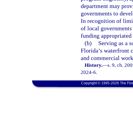
department may provid
governments to develo
In recognition of lim
of local governments
funding appropriated 
(b)
Serving as a s
Florida’s waterfront 
and commercial worki
History.
—
s. 9, ch. 20
2024-6.
Copyright © 1995-2026 The Flor