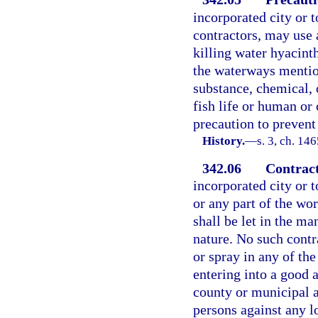
incorporated city or t
contractors, may use 
killing water hyacint
the waterways mentio
substance, chemical, 
fish life or human or 
precaution to prevent
History.
—
s. 3, ch. 1
342.06
Contract
incorporated city or t
or any part of the wo
shall be let in the m
nature. No such contr
or spray in any of th
entering into a good 
county or municipal a
persons against any l