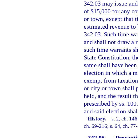
342.03 may issue and 
of $15,000 for any co
or town, except that 
estimated revenue to b
342.03. Such time warr
and shall not draw a r
such time warrants sh
State Constitution, th
same shall have been 
election in which a m
exempt from taxation 
or city or town shall 
held, and the result 
prescribed by ss. 10
and said election shal
History.
—
s. 2, ch. 14
ch. 69-216; s. 64, ch. 77
342.05
Precauti