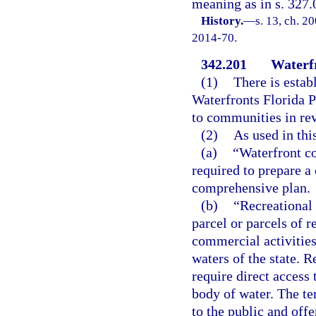
meaning as in s. 327.
History.
—
s. 13, ch. 2
2014-70.
342.201
Waterf
(1)
There is esta
Waterfronts Florida P
to communities in revi
(2)
As used in thi
(a)
“Waterfront c
required to prepare a
comprehensive plan.
(b)
“Recreational
parcel or parcels of 
commercial activities
waters of the state. 
require direct access 
body of water. The te
to the public and offe