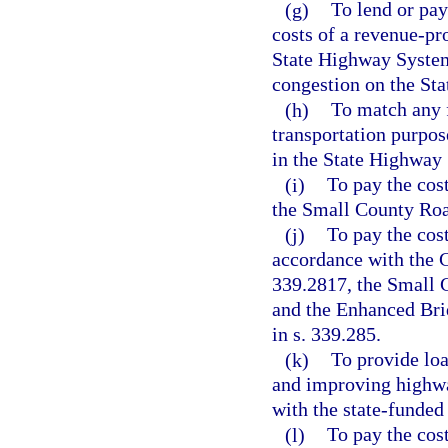
(g)
To lend or pay
costs of a revenue-pro
State Highway System 
congestion on the St
(h)
To match any f
transportation purpos
in the State Highway
(i)
To pay the cos
the Small County Roa
(j)
To pay the cost
accordance with the C
339.2817, the Small 
and the Enhanced Bri
in s. 339.285.
(k)
To provide loa
and improving highway
with the state-funded 
(l)
To pay the cost