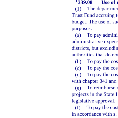
1
339.08
Use of 
(1)
The departmen
Trust Fund accruing t
budget. The use of su
purposes:
(a)
To pay adminis
administrative expens
districts, but exclud
authorities that do no
(b)
To pay the cos
(c)
To pay the cos
(d)
To pay the cos
with chapter 341 and 
(e)
To reimburse c
projects in the State
legislative approval.
(f)
To pay the cos
in accordance with s.