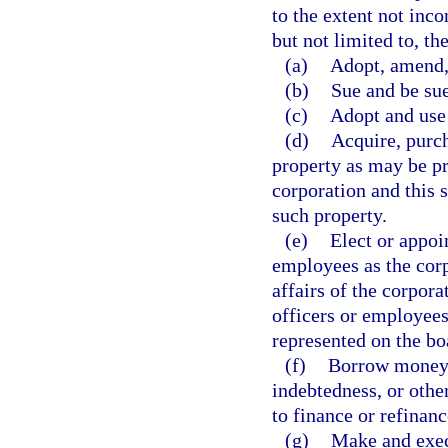
to the extent not inco
but not limited to, th
(a)
Adopt, amend,
(b)
Sue and be su
(c)
Adopt and use
(d)
Acquire, purch
property as may be pr
corporation and this s
such property.
(e)
Elect or appoi
employees as the cor
affairs of the corpor
officers or employees
represented on the boa
(f)
Borrow money a
indebtedness, or othe
to finance or refinanc
(g)
Make and execu