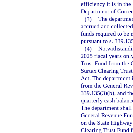
efficiency it is in th
Department of Correc
(3)
The departmen
accrued and collecte
funds required to be 
pursuant to s. 339.135
(4)
Notwithstandi
2025 fiscal years only
Trust Fund from the 
Surtax Clearing Trust
Act. The department i
from the General Reve
339.135(3)(b), and th
quarterly cash balance
The department shall 
General Revenue Fund 
on the State Highway
Clearing Trust Fund f