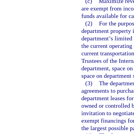
(c)
Maximize reve
are exempt from incom
funds available for ca
(2)
For the purpos
department property i
department’s limited 
the current operating
current transportatio
Trustees of the Inter
department, space on
space on department s
(3)
The department
agreements to purcha
department leases for
owned or controlled b
invitation to negotiat
exempt financings for
the largest possible p