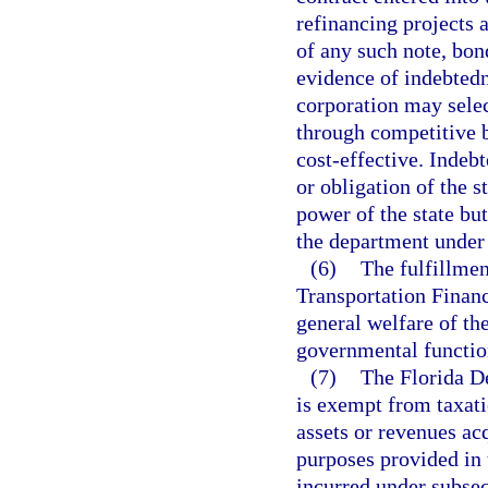
refinancing projects 
of any such note, bond
evidence of indebted
corporation may selec
through competitive b
cost-effective. Indebt
or obligation of the st
power of the state b
the department under 
(6)
The fulfillmen
Transportation Financ
general welfare of the
governmental functio
(7)
The Florida D
is exempt from taxati
assets or revenues acq
purposes provided in 
incurred under subsec