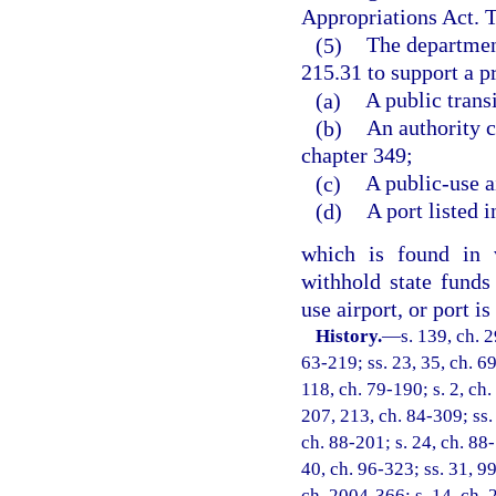
Appropriations Act. T
(5)
The department
215.31 to support a p
(a)
A public trans
(b)
An authority c
chapter 349;
(c)
A public-use a
(d)
A port listed i
which is found in v
withhold state funds 
use airport, or port 
History.
—
s. 139, ch. 
63-219; ss. 23, 35, ch. 69
118, ch. 79-190; s. 2, ch.
207, 213, ch. 84-309; ss. 
ch. 88-201; s. 24, ch. 88-
40, ch. 96-323; ss. 31, 99
ch. 2004-366; s. 14, ch. 