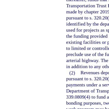
Transportation Trust
made by chapter 2019-
pursuant to s. 320.20
identified by the dep
used for projects as s
the funding provided i
existing facilities o
to limited or controll
preclude use of the f
arterial highway. The 
in addition to any ot
(2)
Revenues depos
pursuant to s. 320.20(
payments under a serv
Department of Transp
339.0809(4) to fund a
bonding purposes, two