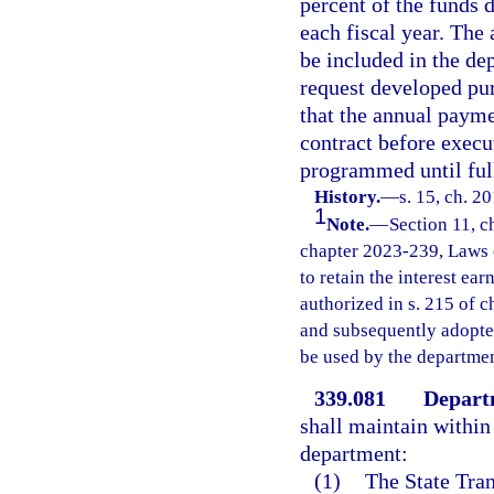
percent of the funds 
each fiscal year. The
be included in the de
request developed pur
that the annual payme
contract before execu
programmed until ful
History.
—
s. 15, ch. 2
1
Note.
—
Section 11, c
chapter 2023-239, Laws o
to retain the interest ea
authorized in s. 215 of
and subsequently adopted
be used by the departmen
339.081
Departm
shall maintain within 
department:
(1)
The State Tran