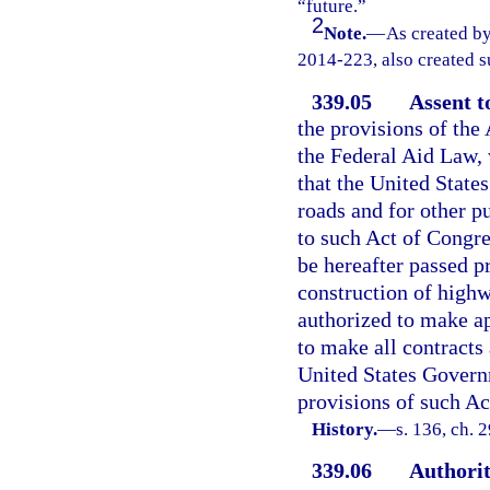
“future.”
2
Note.
—
As created by
2014-223, also created su
339.05
Assent t
the provisions of the
the Federal Aid Law, 
that the United States
roads and for other p
to such Act of Congre
be hereafter passed pr
construction of highw
authorized to make ap
to make all contracts
United States Governm
provisions of such Ac
History.
—
s. 136, ch. 
339.06
Authorit