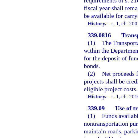
requirements of s. 216
fiscal year shall rema
be available for carry
History.
—
s. 1, ch. 20
339.0816
Trans
(1)
The Transport
within the Department
for the deposit of fu
bonds.
(2)
Net proceeds f
projects shall be cred
eligible project costs.
History.
—
s. 1, ch. 20
339.09
Use of t
(1)
Funds availabl
nontransportation pur
maintain roads, parkin