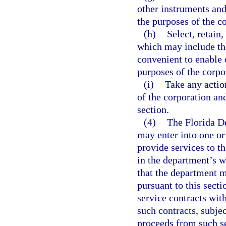
other instruments an
the purposes of the co
(h)
Select, retain
which may include th
convenient to enable o
purposes of the corpor
(i)
Take any actio
of the corporation an
section.
(4)
The Florida D
may enter into one or
provide services to t
in the department’s 
that the department ma
pursuant to this sect
service contracts wit
such contracts, subje
proceeds from such se