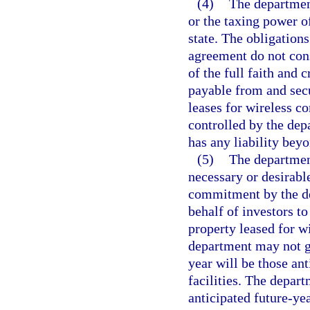
(4)
The department
or the taxing power of
state. The obligation
agreement do not const
of the full faith and 
payable from and sec
leases for wireless c
controlled by the depa
has any liability bey
(5)
The departmen
necessary or desirabl
commitment by the de
behalf of investors t
property leased for w
department may not gu
year will be those an
facilities. The depart
anticipated future-yea