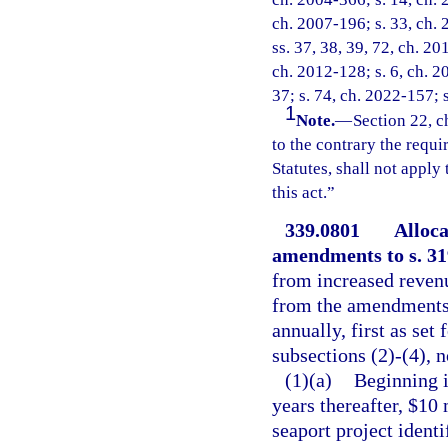
ch. 2007-196; s. 33, ch. 
ss. 37, 38, 39, 72, ch. 20
ch. 2012-128; s. 6, ch. 2
37; s. 74, ch. 2022-157; 
1
Note.
—
Section 22, c
to the contrary the requ
Statutes, shall not apply
this act.”
339.0801
Alloca
amendments to s. 319
from increased revenu
from the amendments 
annually, first as set 
subsections (2)-(4), 
(1)(a)
Beginning i
years thereafter, $10 
seaport project ident