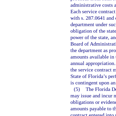
administrative costs 
Each service contract
with s. 287.0641 and o
department under such
obligation of the state
power of the state, an
Board of Administratio
the department as pro
amounts available in 
annual appropriation.
the service contract 
State of Florida’s pe
is contingent upon an
(5)
The Florida D
may issue and incur n
obligations or eviden
amounts payable to th
contract entered into