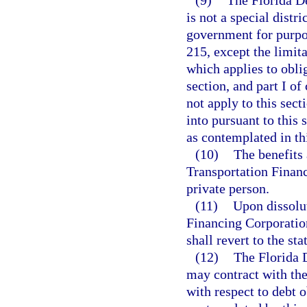
is not a special distr
government for purpos
215, except the limita
which applies to oblig
section, and part I o
not apply to this sect
into pursuant to this 
as contemplated in thi
(10)
The benefits
Transportation Financ
private person.
(11)
Upon dissolu
Financing Corporation
shall revert to the sta
(12)
The Florida 
may contract with the
with respect to debt o