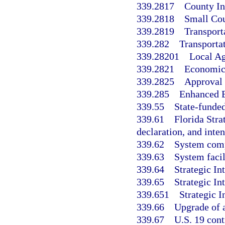
339.2817
County In
339.2818
Small Co
339.2819
Transport
339.282
Transporta
339.28201
Local A
339.2821
Economic 
339.2825
Approval 
339.285
Enhanced B
339.55
State-funded
339.61
Florida Stra
declaration, and inten
339.62
System com
339.63
System facil
339.64
Strategic I
339.65
Strategic I
339.651
Strategic 
339.66
Upgrade of a
339.67
U.S. 19 contr