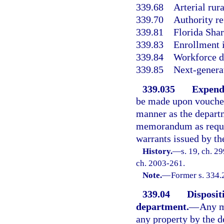
339.68
Arterial rur
339.70
Authority r
339.81
Florida Sha
339.83
Enrollment i
339.84
Workforce d
339.85
Next-genera
339.035
Expend
be made upon voucher
manner as the depart
memorandum as requir
warrants issued by th
History.
—
s. 19, ch. 2
ch. 2003-261.
Note.
—
Former s. 334.
339.04
Dispositi
department.
—
Any m
any property by the d