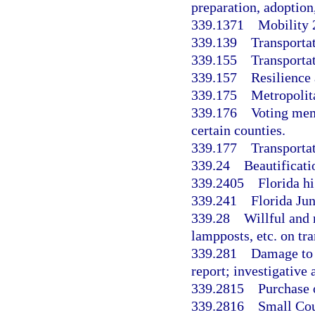
preparation, adoptio
339.1371
Mobility 
339.139
Transporta
339.155
Transporta
339.157
Resilience 
339.175
Metropolit
339.176
Voting mem
certain counties.
339.177
Transporta
339.24
Beautificatio
339.2405
Florida h
339.241
Florida Ju
339.28
Willful and
lampposts, etc. on tra
339.281
Damage to t
report; investigative 
339.2815
Purchase 
339.2816
Small Cou