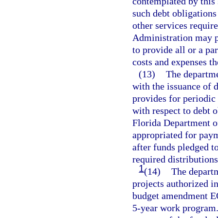
contemplated by this 
such debt obligations
other services requir
Administration may p
to provide all or a pa
costs and expenses th
(13)
The departme
with the issuance of 
provides for periodic
with respect to debt 
Florida Department o
appropriated for paym
after funds pledged t
required distributions
1
(14)
The departm
projects authorized i
budget amendment EO
5-year work program.