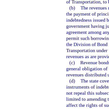
of Transportation, t
(b)
The revenues m
the payment of princi
indebtedness issued b
government having jur
agreement among any o
permit such borrowing
the Division of Bond 
Transportation under 
revenues as are provi
(c)
Revenue bonds 
general obligation of 
revenues distributed 
(d)
The state cove
instruments of indebte
not repeal this subsec
limited to amending t
affect the rights of s