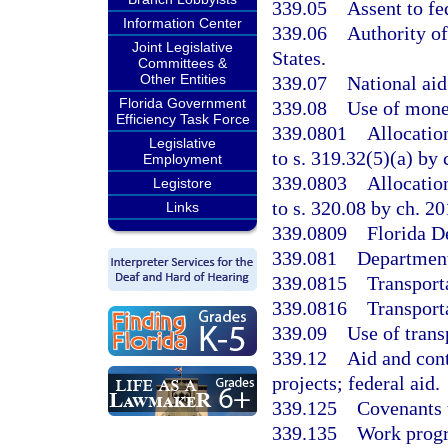
339.05
Assent to fe
Information Center
339.06
Authority o
Joint Legislative
States.
Committees &
Other Entities
339.07
National aid
Florida Government
339.08
Use of money
Efficiency Task Force
339.0801
Allocatio
Legislative
to s. 319.32(5)(a) by
Employment
339.0803
Allocatio
Legistore
to s. 320.08 by ch. 2
Links
339.0809
Florida D
339.081
Department
339.0815
Transport
339.0816
Transport
339.09
Use of trans
339.12
Aid and cont
projects; federal aid.
339.125
Covenants 
339.135
Work progra