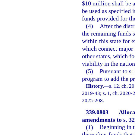
$10 million shall be 
be used as specified i
funds provided for th
(4)
After the dist
the remaining funds s
within this state for 
which connect major m
other states, which fo
viability in the natio
(5)
Pursuant to s.
program to add the pro
History.
—
s. 12, ch. 2
2019-43; s. 1, ch. 2020-26
2025-208.
339.0803
Alloca
amendments to s. 320
(1)
Beginning in t
thereafter, funds that