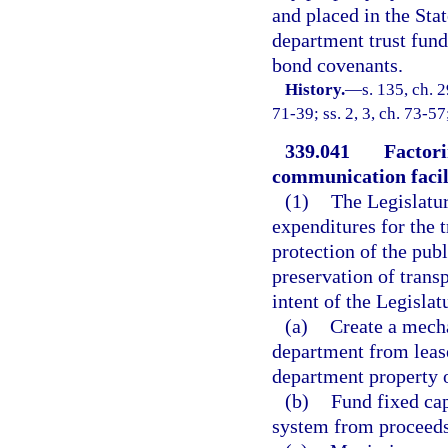
and placed in the Sta
department trust fun
bond covenants.
History.
—
s. 135, ch. 
71-39; ss. 2, 3, ch. 73-57
339.041
Factori
communication facili
(1)
The Legislatur
expenditures for the 
protection of the publ
preservation of transpo
intent of the Legislat
(a)
Create a mecha
department from lease
department property 
(b)
Fund fixed cap
system from proceeds