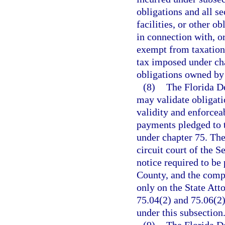
obligations and all se
facilities, or other o
in connection with, o
exempt from taxation
tax imposed under cha
obligations owned by
(8)
The Florida D
may validate obligati
validity and enforceab
payments pledged to 
under chapter 75. The
circuit court of the 
notice required to be
County, and the compl
only on the State Att
75.04(2) and 75.06(2)
under this subsection
(9)
The Florida D