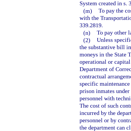
System created in s. 
(m)
To pay the co
with the Transportati
339.2819.
(n)
To pay other l
(2)
Unless specifi
the substantive bill 
moneys in the State T
operational or capital
Department of Correct
contractual arrangeme
specific maintenance 
prison inmates under
personnel with techni
The cost of such cont
incurred by the depar
personnel or by contr
the department can cl