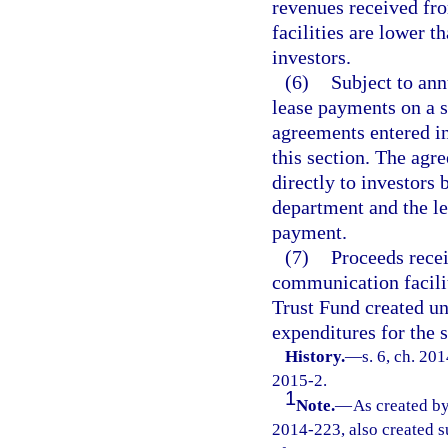
revenues received fr
facilities are lower t
investors.
(6)
Subject to ann
lease payments on a s
agreements entered in
this section. The ag
directly to investors 
department and the le
payment.
(7)
Proceeds recei
communication facilit
Trust Fund created un
expenditures for the 
History.
—
s. 6, ch. 20
2015-2.
1
Note.
—
As created by
2014-223, also created s