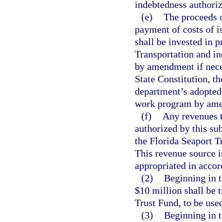
indebtedness authoriz
(e)
The proceeds o
payment of costs of i
shall be invested in 
Transportation and i
by amendment if neces
State Constitution, t
department’s adopted
work program by ame
(f)
Any revenues t
authorized by this su
the Florida Seaport 
This revenue source i
appropriated in accor
(2)
Beginning in t
$10 million shall be 
Trust Fund, to be used
(3)
Beginning in t