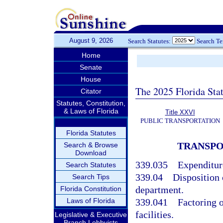
August 9, 2026
Search Statutes:
Search T
Home
Senate
House
The 2025 Florida Sta
Citator
Statutes, Constitution,
& Laws of Florida
Title XXVI
PUBLIC TRANSPORTATION
Florida Statutes
TRANSPO
Search & Browse
Download
339.035
Expenditur
Search Statutes
339.04
Disposition 
Search Tips
department.
Florida Constitution
Laws of Florida
339.041
Factoring 
facilities.
Legislative & Executive
Branch Lobbyists