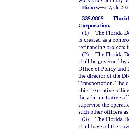
work program may be t
History.
—
s. 7, ch. 20
339.0809
Flori
Corporation.
—
(1)
The Florida D
is created as a nonpro
refinancing projects 
(2)
The Florida D
shall be governed by a
Office of Policy and 
the director of the D
Transportation. The d
chief executive office
the administrative aff
supervise the operati
such other officers a
(3)
The Florida D
shall have all the pow