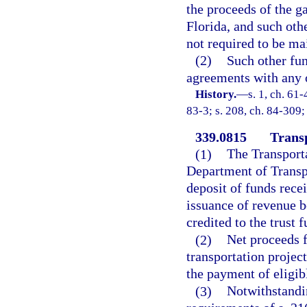
the proceeds of the g
Florida, and such oth
not required to be mai
(2)
Such other fun
agreements with any o
History.
—
s. 1, ch. 61-
83-3; s. 208, ch. 84-309;
339.0815
Trans
(1)
The Transport
Department of Transpo
deposit of funds rece
issuance of revenue b
credited to the trust f
(2)
Net proceeds f
transportation project
the payment of eligibl
(3)
Notwithstandin