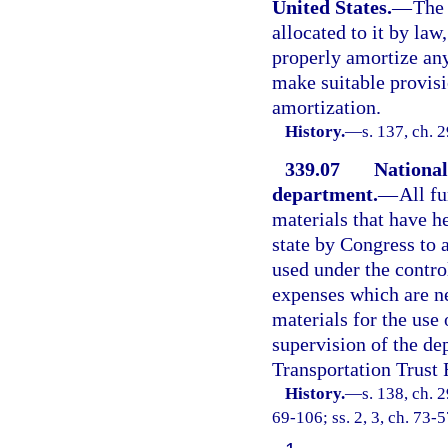
United States.
—
The 
allocated to it by law
properly amortize an
make suitable provisi
amortization.
History.
—
s. 137, ch. 
339.07
National
department.
—
All f
materials that have h
state by Congress to 
used under the contro
expenses which are ne
materials for the use 
supervision of the de
Transportation Trust 
History.
—
s. 138, ch. 2
69-106; ss. 2, 3, ch. 73-5