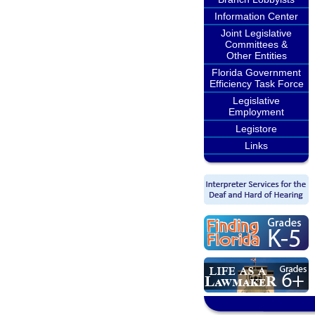
Information Center
Joint Legislative
Committees &
Other Entities
Florida Government
Efficiency Task Force
Legislative
Employment
Legistore
Links