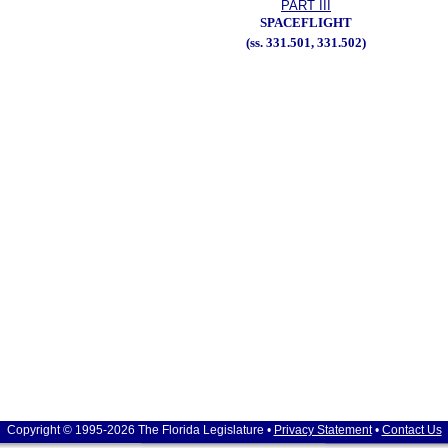
PART III
SPACEFLIGHT
(ss. 331.501, 331.502)
Copyright © 1995-2026 The Florida Legislature •
Privacy Statement
•
Contact Us