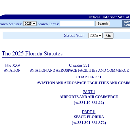
earch Statutes:
Search Terms:
Select Year:
The 2025 Florida Statutes
Title XXV
Chapter 331
AVIATION
AVIATION AND AEROSPACE FACILITIES AND COMMERCE
CHAPTER 331
AVIATION AND AEROSPACE FACILITIES AND COM
PART I
AIRPORTS AND AIR COMMERCE
(ss. 331.10-331.22)
PART II
SPACE FLORIDA
(ss. 331.301-331.372)