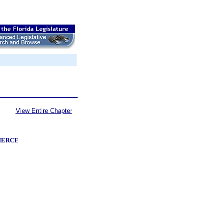
View Entire Chapter
MERCE