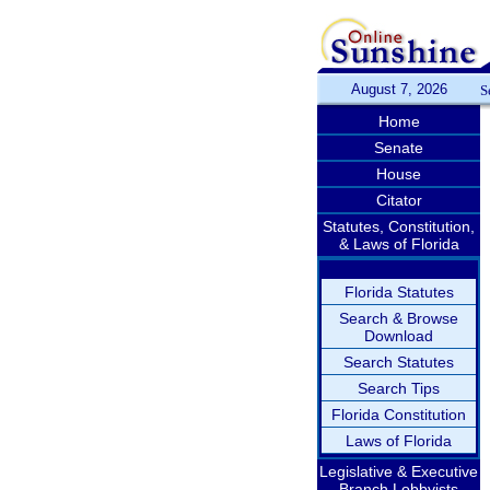
August 7, 2026
S
Home
Senate
House
Citator
Statutes, Constitution,
& Laws of Florida
Florida Statutes
Search & Browse
Download
Search Statutes
Search Tips
Florida Constitution
Laws of Florida
Legislative & Executive
Branch Lobbyists