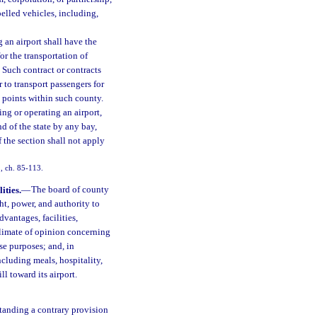
elled vehicles, including,
an airport shall have the
or the transportation of
 Such contract or contracts
r to transport passengers for
d points within such county.
ng or operating an airport,
d of the state by any bay,
f the section shall not apply
1, ch. 85-113.
ities.
—
The board of county
t, power, and authority to
dvantages, facilities,
e climate of opinion concerning
se purposes; and, in
ncluding meals, hospitality,
l toward its airport.
tanding a contrary provision