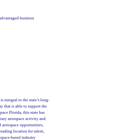
sadvantaged business
s integral to the state’s long-
 that is able to support the
pace Florida, this state has
itary aerospace activity and
l aerospace opportunities,
eading location for talent,
ospace-based industry