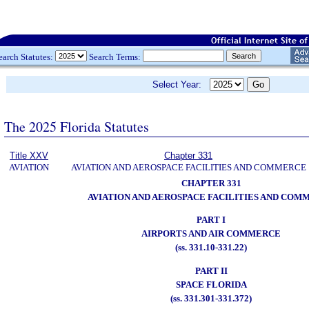
earch Statutes:
Search Terms:
Select Year:
The 2025 Florida Statutes
Title XXV
Chapter 331
AVIATION
AVIATION AND AEROSPACE FACILITIES AND COMMERCE
CHAPTER 331
AVIATION AND AEROSPACE FACILITIES AND COM
PART I
AIRPORTS AND AIR COMMERCE
(ss. 331.10-331.22)
PART II
SPACE FLORIDA
(ss. 331.301-331.372)