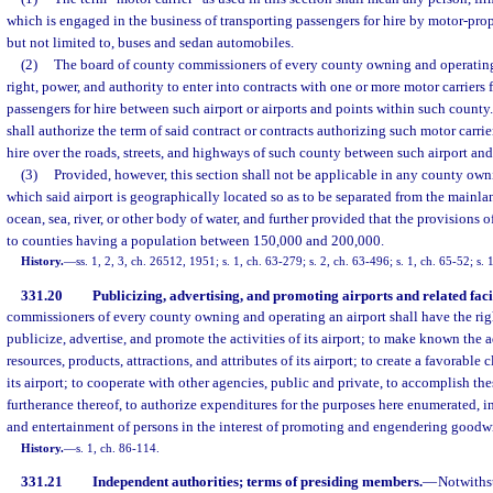
which is engaged in the business of transporting passengers for hire by motor-prop
but not limited to, buses and sedan automobiles.
(2)
The board of county commissioners of every county owning and operating 
right, power, and authority to enter into contracts with one or more motor carriers f
passengers for hire between such airport or airports and points within such county.
shall authorize the term of said contract or contracts authorizing such motor carrie
hire over the roads, streets, and highways of such county between such airport an
(3)
Provided, however, this section shall not be applicable in any county owni
which said airport is geographically located so as to be separated from the mainlan
ocean, sea, river, or other body of water, and further provided that the provisions o
to counties having a population between 150,000 and 200,000.
History.
—
ss. 1, 2, 3, ch. 26512, 1951; s. 1, ch. 63-279; s. 2, ch. 63-496; s. 1, ch. 65-52; s. 
331.20
Publicizing, advertising, and promoting airports and related facil
commissioners of every county owning and operating an airport shall have the righ
publicize, advertise, and promote the activities of its airport; to make known the a
resources, products, attractions, and attributes of its airport; to create a favorabl
its airport; to cooperate with other agencies, public and private, to accomplish the
furtherance thereof, to authorize expenditures for the purposes here enumerated, i
and entertainment of persons in the interest of promoting and engendering goodwil
History.
—
s. 1, ch. 86-114.
331.21
Independent authorities; terms of presiding members.
—
Notwiths