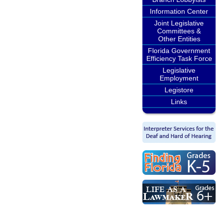
Information Center
Joint Legislative
Committees &
Other Entities
Florida Government
Efficiency Task Force
Legislative
Employment
Legistore
Links