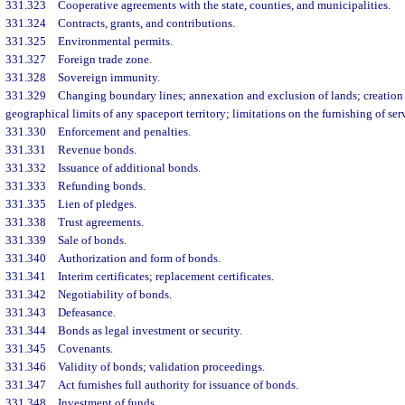
331.323
Cooperative agreements with the state, counties, and municipalities.
331.324
Contracts, grants, and contributions.
331.325
Environmental permits.
331.327
Foreign trade zone.
331.328
Sovereign immunity.
331.329
Changing boundary lines; annexation and exclusion of lands; creation 
geographical limits of any spaceport territory; limitations on the furnishing of se
331.330
Enforcement and penalties.
331.331
Revenue bonds.
331.332
Issuance of additional bonds.
331.333
Refunding bonds.
331.335
Lien of pledges.
331.338
Trust agreements.
331.339
Sale of bonds.
331.340
Authorization and form of bonds.
331.341
Interim certificates; replacement certificates.
331.342
Negotiability of bonds.
331.343
Defeasance.
331.344
Bonds as legal investment or security.
331.345
Covenants.
331.346
Validity of bonds; validation proceedings.
331.347
Act furnishes full authority for issuance of bonds.
331.348
Investment of funds.