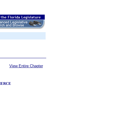
View Entire Chapter
MERCE