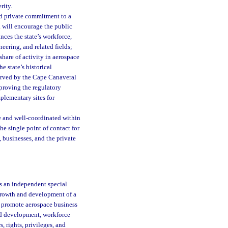
rity.
and private commitment to a
da will encourage the public
nces the state’s workforce,
eering, and related fields;
share of activity in aerospace
 state’s historical
served by the Cape Canaveral
proving the regulatory
plementary sites for
ble and well-coordinated within
 the single point of contact for
, businesses, and the private
as an independent special
e growth and development of a
ll promote aerospace business
nd development, workforce
 rights, privileges, and