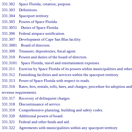
331.302
Space Florida; creation; purpose.
331.303
Definitions.
331.304
Spaceport territory.
331.305
Powers of Space Florida.
331.3051
Duties of Space Florida.
331.306
Federal airspace notification.
331.307
Development of Cape San Blas facility.
331.3081
Board of directors.
331.309
Treasurer; depositories; fiscal agent.
331.310
Powers and duties of the board of directors.
331.3101
Space Florida; travel and entertainment expenses.
331.311
Exercise by Space Florida of its powers within municipalities and other
331.312
Furnishing facilities and services within the spaceport territory.
331.313
Power of Space Florida with respect to roads.
331.316
Rates, fees, rentals, tolls, fares, and charges; procedure for adoption 
revenue requirements.
331.317
Recovery of delinquent charges.
331.318
Discontinuance of service.
331.319
Comprehensive planning; building and safety codes.
331.320
Additional powers of board.
331.321
Federal and other funds and aid.
331.322
Agreements with municipalities within any spaceport territory.