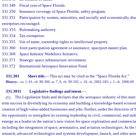
331.349
Fiscal year of Space Florida.
331.350
Insurance coverage of Space Florida; safety program.
331.351
Participation by women, minorities, and socially and economically di
enterprises encouraged.
331.353
Rulemaking authority.
331.354
Tax exemption.
331.355
Use of name; ownership rights to intellectual property.
331.360
Joint participation agreement or assistance; spaceport master plan.
331.369
Space Industry Workforce Initiative.
331.371
Strategic space infrastructure investment.
331.372
International Aerospace Innovation Fund.
331.301
Short title.
—
This act may be cited as the “Space Florida Act.”
History.
—
ss. 1, 61, ch. 89-300; ss. 7, 8, ch. 90-192; s. 10, ch. 2002-183; s. 1, ch. 2006-60.
331.3011
Legislative findings and intent.
—
(1)
The Legislature finds and declares that the aerospace industry of this state i
term success in diversifying its economy and building a knowledge-based economy
creation of high-value-added businesses and jobs. Further, under the direction of S
the opportunity to strengthen its existing leadership in civil, commercial, and mil
emerge as a leader in the nation’s new vision for space exploration and commercia
including the integration of space, aeronautics, and aviation technologies. As the l
research, advanced technologies and systems development, launch, and other aer