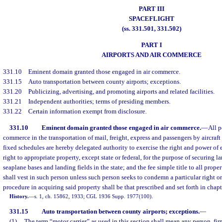
PART III
SPACEFLIGHT
(ss. 331.501, 331.502)
PART I
AIRPORTS AND AIR COMMERCE
331.10
Eminent domain granted those engaged in air commerce.
331.15
Auto transportation between county airports; exceptions.
331.20
Publicizing, advertising, and promoting airports and related facilities.
331.21
Independent authorities; terms of presiding members.
331.22
Certain information exempt from disclosure.
331.10
Eminent domain granted those engaged in air commerce.
—
All p
commerce in the transportation of mail, freight, express and passengers by aircraf
fixed schedules are hereby delegated authority to exercise the right and power of 
right to appropriate property, except state or federal, for the purpose of securing lan
seaplane bases and landing fields in the state; and the fee simple title to all prop
shall vest in such person unless such person seeks to condemn a particular right or
procedure in acquiring said property shall be that prescribed and set forth in chapt
History.
—
s. 1, ch. 15862, 1933; CGL 1936 Supp. 1977(100).
331.15
Auto transportation between county airports; exceptions.
—
(1)
The term “motor carrier” as used in this section shall mean any person, fir