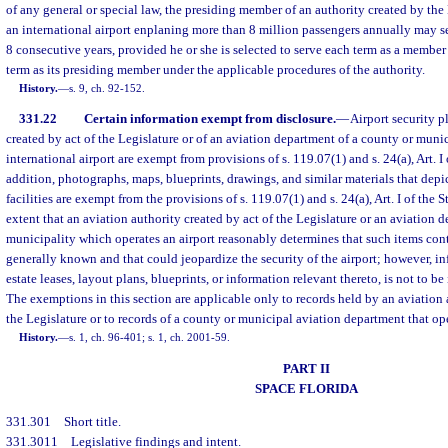
of any general or special law, the presiding member of an authority created by the
an international airport enplaning more than 8 million passengers annually may s
8 consecutive years, provided he or she is selected to serve each term as a member
term as its presiding member under the applicable procedures of the authority.
History.
—
s. 9, ch. 92-152.
331.22
Certain information exempt from disclosure.
—
Airport security p
created by act of the Legislature or of an aviation department of a county or muni
international airport are exempt from provisions of s. 119.07(1) and s. 24(a), Art. I 
addition, photographs, maps, blueprints, drawings, and similar materials that depict
facilities are exempt from the provisions of s. 119.07(1) and s. 24(a), Art. I of the S
extent that an aviation authority created by act of the Legislature or an aviation 
municipality which operates an airport reasonably determines that such items cont
generally known and that could jeopardize the security of the airport; however, inf
estate leases, layout plans, blueprints, or information relevant thereto, is not to b
The exemptions in this section are applicable only to records held by an aviation 
the Legislature or to records of a county or municipal aviation department that ope
History.
—
s. 1, ch. 96-401; s. 1, ch. 2001-59.
PART II
SPACE FLORIDA
331.301
Short title.
331.3011
Legislative findings and intent.