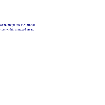
of municipalities within the
rvices within annexed areas.