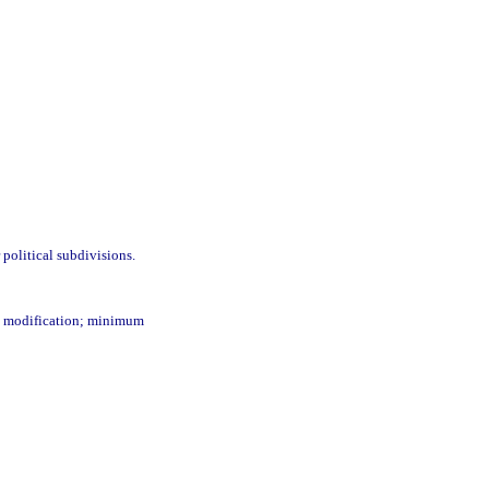
 political subdivisions.
and modification; minimum