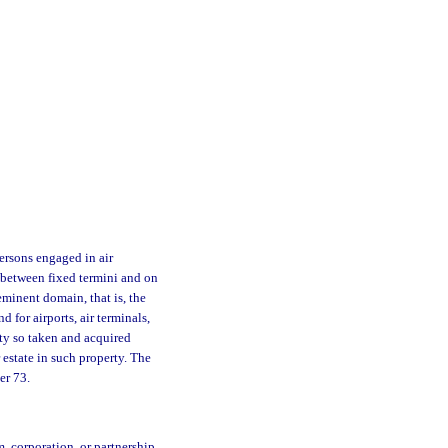
ersons engaged in air
t between fixed termini and on
eminent domain, that is, the
d for airports, air terminals,
erty so taken and acquired
 estate in such property. The
er 73.
m, corporation, or partnership,