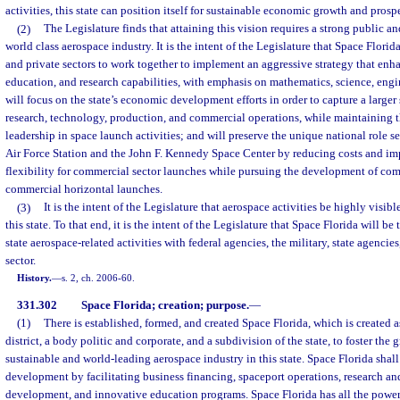
activities, this state can position itself for sustainable economic growth and prospe
(2)
The Legislature finds that attaining this vision requires a strong public 
world class aerospace industry. It is the intent of the Legislature that Space Flori
and private sectors to work together to implement an aggressive strategy that enha
education, and research capabilities, with emphasis on mathematics, science, engin
will focus on the state’s economic development efforts in order to capture a larger 
research, technology, production, and commercial operations, while maintaining the
leadership in space launch activities; and will preserve the unique national role 
Air Force Station and the John F. Kennedy Space Center by reducing costs and im
flexibility for commercial sector launches while pursuing the development of com
commercial horizontal launches.
(3)
It is the intent of the Legislature that aerospace activities be highly visi
this state. To that end, it is the intent of the Legislature that Space Florida will be
state aerospace-related activities with federal agencies, the military, state agencies
sector.
History.
—
s. 2, ch. 2006-60.
331.302
Space Florida; creation; purpose.
—
(1)
There is established, formed, and created Space Florida, which is created 
district, a body politic and corporate, and a subdivision of the state, to foster th
sustainable and world-leading aerospace industry in this state. Space Florida sha
development by facilitating business financing, spaceport operations, research a
development, and innovative education programs. Space Florida has all the powers,