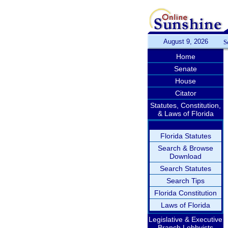
August 9, 2026
S
Home
Senate
House
Citator
Statutes, Constitution,
& Laws of Florida
Florida Statutes
Search & Browse
Download
Search Statutes
Search Tips
Florida Constitution
Laws of Florida
Legislative & Executive
Branch Lobbyists