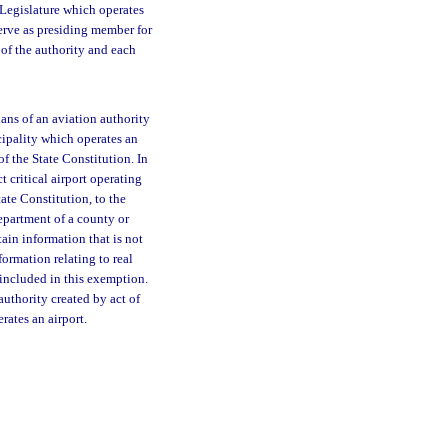
 Legislature which operates
erve as presiding member for
 of the authority and each
lans of an aviation authority
cipality which operates an
of the State Constitution. In
 critical airport operating
tate Constitution, to the
department of a county or
ain information that is not
ormation relating to real
e included in this exemption.
authority created by act of
rates an airport.