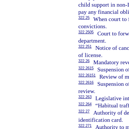
child support in non-
pay any financial obl
322.25
When court to 
convictions.
322.2505
Court to forw
department.
322.251
Notice of canc
of license.
322.26
Mandatory revo
322.2615
Suspension of
322.26151
Review of ma
322.2616
Suspension of
review.
322.263
Legislative in
322.264
“Habitual traf
322.27
Authority of de
identification card.
322.271
Authority to m