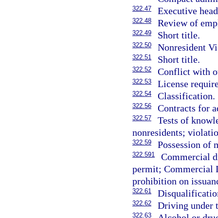
322.47
Executive head
322.48
Review of empl
322.49
Short title.
322.50
Nonresident Vi
322.51
Short title.
322.52
Conflict with o
322.53
License requir
322.54
Classification.
322.56
Contracts for a
322.57
Tests of knowl
nonresidents; violatio
322.59
Possession of m
322.591
Commercial dr
permit; Commercial D
prohibition on issuan
322.61
Disqualificati
322.62
Driving under 
322.63
Alcohol or dru