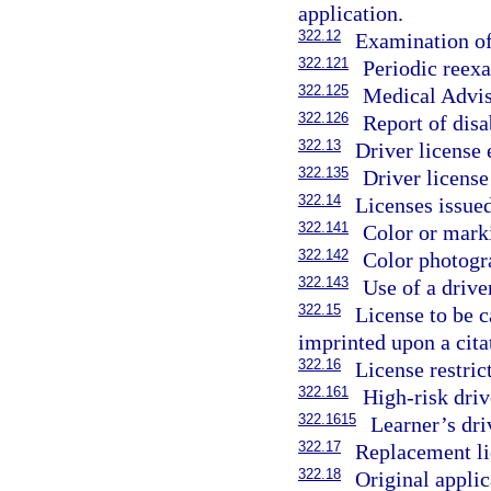
application.
322.12
Examination of
322.121
Periodic reexa
322.125
Medical Advis
322.126
Report of disa
322.13
Driver license
322.135
Driver license
322.14
Licenses issued
322.141
Color or marki
322.142
Color photogra
322.143
Use of a driver
322.15
License to be c
imprinted upon a cita
322.16
License restric
322.161
High-risk drive
322.1615
Learner’s dri
322.17
Replacement li
322.18
Original applic