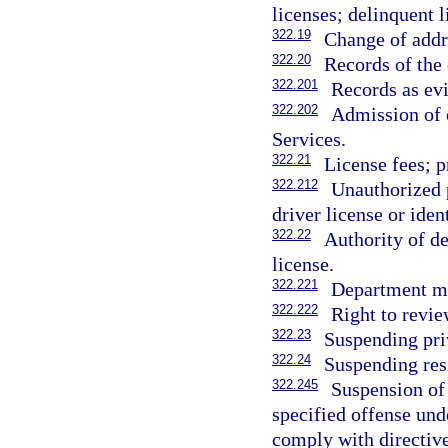
licenses; delinquent l
322.19
Change of addre
322.20
Records of the 
322.201
Records as ev
322.202
Admission of 
Services.
322.21
License fees; p
322.212
Unauthorized p
driver license or iden
322.22
Authority of de
license.
322.221
Department ma
322.222
Right to revie
322.23
Suspending pri
322.24
Suspending resi
322.245
Suspension of 
specified offense unde
comply with directive