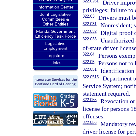
322.0261
Driver impro
Information Center
privileges; failure t
Joint Legislative
322.03
Drivers must be
Committees &
Other Entities
322.031
Nonresident; 
Florida Government
322.032
Digital proof o
Efficiency Task Force
322.033
Unauthorized 
Legislative
of-state driver license
Employment
322.04
Persons exempt
Legistore
322.05
Persons not to 
Links
322.051
Identification
322.0515
Department to
Service System; notifi
statement required.
322.055
Revocation or 
license for persons 18
offenses.
322.056
Mandatory revo
driver license for pe