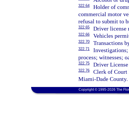
322.64
Holder of comm
commercial motor veh
refusal to submit to b
322.65
Driver license
322.66
Vehicles permit
322.70
Transactions b
322.71
Investigations
process; witnesses; oa
322.75
Driver License
322.76
Clerk of Court
Miami-Dade County.
Copyright © 1995-2026 The Flor