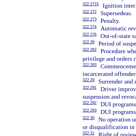
322.2715
Ignition inte
322.272
Supersedeas.
322.273
Penalty.
322.274
Automatic revo
322.276
Out-of-state s
322.28
Period of suspe
322.282
Procedure whe
privilege and orders 
322.283
Commencement 
incarcerated offender
322.29
Surrender and r
322.291
Driver improv
suspension and revoca
322.292
DUI programs 
322.293
DUI programs;
322.30
No operation u
or disqualification in 
322.31
Right of review