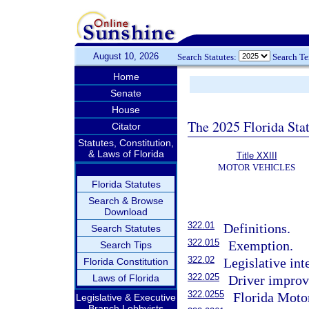
August 10, 2026
Search Statutes:
Search T
Home
Senate
House
The 2025 Florida Sta
Citator
Statutes, Constitution,
& Laws of Florida
Title XXIII
MOTOR VEHICLES
Florida Statutes
Search & Browse
Download
322.01
Definitions.
Search Statutes
322.015
Exemption.
Search Tips
322.02
Legislative int
Florida Constitution
322.025
Laws of Florida
Driver impro
322.0255
Florida Moto
Legislative & Executive
Branch Lobbyists