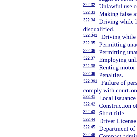
322.32
Unlawful use of
322.33
Making false af
322.34
Driving while 
disqualified.
322.341
Driving while
322.35
Permitting una
322.36
Permitting unau
322.37
Employing unli
322.38
Renting motor 
322.39
Penalties.
322.391
Failure of pe
comply with court-ord
322.41
Local issuance 
322.42
Construction of
322.43
Short title.
322.44
Driver Licens
322.45
Department of 
322.46
Compact admini