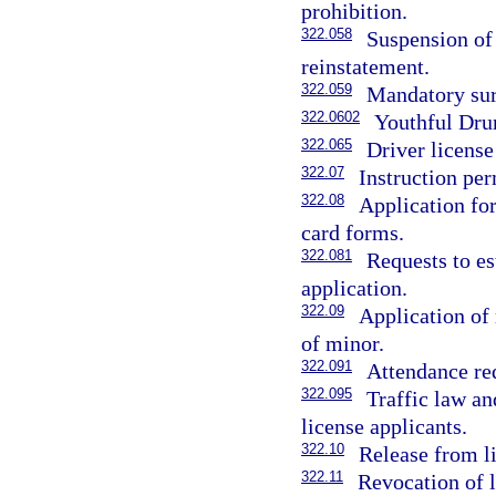
prohibition.
322.058
Suspension of 
reinstatement.
322.059
Mandatory surr
322.0602
Youthful Dru
322.065
Driver license
322.07
Instruction per
322.08
Application for
card forms.
322.081
Requests to es
application.
322.09
Application of
of minor.
322.091
Attendance re
322.095
Traffic law an
license applicants.
322.10
Release from li
322.11
Revocation of 