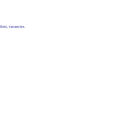
ilots; vacancies.