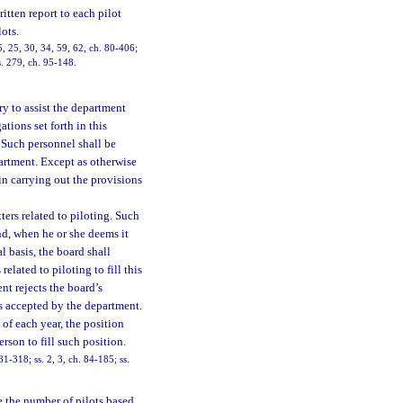
itten report to each pilot
ots.
15, 25, 30, 34, 59, 62, ch. 80-406;
 s. 279, ch. 95-148.
 to assist the department
tions set forth in this
 Such personnel shall be
artment. Except as otherwise
 in carrying out the provisions
ers related to piloting. Such
nd, when he or she deems it
l basis, the board shall
ated to piloting to fill this
nt rejects the board’s
s accepted by the department.
 of each year, the position
son to fill such position.
 81-318; ss. 2, 3, ch. 84-185; ss.
 the number of pilots based