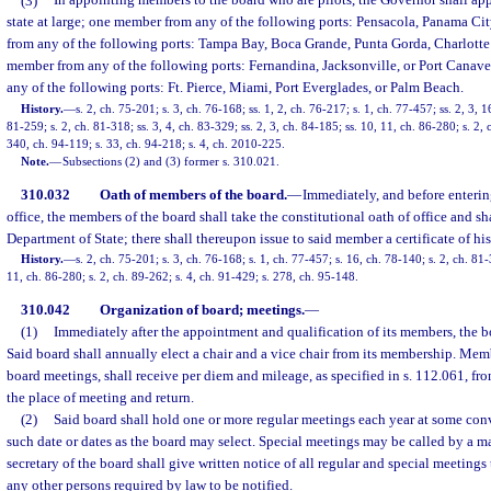
(3)
In appointing members to the board who are pilots, the Governor shall a
state at large; one member from any of the following ports: Pensacola, Panama Cit
from any of the following ports: Tampa Bay, Boca Grande, Punta Gorda, Charlotte
member from any of the following ports: Fernandina, Jacksonville, or Port Canav
any of the following ports: Ft. Pierce, Miami, Port Everglades, or Palm Beach.
History.
—
s. 2, ch. 75-201; s. 3, ch. 76-168; ss. 1, 2, ch. 76-217; s. 1, ch. 77-457; ss. 2, 3, 
81-259; s. 2, ch. 81-318; ss. 3, 4, ch. 83-329; ss. 2, 3, ch. 84-185; ss. 10, 11, ch. 86-280; s. 2, 
340, ch. 94-119; s. 33, ch. 94-218; s. 4, ch. 2010-225.
Note.
—
Subsections (2) and (3) former s. 310.021.
310.032
Oath of members of the board.
—
Immediately, and before enterin
office, the members of the board shall take the constitutional oath of office and sha
Department of State; there shall thereupon issue to said member a certificate of hi
History.
—
s. 2, ch. 75-201; s. 3, ch. 76-168; s. 1, ch. 77-457; s. 16, ch. 78-140; s. 2, ch. 81-
11, ch. 86-280; s. 2, ch. 89-262; s. 4, ch. 91-429; s. 278, ch. 95-148.
310.042
Organization of board; meetings.
—
(1)
Immediately after the appointment and qualification of its members, the b
Said board shall annually elect a chair and a vice chair from its membership. Memb
board meetings, shall receive per diem and mileage, as specified in s. 112.061, fro
the place of meeting and return.
(2)
Said board shall hold one or more regular meetings each year at some conv
such date or dates as the board may select. Special meetings may be called by a ma
secretary of the board shall give written notice of all regular and special meetings t
any other persons required by law to be notified.