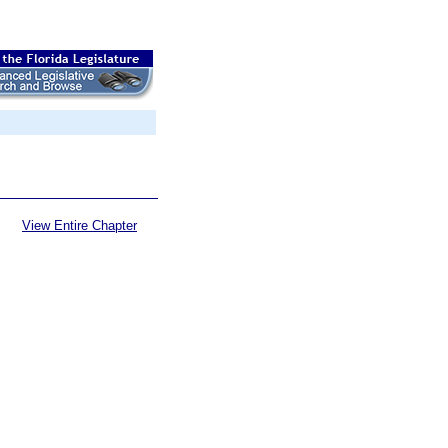
View Entire Chapter