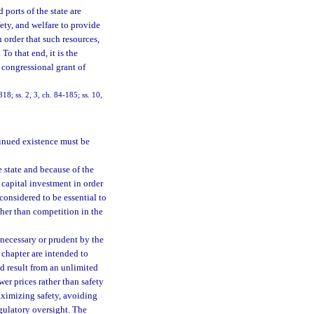
 ports of the state are
fety, and welfare to provide
n order that such resources,
To that end, it is the
y congressional grant of
318; ss. 2, 3, ch. 84-185; ss. 10,
tinued existence must be
e state and because of the
 capital investment in order
 considered to be essential to
ther than competition in the
 necessary or prudent by the
 chapter are intended to
d result from an unlimited
wer prices rather than safety
aximizing safety, avoiding
gulatory oversight. The