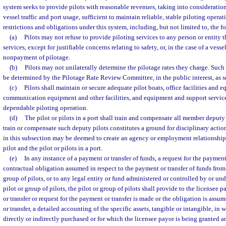
system seeks to provide pilots with reasonable revenues, taking into consideration
vessel traffic and port usage, sufficient to maintain reliable, stable piloting operat
restrictions and obligations under this system, including, but not limited to, the f
(a)
Pilots may not refuse to provide piloting services to any person or entity 
services, except for justifiable concerns relating to safety, or, in the case of a vess
nonpayment of pilotage.
(b)
Pilots may not unilaterally determine the pilotage rates they charge. Such 
be determined by the Pilotage Rate Review Committee, in the public interest, as se
(c)
Pilots shall maintain or secure adequate pilot boats, office facilities and 
communication equipment and other facilities, and equipment and support service
dependable piloting operation.
(d)
The pilot or pilots in a port shall train and compensate all member deputy p
train or compensate such deputy pilots constitutes a ground for disciplinary acti
in this subsection may be deemed to create an agency or employment relationship
pilot and the pilot or pilots in a port.
(e)
In any instance of a payment or transfer of funds, a request for the payment 
contractual obligation assumed in respect to the payment or transfer of funds from 
group of pilots, or to any legal entity or fund administered or controlled by or 
pilot or group of pilots, the pilot or group of pilots shall provide to the licensee 
or transfer or request for the payment or transfer is made or the obligation is assu
or transfer, a detailed accounting of the specific assets, tangible or intangible, in 
directly or indirectly purchased or for which the licensee payor is being granted an