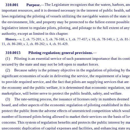
310.001
Purpose.
—
The Legislature recognizes that the waters, harbors, and
important resources, and it is deemed necessary in the interest of public health, sa
laws regulating the piloting of vessels utilizing the navigable waters of the state i
the environment, life, and property may be protected to the fullest extent possible. 
legislative intent to regulate pilots, piloting, and pilotage to the full extent of an
authority, except as limited in this chapter.
History.
—
s. 2, ch. 75-201; s. 3, ch. 76-168; s. 1, ch. 77-457; s. 16, ch. 78-140; s. 2, ch. 81-
11, ch. 86-280; s. 2, ch. 89-262; s. 4, ch. 91-429.
310.0015
Piloting regulation; general provisions.
—
(1)
Piloting is an essential service of such paramount importance that its con
secured by the state and may not be left open to market forces.
(2)
Because safety is the primary objective in the regulation of piloting by th
significant economies of scale in delivering the service, the requirement of a large
to provide required service, and the fact that pilots are supplying services that are
the economy and the public welfare, it is determined that economic regulation, ra
marketplace, will better serve to protect the public health, safety, and welfare.
(3)
The rate-setting process, the issuance of licenses only in numbers deemed
board, and other aspects of the economic regulation of piloting established in this
protect the public from the adverse effects of unrestricted competition which woul
number of licensed pilots being allowed to market their services on the basis of lo
concerns. This system of regulation benefits and protects the public interest by m
uneconomic duplication of capital expenses and facilities, and enhancing state re