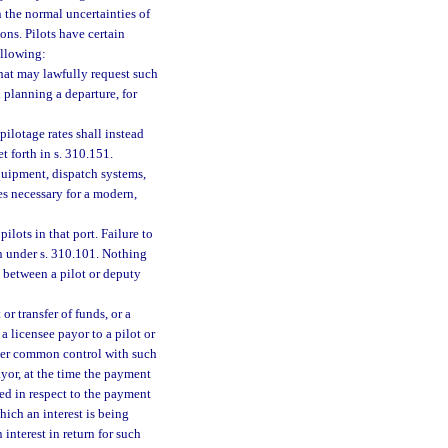
 the normal uncertainties of
ions. Pilots have certain
ollowing:
that may lawfully request such
el planning a departure, for
pilotage rates shall instead
t forth in s. 310.151.
equipment, dispatch systems,
s necessary for a modern,
ilots in that port. Failure to
on under s. 310.101. Nothing
 between a pilot or deputy
or transfer of funds, or a
a licensee payor to a pilot or
under common control with such
payor, at the time the payment
med in respect to the payment
which an interest is being
 interest in return for such