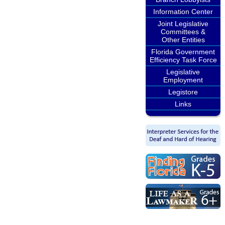
Information Center
Joint Legislative
Committees &
Other Entities
Florida Government
Efficiency Task Force
Legislative
Employment
Legistore
Links