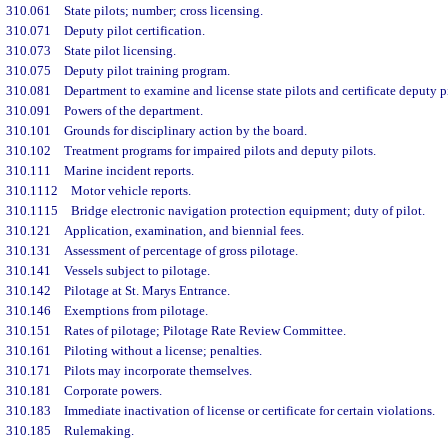
310.061
State pilots; number; cross licensing.
310.071
Deputy pilot certification.
310.073
State pilot licensing.
310.075
Deputy pilot training program.
310.081
Department to examine and license state pilots and certificate deputy p
310.091
Powers of the department.
310.101
Grounds for disciplinary action by the board.
310.102
Treatment programs for impaired pilots and deputy pilots.
310.111
Marine incident reports.
310.1112
Motor vehicle reports.
310.1115
Bridge electronic navigation protection equipment; duty of pilot.
310.121
Application, examination, and biennial fees.
310.131
Assessment of percentage of gross pilotage.
310.141
Vessels subject to pilotage.
310.142
Pilotage at St. Marys Entrance.
310.146
Exemptions from pilotage.
310.151
Rates of pilotage; Pilotage Rate Review Committee.
310.161
Piloting without a license; penalties.
310.171
Pilots may incorporate themselves.
310.181
Corporate powers.
310.183
Immediate inactivation of license or certificate for certain violations.
310.185
Rulemaking.