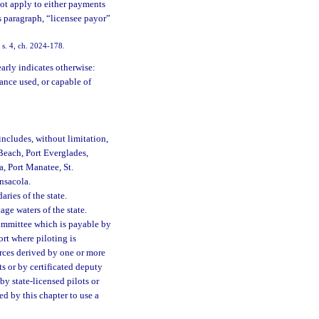
not apply to either payments
is paragraph, “licensee payor”
 s. 4, ch. 2024-178.
early indicates otherwise:
vance used, or capable of
includes, without limitation,
 Beach, Port Everglades,
, Port Manatee, St.
ensacola.
ries of the state.
age waters of the state.
ommittee which is payable by
ort where piloting is
rces derived by one or more
ts or by certificated deputy
by state-licensed pilots or
red by this chapter to use a