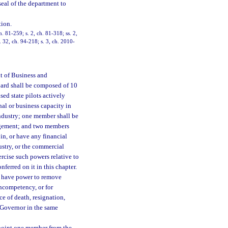
eal of the department to
ion.
h. 81-259; s. 2, ch. 81-318; ss. 2,
. 32, ch. 94-218; s. 3, ch. 2010-
nt of Business and
oard shall be composed of 10
ed state pilots actively
nal or business capacity in
industry; one member shall be
nagement; and two members
 in, or have any financial
ustry, or the commercial
rcise such powers relative to
nferred on it in this chapter.
l have power to remove
incompetency, or for
 of death, resignation,
e Governor in the same