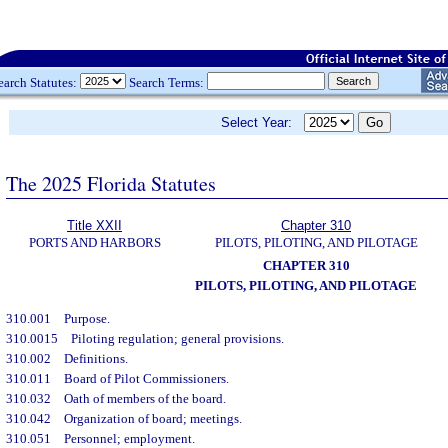
earch Statutes:
Search Terms:
Select Year:
The 2025 Florida Statutes
Title XXII
Chapter 310
PORTS AND HARBORS
PILOTS, PILOTING, AND PILOTAGE
CHAPTER 310
PILOTS, PILOTING, AND PILOTAGE
310.001
Purpose.
310.0015
Piloting regulation; general provisions.
310.002
Definitions.
310.011
Board of Pilot Commissioners.
310.032
Oath of members of the board.
310.042
Organization of board; meetings.
310.051
Personnel; employment.