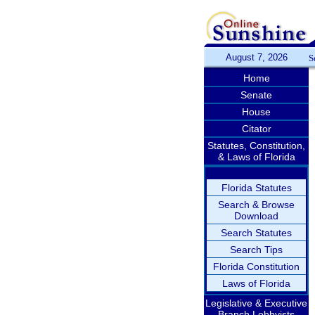
August 7, 2026
S
Home
Senate
House
Citator
Statutes, Constitution,
& Laws of Florida
Florida Statutes
Search & Browse
Download
Search Statutes
Search Tips
Florida Constitution
Laws of Florida
Legislative & Executive
Branch Lobbyists