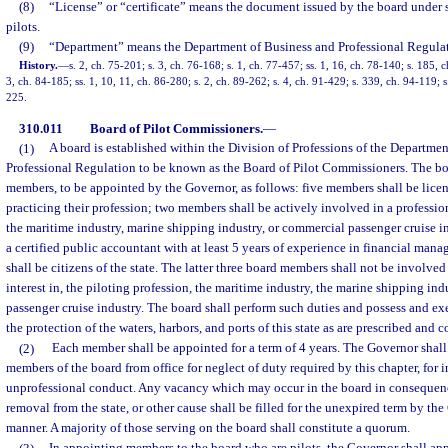
(8)
“License” or “certificate” means the document issued by the board under s
pilots.
(9)
“Department” means the Department of Business and Professional Regulat
History.
—
s. 2, ch. 75-201; s. 3, ch. 76-168; s. 1, ch. 77-457; ss. 1, 16, ch. 78-140; s. 185, c
3, ch. 84-185; ss. 1, 10, 11, ch. 86-280; s. 2, ch. 89-262; s. 4, ch. 91-429; s. 339, ch. 94-119; s
225.
310.011
Board of Pilot Commissioners.
—
(1)
A board is established within the Division of Professions of the Departme
Professional Regulation to be known as the Board of Pilot Commissioners. The b
members, to be appointed by the Governor, as follows: five members shall be licens
practicing their profession; two members shall be actively involved in a professio
the maritime industry, marine shipping industry, or commercial passenger cruise 
a certified public accountant with at least 5 years of experience in financial ma
shall be citizens of the state. The latter three board members shall not be involved
interest in, the piloting profession, the maritime industry, the marine shipping ind
passenger cruise industry. The board shall perform such duties and possess and exe
the protection of the waters, harbors, and ports of this state as are prescribed and co
(2)
Each member shall be appointed for a term of 4 years. The Governor shal
members of the board from office for neglect of duty required by this chapter, for 
unprofessional conduct. Any vacancy which may occur in the board in consequence
removal from the state, or other cause shall be filled for the unexpired term by th
manner. A majority of those serving on the board shall constitute a quorum.