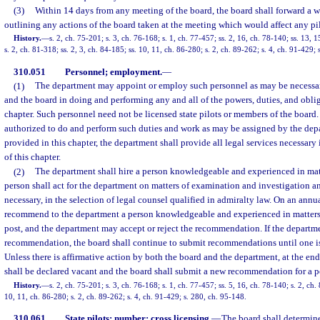
(3)
Within 14 days from any meeting of the board, the board shall forward a wr
outlining any actions of the board taken at the meeting which would affect any pil
History.
—
s. 2, ch. 75-201; s. 3, ch. 76-168; s. 1, ch. 77-457; ss. 2, 16, ch. 78-140; ss. 13, 
s. 2, ch. 81-318; ss. 2, 3, ch. 84-185; ss. 10, 11, ch. 86-280; s. 2, ch. 89-262; s. 4, ch. 91-429;
310.051
Personnel; employment.
—
(1)
The department may appoint or employ such personnel as may be necessary
and the board in doing and performing any and all of the powers, duties, and obliga
chapter. Such personnel need not be licensed state pilots or members of the board.
authorized to do and perform such duties and work as may be assigned by the dep
provided in this chapter, the department shall provide all legal services necessary
of this chapter.
(2)
The department shall hire a person knowledgeable and experienced in matt
person shall act for the department on matters of examination and investigation a
necessary, in the selection of legal counsel qualified in admiralty law. On an annua
recommend to the department a person knowledgeable and experienced in matters rel
post, and the department may accept or reject the recommendation. If the departme
recommendation, the board shall continue to submit recommendations until one i
Unless there is affirmative action by both the board and the department, at the end
shall be declared vacant and the board shall submit a new recommendation for a per
History.
—
s. 2, ch. 75-201; s. 3, ch. 76-168; s. 1, ch. 77-457; ss. 5, 16, ch. 78-140; s. 2, ch.
10, 11, ch. 86-280; s. 2, ch. 89-262; s. 4, ch. 91-429; s. 280, ch. 95-148.
310.061
State pilots; number; cross licensing.
—
The board shall determine