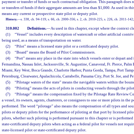
payment or transfer of funds or such contractual obligation. This paragraph does 
or transfers of funds if their aggregate amounts are less than $1,000. As used in th
means any current or prospective state pilot or deputy pilot.
History.
—
s. 338, ch. 94-119; s. 66, ch. 2000-356; s. 2, ch. 2010-225; s. 226, ch. 2011-142;
310.002
Definitions.
—
As used in this chapter, except where the context cl
(1)
“Vessel” includes every description of watercraft or other artificial contri
being used, as a means of transportation on water.
(2)
“Pilot” means a licensed state pilot or a certificated deputy pilot.
(3)
“Board” means the Board of Pilot Commissioners.
(4)
“Port” means any place in the state into which vessels enter or depart and 
Fernandina, Nassau Inlet, Jacksonville, St. Augustine, Canaveral, Ft. Pierce, Palm
Miami, Key West, Boca Grande, Charlotte Harbor, Punta Gorda, Tampa, Port Tampa
Petersburg, Clearwater, Apalachicola, Carrabelle, Panama City, Port St. Joe, and P
(5)
“Pilotage waters of the state” means the navigable waters within the bounda
(6)
“Piloting” means the acts of pilots in conducting vessels through the pilot
(7)
“Pilotage” means the compensation fixed by the Pilotage Rate Review C
a vessel, its owners, agents, charterers, or consignees to one or more pilots in the p
performed. The word “pilotage” also means the compensation of all types and sou
pilots or deputy pilots for the performance of piloting at that port by licensed pilo
pilots, whether such piloting is performed pursuant to this chapter or is performed 
state-certificated deputy pilots when acting as a federal pilot for vessels not requi
state-licensed pilot or state-certificated deputy pilot.