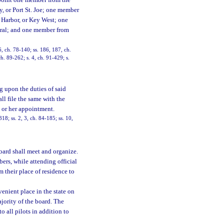
ppoint one member from the
y, or Port St. Joe; one member
 Harbor, or Key West; one
eral; and one member from
16, ch. 78-140; ss. 186, 187, ch.
ch. 89-262; s. 4, ch. 91-429; s.
g upon the duties of said
ll file the same with the
s or her appointment.
318; ss. 2, 3, ch. 84-185; ss. 10,
oard shall meet and organize.
ers, while attending official
m their place of residence to
enient place in the state on
jority of the board. The
o all pilots in addition to