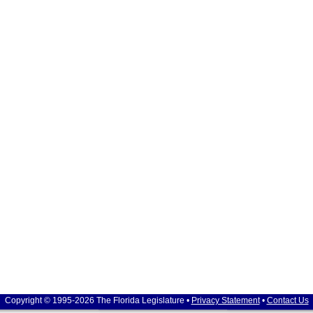
Copyright © 1995-2026 The Florida Legislature •
Privacy Statement
•
Contact Us