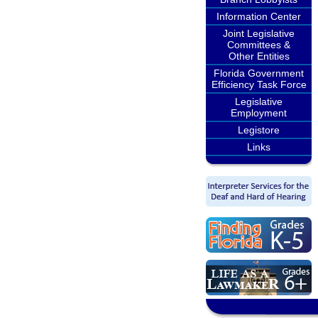
Information Center
Joint Legislative
Committees &
Other Entities
Florida Government
Efficiency Task Force
Legislative
Employment
Legistore
Links