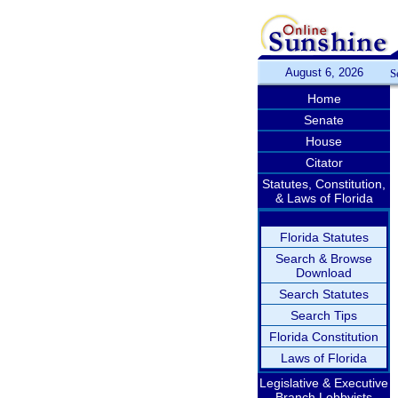
August 6, 2026
S
Home
Senate
House
Citator
Statutes, Constitution,
& Laws of Florida
Florida Statutes
Search & Browse
Download
Search Statutes
Search Tips
Florida Constitution
Laws of Florida
Legislative & Executive
Branch Lobbyists