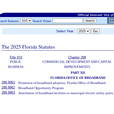
earch Statutes:
Search Terms:
Select Year:
The 2025 Florida Statutes
Title XIX
Chapter 288
PUBLIC
COMMERCIAL DEVELOPMENT AND CAPITAL
BUSINESS
IMPROVEMENTS
PART XII
FLORIDA OFFICE OF BROADBAND
288.9961
Promotion of broadband adoption; Florida Office of Broadband.
288.9962
Broadband Opportunity Program.
288.9963
Attachment of broadband facilities to municipal electric utility poles.