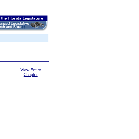
View Entire
Chapter