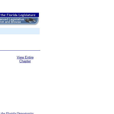
View Entire
Chapter
 the Florida Opportunity