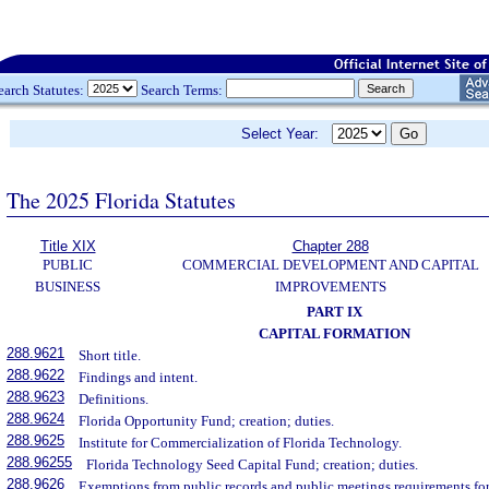
earch Statutes:
Search Terms:
Select Year:
The 2025 Florida Statutes
Title XIX
Chapter 288
PUBLIC
COMMERCIAL DEVELOPMENT AND CAPITAL
BUSINESS
IMPROVEMENTS
PART IX
CAPITAL FORMATION
288.9621
Short title.
288.9622
Findings and intent.
288.9623
Definitions.
288.9624
Florida Opportunity Fund; creation; duties.
288.9625
Institute for Commercialization of Florida Technology.
288.96255
Florida Technology Seed Capital Fund; creation; duties.
288.9626
Exemptions from public records and public meetings requirements for