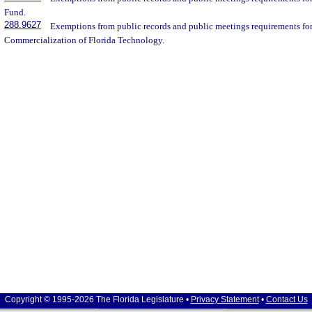
Fund.
288.9627
Exemptions from public records and public meetings requirements for 
Commercialization of Florida Technology.
Copyright © 1995-2026 The Florida Legislature •
Privacy Statement
•
Contact Us