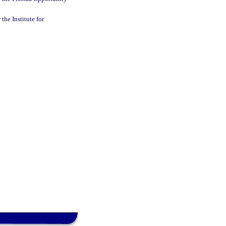
the Institute for