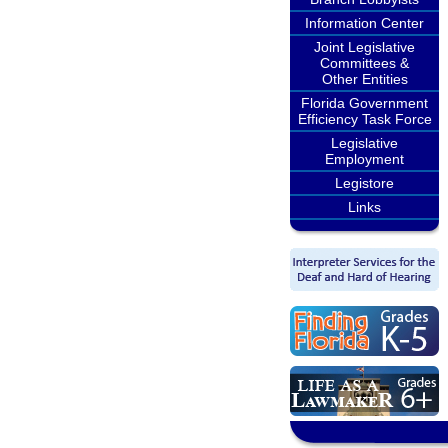
Information Center
Joint Legislative
Committees &
Other Entities
Florida Government
Efficiency Task Force
Legislative
Employment
Legistore
Links