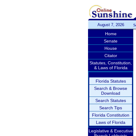
August 7, 2026
S
Home
Senate
House
Citator
Statutes, Constitution,
& Laws of Florida
Florida Statutes
Search & Browse
Download
Search Statutes
Search Tips
Florida Constitution
Laws of Florida
Legislative & Executive
Branch Lobbyists