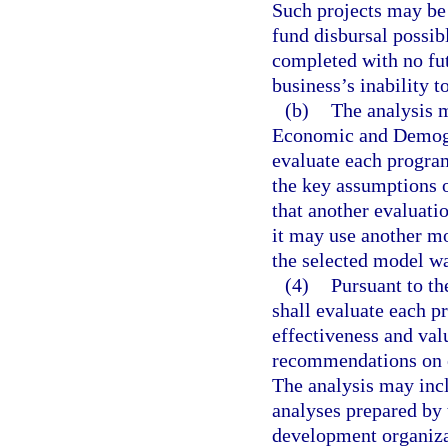
Such projects may be 
fund disbursal possib
completed with no fut
business’s inability 
(b)
The analysis 
Economic and Demogra
evaluate each program
the key assumptions o
that another evaluati
it may use another mo
the selected model w
(4)
Pursuant to t
shall evaluate each p
effectiveness and valu
recommendations on e
The analysis may inc
analyses prepared by 
development organizat