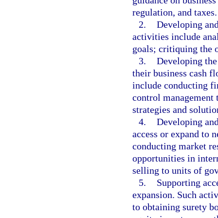
guidance on business 
regulation, and taxes.
2.
Developing and
activities include ana
goals; critiquing the
3.
Developing the 
their business cash f
include conducting fi
control management t
strategies and solutio
4.
Developing and
access or expand to n
conducting market re
opportunities in inter
selling to units of g
5.
Supporting acce
expansion. Such activ
to obtaining surety b