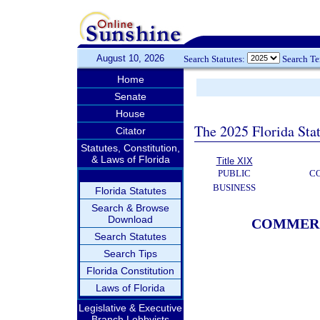
August 10, 2026
Search Statutes:
Search T
Home
Senate
House
The 2025 Florida Sta
Citator
Statutes, Constitution,
& Laws of Florida
Title XIX
PUBLIC
C
BUSINESS
Florida Statutes
Search & Browse
Download
COMMERC
Search Statutes
Search Tips
Florida Constitution
Laws of Florida
Legislative & Executive
Branch Lobbyists