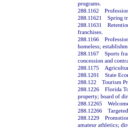
programs.
288.1162
Profession
288.11621
Spring tr
288.11631
Retentio
franchises.
288.1166
Profession
homeless; establishm
288.1167
Sports fr
concession and contra
288.1175
Agricultu
288.1201
State Ec
288.122
Tourism Pr
288.1226
Florida T
property; board of dir
288.12265
Welcome
288.12266
Targeted
288.1229
Promotion
amateur athletics; di