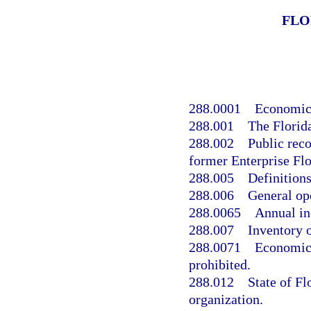
FLO
288.0001
Economic
288.001
The Florid
288.002
Public reco
former Enterprise Flo
288.005
Definitions
288.006
General op
288.0065
Annual in
288.007
Inventory o
288.0071
Economic 
prohibited.
288.012
State of Fl
organization.