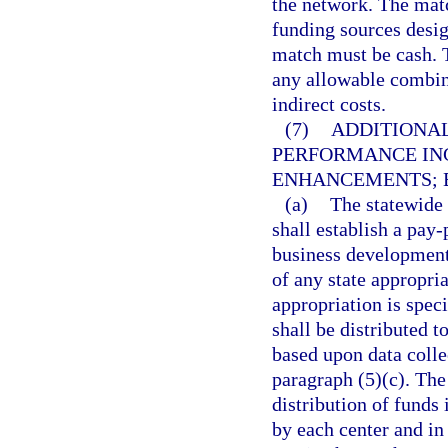
the network. The mat
funding sources desig
match must be cash. 
any allowable combina
indirect costs.
(7)
ADDITIONAL 
PERFORMANCE INC
ENHANCEMENTS; BE
(a)
The statewide d
shall establish a pay
business development 
of any state appropria
appropriation is spec
shall be distributed 
based upon data colle
paragraph (5)(c). The
distribution of funds
by each center and in