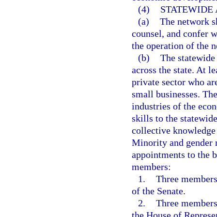
(4)
STATEWIDE 
(a)
The network sh
counsel, and confer w
the operation of the 
(b)
The statewide
across the state. At 
private sector who ar
small businesses. Th
industries of the eco
skills to the statewi
collective knowledge 
Minority and gender 
appointments to the b
members:
1.
Three members a
of the Senate.
2.
Three members 
the House of Represen