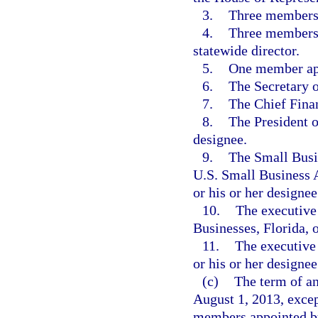
3.
Three members 
4.
Three members 
statewide director.
5.
One member appo
6.
The Secretary 
7.
The Chief Finan
8.
The President 
designee.
9.
The Small Busi
U.S. Small Business A
or his or her designee
10.
The executive 
Businesses, Florida, o
11.
The executive 
or his or her designee
(c)
The term of an
August 1, 2013, excep
members appointed b