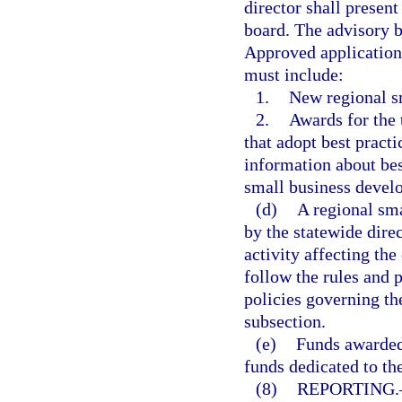
director shall presen
board. The advisory b
Approved application
must include:
1.
New regional s
2.
Awards for the 
that adopt best pract
information about bes
small business devel
(d)
A regional sm
by the statewide dire
activity affecting the
follow the rules and p
policies governing the
subsection.
(e)
Funds awarded
funds dedicated to th
(8)
REPORTING.