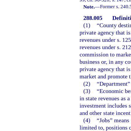
Note.
—
Former s. 240.
288.005
Definit
(1)
“County desti
private agency that i
revenues under s. 125
revenues under s. 212
commission to market
business or, in any co
private agency that i
market and promote th
(2)
“Department”
(3)
“Economic bene
in state revenues as a
investment includes st
and other state incent
(4)
“Jobs” means f
limited to, position