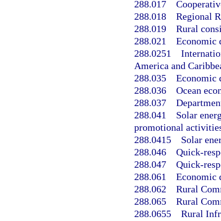
288.017
Cooperativ
288.018
Regional R
288.019
Rural consi
288.021
Economic d
288.0251
Internati
America and Caribbe
288.035
Economic d
288.036
Ocean eco
288.037
Department
288.041
Solar energ
promotional activitie
288.0415
Solar ene
288.046
Quick-respo
288.047
Quick-resp
288.061
Economic d
288.062
Rural Com
288.065
Rural Com
288.0655
Rural Inf