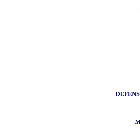
DEFENS
M