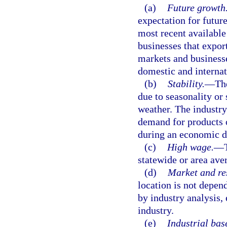
(a)
Future growth
expectation for futur
most recent available
businesses that export
markets and businesse
domestic and internat
(b)
Stability.
—
The
due to seasonality or 
weather. The industry 
demand for products of
during an economic 
(c)
High wage.
—
statewide or area ave
(d)
Market and re
location is not depend
by industry analysis,
industry.
(e)
Industrial bas