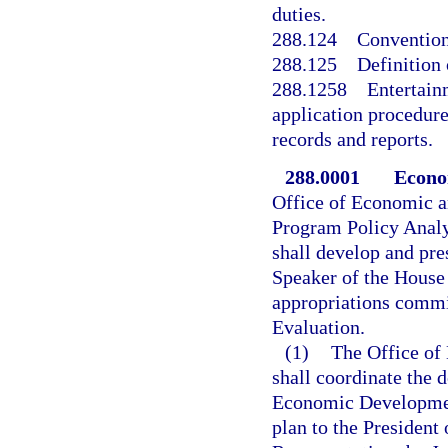
duties.
288.124
Convention
288.125
Definition 
288.1258
Entertain
application procedure
records and reports.
288.0001
Econo
Office of Economic a
Program Policy Anal
shall develop and pres
Speaker of the House 
appropriations comm
Evaluation.
(1)
The Office o
shall coordinate the 
Economic Developmen
plan to the President