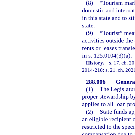
(8)
“Tourism marke
domestic and internati
in this state and to s
state.
(9)
“Tourist” mean
activities outside th
rents or leases trans
in s. 125.0104(3)(a).
History.
—
s. 17, ch. 2
2014-218; s. 21, ch. 2021
288.006
General
(1)
The Legislatur
proper stewardship by
applies to all loan pr
(2)
State funds ap
an eligible recipient 
restricted to the spec
compensation due to a