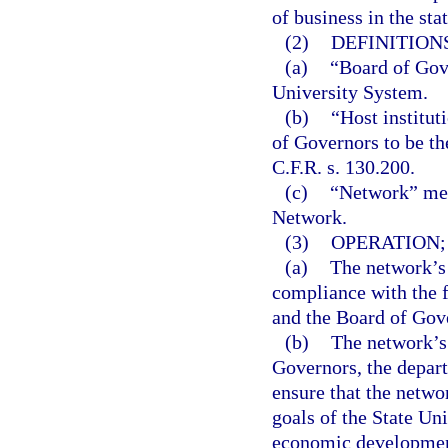
of business in the stat
(2)
DEFINITIONS
(a)
“Board of Gov
University System.
(b)
“Host institut
of Governors to be th
C.F.R. s. 130.200.
(c)
“Network” mea
Network.
(3)
OPERATION;
(a)
The network’s 
compliance with the 
and the Board of Gov
(b)
The network’s 
Governors, the depart
ensure that the netwo
goals of the State Un
economic development