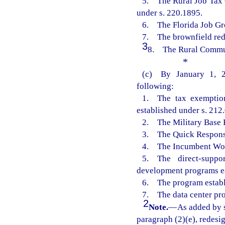
5. The Rural Job Tax C
under s. 220.1895.
6. The Florida Job Gro
7. The brownfield red
3
8. The Rural Communi
*
(c) By January 1, 20
following:
1. The tax exemption
established under s. 212.
2. The Military Base P
3. The Quick Response
4. The Incumbent Work
5. The direct-suppo
development programs est
6. The program establi
7. The data center prop
2
Note.
—
As added by s
paragraph (2)(e), redesig