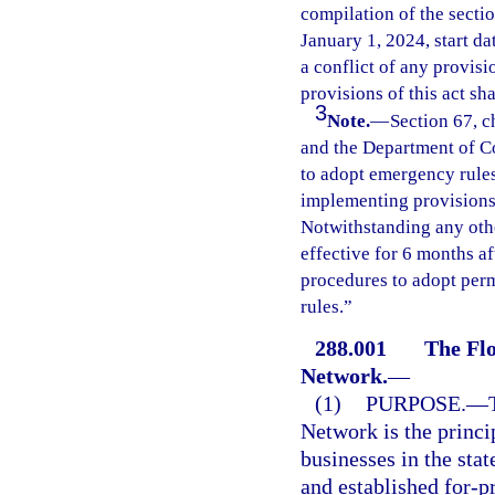
compilation of the sectio
January 1, 2024, start da
a conflict of any provisio
provisions of this act sha
3
Note.
—
Section 67, 
and the Department of C
to adopt emergency rules 
implementing provisions
Notwithstanding any othe
effective for 6 months a
procedures to adopt perm
rules.”
288.001
The Fl
Network.
—
(1)
PURPOSE.
—
Network is the princi
businesses in the sta
and established for-pr