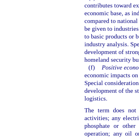
contributes toward ex
economic base, as in
compared to national 
be given to industrie
to basic products or b
industry analysis. Sp
development of strong
homeland security bu
(f)
Positive econo
economic impacts on o
Special consideration 
development of the st
logistics.
The term does not i
activities; any elect
phosphate or other 
operation; any oil o