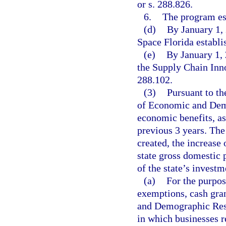
or s. 288.826.
6.
The program est
(d)
By January 1, 
Space Florida establi
(e)
By January 1, 
the Supply Chain Inn
288.102.
(3)
Pursuant to th
of Economic and Demo
economic benefits, as
previous 3 years. The
created, the increase
state gross domestic p
of the state’s invest
(a)
For the purpose
exemptions, cash gra
and Demographic Rese
in which businesses r