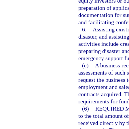
equity investors or ot
preparation of applica
documentation for sur
and facilitating confe
6.
Assisting exist
disaster, and assisti
activities include cre
preparing disaster an
emergency support fu
(c)
A business rec
assessments of such 
request the business 
employment and sales
contracts acquired. T
requirements for fund
(6)
REQUIRED 
to the total amount of
received directly by t