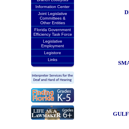
Information Center
D
Joint Legislative
Committees &
Other Entities
Florida Government
Efficiency Task Force
Legislative
Employment
Legistore
Links
SMA
GULF