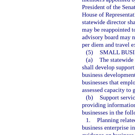
President of the Sena
House of Representat
statewide director sh
may be reappointed t
advisory board may n
per diem and travel e
(5)
SMALL BUSI
(a)
The statewide 
shall develop support
business development 
businesses that empl
assessed capacity to
(b)
Support servic
providing information
businesses in the foll
1.
Planning relate
business enterprise in