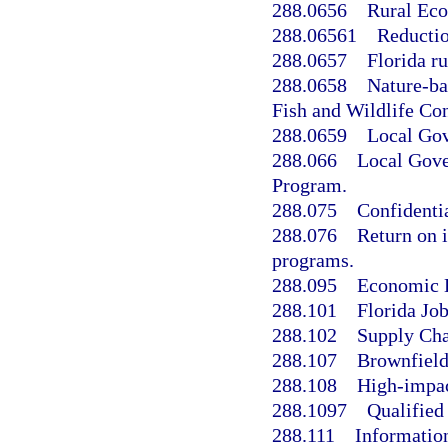
288.0656
Rural Eco
288.06561
Reductio
288.0657
Florida r
288.0658
Nature-ba
Fish and Wildlife Co
288.0659
Local Gov
288.066
Local Gov
Program.
288.075
Confidentia
288.076
Return on 
programs.
288.095
Economic 
288.101
Florida Jo
288.102
Supply Cha
288.107
Brownfield
288.108
High-impac
288.1097
Qualified 
288.111
Informatio