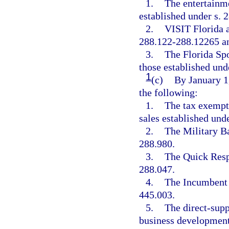
1.
The entertainm
established under s. 
2.
VISIT Florida a
288.122-288.12265 a
3.
The Florida Spo
those established und
1
(c)
By January 1,
the following:
1.
The tax exempt
sales established unde
2.
The Military Ba
288.980.
3.
The Quick Resp
288.047.
4.
The Incumbent 
445.003.
5.
The direct-supp
business development