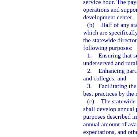
service hour. The pa
operations and suppor
development center.
(b)
Half of any st
which are specificall
the statewide director
following purposes:
1.
Ensuring that s
underserved and rural 
2.
Enhancing parti
and colleges; and
3.
Facilitating th
best practices by the
(c)
The statewide 
shall develop annual 
purposes described in
annual amount of ava
expectations, and oth