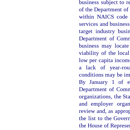
business subject to r
of the Department of
within NAICS code 
services and business
target industry bus
Department of Comm
business may locate
viability of the loca
low per capita inco
a lack of year-rou
conditions may be im
By January 1 of ev
Department of Comme
organizations, the S
and employer organi
review and, as appropr
the list to the Gover
the House of Represen