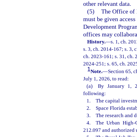
other relevant data.
(5)
The Office o
must be given access 
Development Programs
offices may collabora
History.
—
s. 1, ch. 20
s. 3, ch. 2014-167; s. 3, 
ch. 2023-161; s. 31, ch. 
2024-251; s. 65, ch. 202
1
Note.
—
Section 65, c
July 1, 2026, to read:
(a) By January 1, 20
following:
1. The capital investme
2. Space Florida estab
3. The research and de
4. The Urban High-Cr
212.097 and authorized 