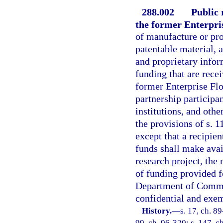
288.002
Public 
the former Enterpris
of manufacture or prod
patentable material, a
and proprietary infor
funding that are rece
former Enterprise Flor
partnership participan
institutions, and oth
the provisions of s. 1
except that a recipien
funds shall make avail
research project, the
of funding provided fo
Department of Commer
confidential and exem
History.
—
s. 17, ch. 89
99, ch. 96-320; s. 147, c