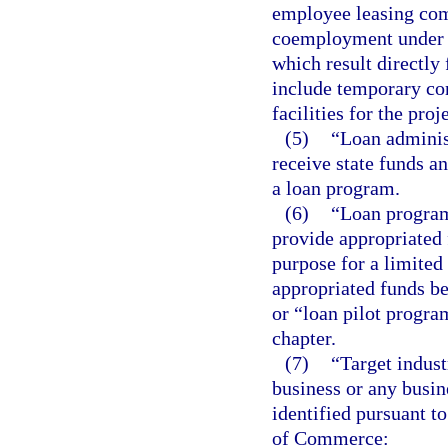
employee leasing com
coemployment under a
which result directly 
include temporary con
facilities for the proje
(5)
“Loan administ
receive state funds a
a loan program.
(6)
“Loan program
provide appropriated f
purpose for a limited
appropriated funds be
or “loan pilot progra
chapter.
(7)
“Target indus
business or any busine
identified pursuant t
of Commerce: