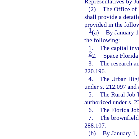
Representatives by Ju
(2)
The Office o
shall provide a deta
provided in the follo
1
(a)
By January 1,
the following:
1.
The capital inv
2
2.
Space Florida 
3.
The research an
220.196.
4.
The Urban High
under s. 212.097 and 
5.
The Rural Job 
authorized under s. 2
6.
The Florida Jo
7.
The brownfield
288.107.
(b)
By January 1, 