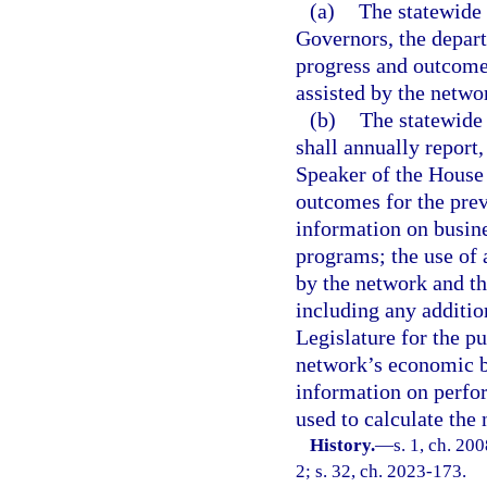
(a)
The statewide 
Governors, the depart
progress and outcome
assisted by the netwo
(b)
The statewide 
shall annually report,
Speaker of the House 
outcomes for the prev
information on busine
programs; the use of a
by the network and th
including any additio
Legislature for the p
network’s economic be
information on perfo
used to calculate the 
History.
—
s. 1, ch. 20
2; s. 32, ch. 2023-173.