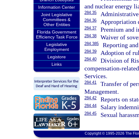
and nuclear energy li
Information Center
284.35
Administrative
Joint Legislative
Committees &
284.36
Appropriation 
Other Entities
284.37
Premium and in
Florida Government
284.38
Waiver of sove
Efficiency Task Force
284.385
Reporting and
Legislative
Employment
284.39
Adoption of rul
Legistore
284.40
Division of Ri
Links
compensation-related
Services.
284.41
Transfer of per
Management.
284.42
Reports on sta
284.44
Salary indemnif
284.45
Sexual harassm
Copyright © 1995-2026 The Flor