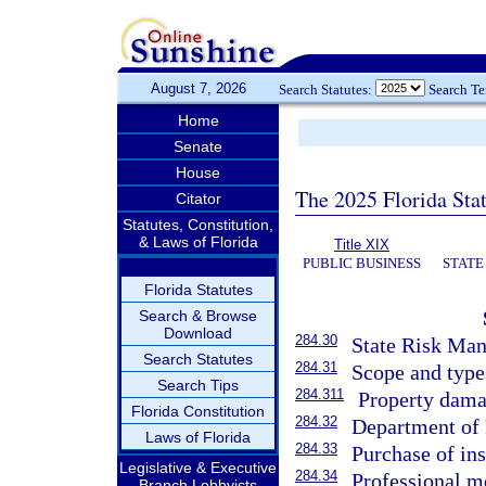
August 7, 2026
Search Statutes:
Search T
Home
Senate
House
The 2025 Florida Sta
Citator
Statutes, Constitution,
& Laws of Florida
Title XIX
PUBLIC BUSINESS
STATE
Florida Statutes
Search & Browse
Download
284.30
State Risk Man
Search Statutes
284.31
Scope and type
Search Tips
284.311
Property dama
Florida Constitution
284.32
Department of 
Laws of Florida
284.33
Purchase of ins
Legislative & Executive
284.34
Professional me
Branch Lobbyists