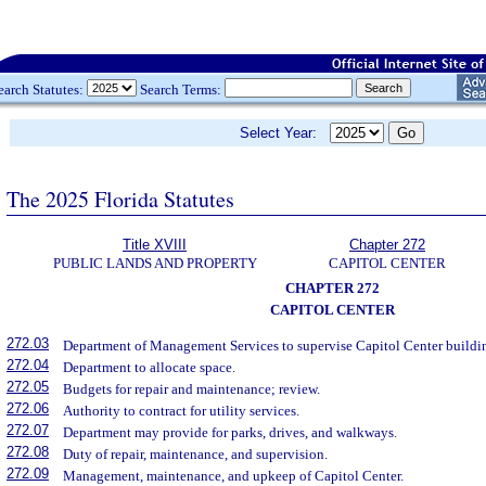
earch Statutes:
Search Terms:
Select Year:
The 2025 Florida Statutes
Title XVIII
Chapter 272
PUBLIC LANDS AND PROPERTY
CAPITOL CENTER
CHAPTER 272
CAPITOL CENTER
272.03
Department of Management Services to supervise Capitol Center buildings
272.04
Department to allocate space.
272.05
Budgets for repair and maintenance; review.
272.06
Authority to contract for utility services.
272.07
Department may provide for parks, drives, and walkways.
272.08
Duty of repair, maintenance, and supervision.
272.09
Management, maintenance, and upkeep of Capitol Center.