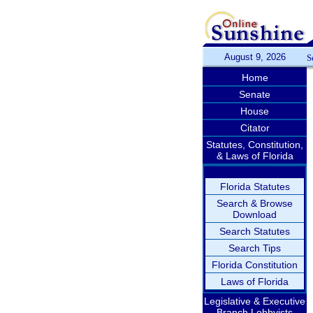
August 9, 2026
S
Home
Senate
House
Citator
Statutes, Constitution,
& Laws of Florida
Florida Statutes
Search & Browse
Download
Search Statutes
Search Tips
Florida Constitution
Laws of Florida
Legislative & Executive
Branch Lobbyists