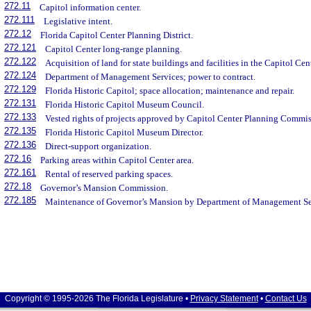
272.11
Capitol information center.
272.111
Legislative intent.
272.12
Florida Capitol Center Planning District.
272.121
Capitol Center long-range planning.
272.122
Acquisition of land for state buildings and facilities in the Capitol Cent
272.124
Department of Management Services; power to contract.
272.129
Florida Historic Capitol; space allocation; maintenance and repair.
272.131
Florida Historic Capitol Museum Council.
272.133
Vested rights of projects approved by Capitol Center Planning Commis
272.135
Florida Historic Capitol Museum Director.
272.136
Direct-support organization.
272.16
Parking areas within Capitol Center area.
272.161
Rental of reserved parking spaces.
272.18
Governor’s Mansion Commission.
272.185
Maintenance of Governor’s Mansion by Department of Management Se
Copyright © 1995-2026 The Florida Legislature •
Privacy Statement
•
Contact Us