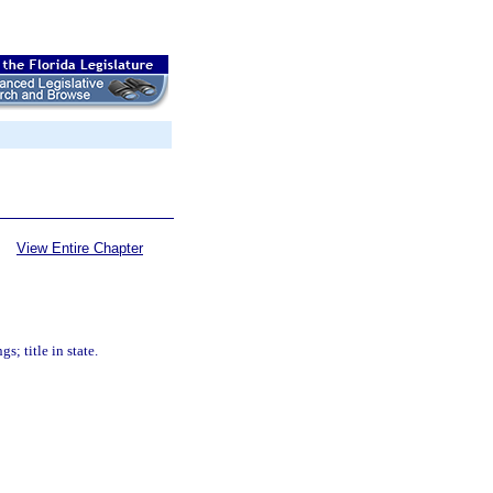
View Entire Chapter
; title in state.