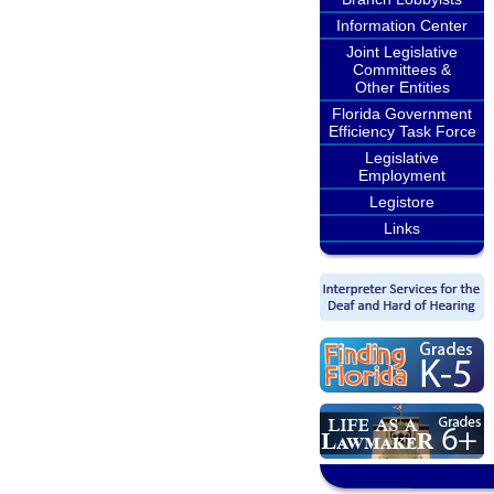
Information Center
Joint Legislative
Committees &
Other Entities
Florida Government
Efficiency Task Force
Legislative
Employment
Legistore
Links