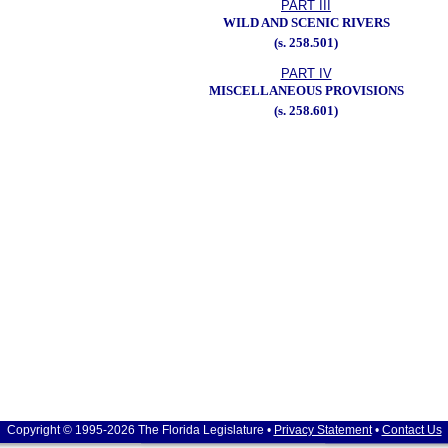
PART III
WILD AND SCENIC RIVERS
(s. 258.501)
PART IV
MISCELLANEOUS PROVISIONS
(s. 258.601)
Copyright © 1995-2026 The Florida Legislature •
Privacy Statement
•
Contact Us