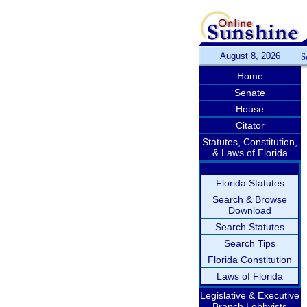
August 8, 2026
S
Home
Senate
House
Citator
Statutes, Constitution,
& Laws of Florida
Florida Statutes
Search & Browse
Download
Search Statutes
Search Tips
Florida Constitution
Laws of Florida
Legislative & Executive
Branch Lobbyists