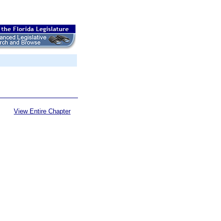
View Entire Chapter