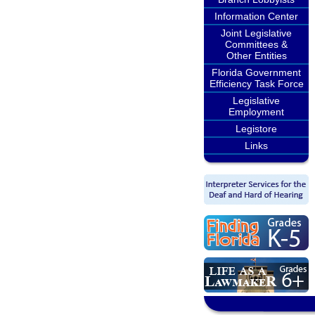
Information Center
Joint Legislative
Committees &
Other Entities
Florida Government
Efficiency Task Force
Legislative
Employment
Legistore
Links