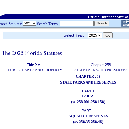
earch Statutes:
Search Terms:
Select Year:
The 2025 Florida Statutes
Title XVIII
Chapter 258
PUBLIC LANDS AND PROPERTY
STATE PARKS AND PRESERVES
CHAPTER 258
STATE PARKS AND PRESERVES
PART I
PARKS
(ss. 258.001-258.158)
PART II
AQUATIC PRESERVES
(ss. 258.35-258.46)