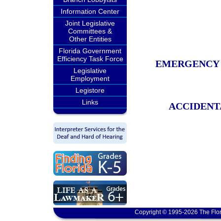
Information Center
Joint Legislative
Committees &
Other Entities
Florida Government
Efficiency Task Force
EMERGENCY 
Legislative
Employment
Legistore
Links
ACCIDENT
Copyright © 1995-2026 The Flor