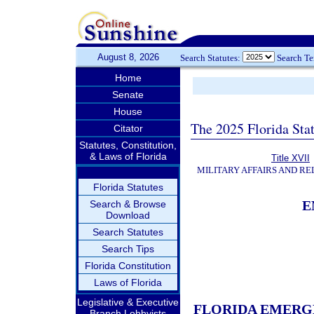
August 8, 2026
Search Statutes:
Search T
Home
Senate
House
The 2025 Florida Sta
Citator
Statutes, Constitution,
& Laws of Florida
Title XVII
MILITARY AFFAIRS AND R
Florida Statutes
E
Search & Browse
Download
Search Statutes
Search Tips
Florida Constitution
Laws of Florida
Legislative & Executive
FLORIDA EMERG
Branch Lobbyists