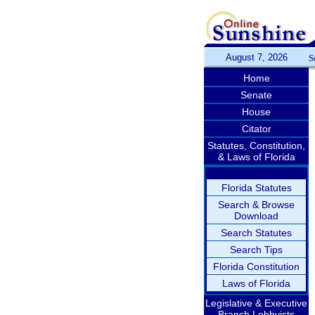
August 7, 2026
S
Home
Senate
House
Citator
Statutes, Constitution,
& Laws of Florida
Florida Statutes
Search & Browse
Download
Search Statutes
Search Tips
Florida Constitution
Laws of Florida
Legislative & Executive
Branch Lobbyists