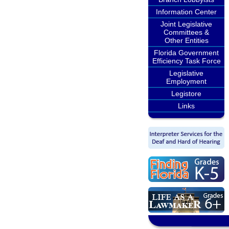
Information Center
Joint Legislative
Committees &
Other Entities
Florida Government
Efficiency Task Force
Legislative
Employment
Legistore
Links