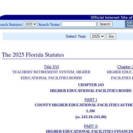
earch Statutes:
Search Terms:
Select Year:
The 2025 Florida Statutes
Title XVI
Chapter 
TEACHERS' RETIREMENT SYSTEM; HIGHER
HIGHER EDUC
EDUCATIONAL FACILITIES BONDS
FACILITIES
CHAPTER 243
HIGHER EDUCATIONAL FACILITIES BONDS
PART I
COUNTY HIGHER EDUCATIONAL FACILITIES AUTHO
LAW
(ss. 243.18-243.40)
PART II
HIGHER EDUCATIONAL FACILITIES FINANCI