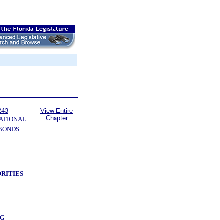
243
View Entire
Chapter
ATIONAL
 BONDS
RITIES
NG