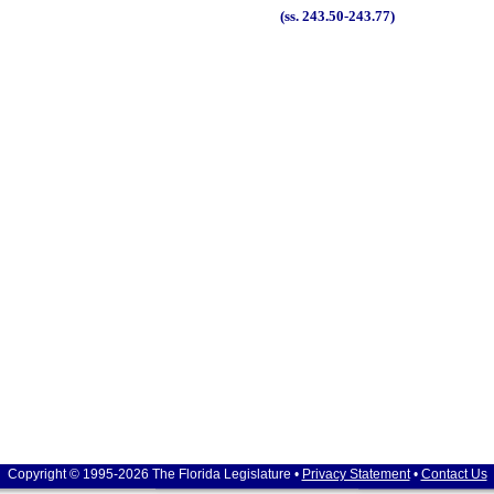
(ss. 243.50-243.77)
Copyright © 1995-2026 The Florida Legislature •
Privacy Statement
•
Contact Us