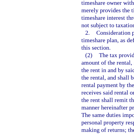
timeshare owner with 
merely provides the 
timeshare interest th
not subject to taxatio
2.
Consideration p
timeshare plan, as def
this section.
(2)
The tax provide
amount of the rental,
the rent in and by sa
the rental, and shall 
rental payment by the 
receives said rental 
the rent shall remit t
manner hereinafter pr
The same duties impos
personal property res
making of returns; th