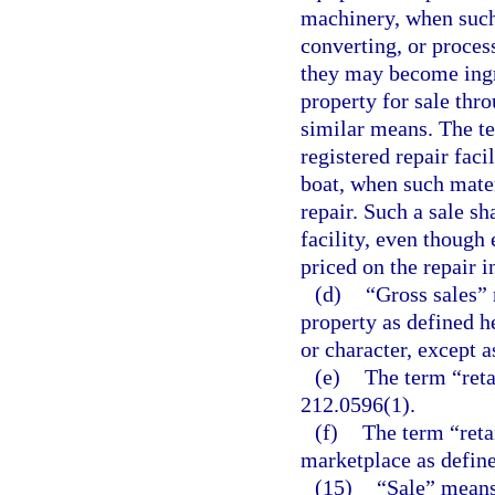
machinery, when such 
converting, or proces
they may become ingr
property for sale thro
similar means. The te
registered repair faci
boat, when such mater
repair. Such a sale sh
facility, even though 
priced on the repair i
(d)
“Gross sales” 
property as defined h
or character, except a
(e)
The term “reta
212.0596(1).
(f)
The term “retai
marketplace as define
(15)
“Sale” means