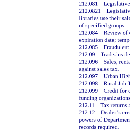
212.081
Legislative
212.0821
Legislativ
libraries use their sa
of specified groups.
212.084
Review of e
expiration date; temp
212.085
Fraudulent
212.09
Trade-ins de
212.096
Sales, rent
against sales tax.
212.097
Urban High
212.098
Rural Job 
212.099
Credit for 
funding organizations
212.11
Tax returns 
212.12
Dealer’s cre
powers of Department
records required.