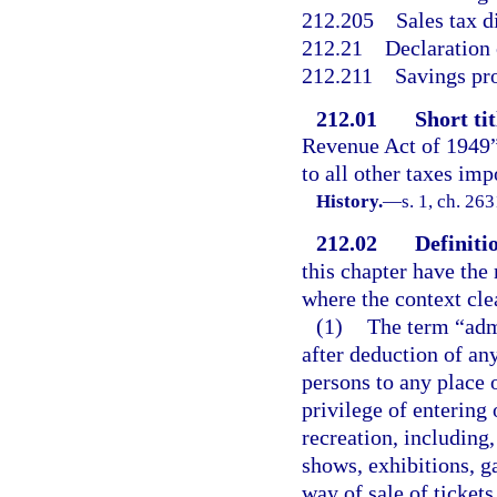
212.205
Sales tax d
212.21
Declaration o
212.211
Savings pr
212.01
Short tit
Revenue Act of 1949” 
to all other taxes im
History.
—
s. 1, ch. 26
212.02
Definiti
this chapter have the
where the context cle
(1)
The term “adm
after deduction of any
persons to any place 
privilege of entering
recreation, including,
shows, exhibitions, g
way of sale of tickets