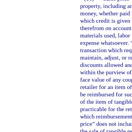
property, including an
money, whether paid 
which credit is given 
therefrom on account o
materials used, labor 
expense whatsoever. “
transaction which req
maintain, adjust, or r
discounts allowed and
within the purview of 
face value of any cou
retailer for an item o
be reimbursed for suc
of the item of tangibl
practicable for the ret
which reimbursement 
price” does not inclu
the sale of tangible 