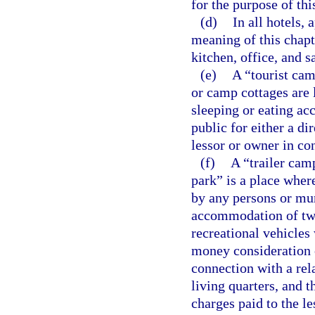
for the purpose of th
(d)
In all hotels,
meaning of this chapt
kitchen, office, and 
(e)
A “tourist cam
or camp cottages are 
sleeping or eating ac
public for either a di
lessor or owner in co
(f)
A “trailer cam
park” is a place where
by any persons or mun
accommodation of two
recreational vehicles 
money consideration o
connection with a rel
living quarters, and t
charges paid to the le