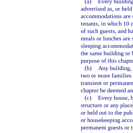
(a)
Every building
advertised as, or held
accommodations are su
tenants, in which 10
of such guests, and h
meals or lunches are 
sleeping accommodati
the same building or b
purpose of this chapt
(b)
Any building,
two or more families 
transient or permanent
chapter be deemed an
(c)
Every house, bo
structure or any place
or held out to the pub
or housekeeping acco
permanent guests or t