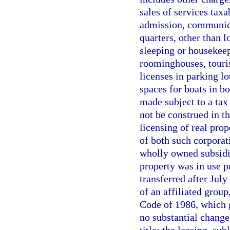
sales of services taxa
admission, communicat
quarters, other than 
sleeping or housekee
roominghouses, tourist
licenses in parking l
spaces for boats in b
made subject to a tax
not be construed in th
licensing of real prop
of both such corporat
wholly owned subsidi
property was in use pr
transferred after Jul
of an affiliated group
Code of 1986, which g
no substantial change 
title; the leasing, su