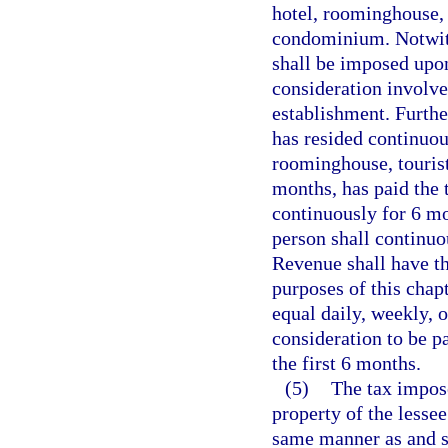
hotel, roominghouse, 
condominium. Notwiths
shall be imposed upo
consideration involve
establishment. Further
has resided continuou
roominghouse, tourist
months, has paid the 
continuously for 6 mo
person shall continuo
Revenue shall have th
purposes of this chapt
equal daily, weekly, 
consideration to be pa
the first 6 months.
(5)
The tax impose
property of the lesse
same manner as and sh