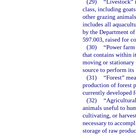
(29)
“Livestock” i
class, including goats
other grazing animals
includes all aquacultu
by the Department of
597.003, raised for 
(30)
“Power farm 
that contains within 
moving or stationary
source to perform its 
(31)
“Forest” mean
production of forest 
currently developed f
(32)
“Agricultura
animals useful to hum
cultivating, or harves
necessary to accompli
storage of raw produc