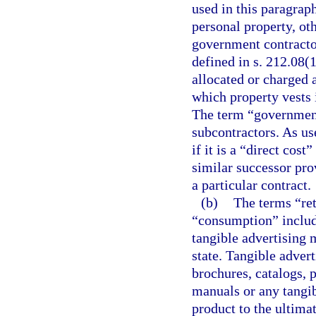
used in this paragrap
personal property, ot
government contractor
defined in s. 212.08(1
allocated or charged a
which property vests 
The term “government
subcontractors. As use
if it is a “direct cos
similar successor prov
a particular contract.
(b)
The terms “reta
“consumption” include
tangible advertising 
state. Tangible advert
brochures, catalogs, p
manuals or any tangi
product to the ultima