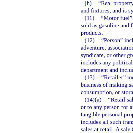
(h)
“Real propert
and fixtures, and is 
(11)
“Motor fuel”
sold as gasoline and 
products.
(12)
“Person” incl
adventure, association
syndicate, or other g
includes any political
department and includ
(13)
“Retailer” m
business of making sal
consumption, or stora
(14)(a)
“Retail sa
or to any person for a
tangible personal prop
includes all such tran
sales at retail. A sale