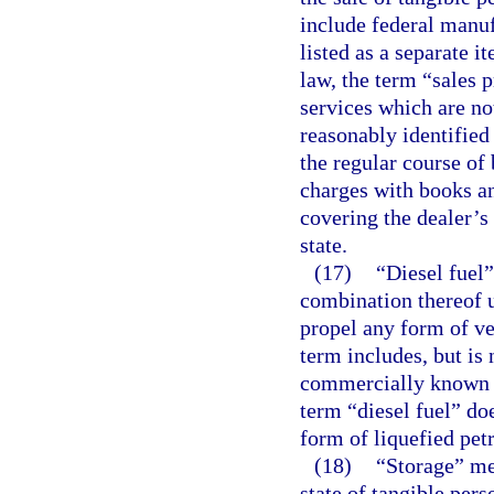
include federal manufa
listed as a separate i
law, the term “sales p
services which are no
reasonably identified
the regular course of
charges with books an
covering the dealer’s 
state.
(17)
“Diesel fuel”
combination thereof u
propel any form of ve
term includes, but is
commercially known or
term “diesel fuel” do
form of liquefied pet
(18)
“Storage” mea
state of tangible pers