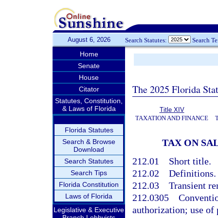
August 6, 2026
Search Statutes:
Search T
Home
Senate
House
The 2025 Florida Sta
Citator
Statutes, Constitution,
& Laws of Florida
Title XIV
TAXATION AND FINANCE
Florida Statutes
TAX ON SA
Search & Browse
Download
212.01
Short title.
Search Statutes
212.02
Definitions.
Search Tips
212.03
Transient re
Florida Constitution
Laws of Florida
212.0305
Conventio
authorization; use of
Legislative & Executive
Branch Lobbyists