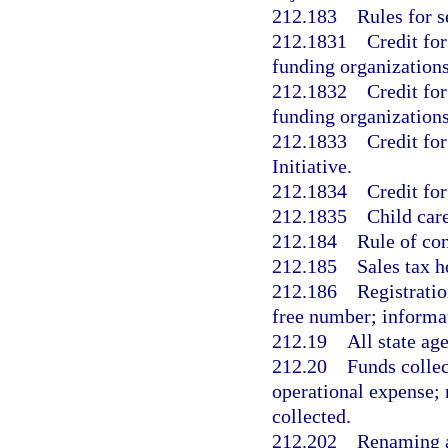
212.183
Rules for s
212.1831
Credit for
funding organizations
212.1832
Credit for
funding organizations
212.1833
Credit fo
Initiative.
212.1834
Credit for
212.1835
Child care
212.184
Rule of con
212.185
Sales tax h
212.186
Registratio
free number; informat
212.19
All state ag
212.20
Funds collec
operational expense; 
collected.
212.202
Renaming a