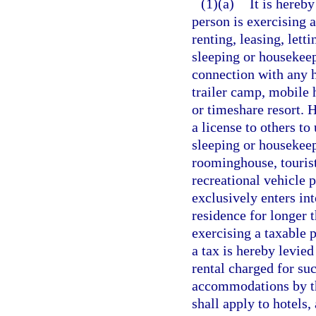
(1)(a)
It is hereby
person is exercising 
renting, leasing, lett
sleeping or housekeep
connection with any h
trailer camp, mobile
or timeshare resort. H
a license to others to
sleeping or housekee
roominghouse, touris
recreational vehicle
exclusively enters in
residence for longer 
exercising a taxable p
a tax is hereby levied
rental charged for su
accommodations by the
shall apply to hotels,