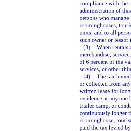
compliance with the r
administration of thi
persons who manage o
roominghouses, touris
units, and to all pers
such owner or lessor 
(3)
When rentals a
merchandise, services,
of 6 percent of the v
services, or other thi
(4)
The tax levied
or collected from any
written lease for lon
residence at any one 
trailer camp, or cond
continuously longer t
roominghouse, touris
paid the tax levied by