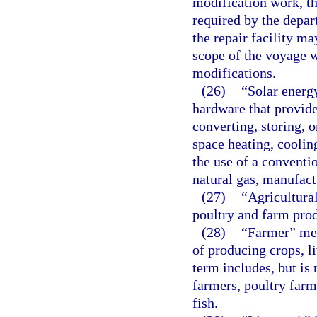
modification work, the
required by the depar
the repair facility ma
scope of the voyage w
modifications.
(26)
“Solar energ
hardware that provide 
converting, storing, o
space heating, coolin
the use of a conventi
natural gas, manufactu
(27)
“Agricultura
poultry and farm prod
(28)
“Farmer” mea
of producing crops, l
term includes, but is 
farmers, poultry farme
fish.