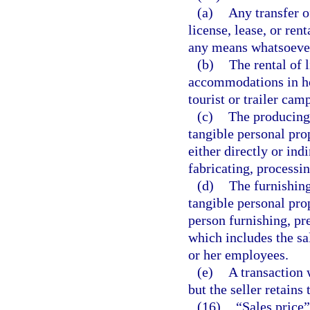
(a)
Any transfer of
license, lease, or ren
any means whatsoever,
(b)
The rental of 
accommodations in ho
tourist or trailer cam
(c)
The producing,
tangible personal pro
either directly or ind
fabricating, processin
(d)
The furnishing
tangible personal pro
person furnishing, pr
which includes the sa
or her employees.
(e)
A transaction 
but the seller retains 
(16)
“Sales price”