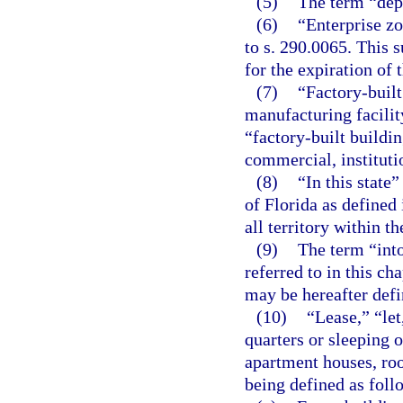
(5)
The term “dep
(6)
“Enterprise zo
to s. 290.0065. This s
for the expiration of 
(7)
“Factory-built
manufacturing facility
“factory-built buildin
commercial, institutio
(8)
“In this state
of Florida as defined 
all territory within t
(9)
The term “int
referred to in this ch
may be hereafter defin
(10)
“Lease,” “let
quarters or sleeping
apartment houses, roo
being defined as foll