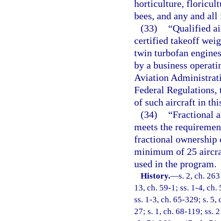
horticulture, floricult
bees, and any and all
(33)
“Qualified a
certified takeoff wei
twin turbofan engines
by a business operati
Aviation Administrati
Federal Regulations, t
of such aircraft in thi
(34)
“Fractional 
meets the requirement
fractional ownership 
minimum of 25 aircra
used in the program.
History.
—
s. 2, ch. 26
13, ch. 59-1; ss. 1-4, ch.
ss. 1-3, ch. 65-329; s. 5, 
27; s. 1, ch. 68-119; ss. 2