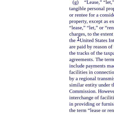
(g)
“Lease,” “let,
tangible personal pro
or rentee for a consid
property, except as e
“lease,” “let,” or “re
charges, to the extent
1
the
United States I
are paid by reason of
the tracks of the tax
agreements. The term 
include payments mad
facilities in connecti
by a regional transmi
similar entity under 
Commission. However,
interchange of faciliti
in providing or furni
the term “lease or re