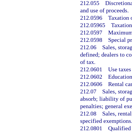
212.055
Discretiona
and use of proceeds.
212.0596
Taxation 
212.05965
Taxation
212.0597
Maximum t
212.0598
Special pr
212.06
Sales, stora
defined; dealers to co
of tax.
212.0601
Use taxes 
212.0602
Education
212.0606
Rental ca
212.07
Sales, stora
absorb; liability of 
penalties; general ex
212.08
Sales, renta
specified exemptions
212.0801
Qualified