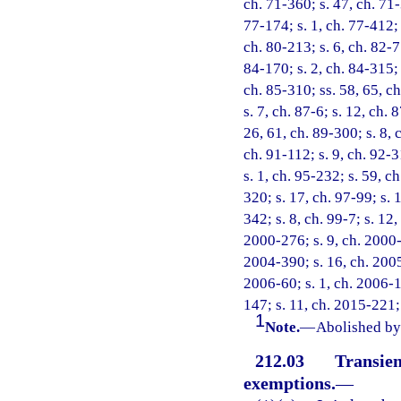
ch. 71-360; s. 47, ch. 71-3
77-174; s. 1, ch. 77-412; s
ch. 80-213; s. 6, ch. 82-75
84-170; s. 2, ch. 84-315; 
ch. 85-310; ss. 58, 65, ch
s. 7, ch. 87-6; s. 12, ch. 
26, 61, ch. 89-300; s. 8, 
ch. 91-112; s. 9, ch. 92-3
s. 1, ch. 95-232; s. 59, c
320; s. 17, ch. 97-99; s. 1
342; s. 8, ch. 99-7; s. 12
2000-276; s. 9, ch. 2000-
2004-390; s. 16, ch. 2005
2006-60; s. 1, ch. 2006-1
147; s. 11, ch. 2015-221;
1
Note.
—
Abolished by 
212.03
Transien
exemptions.
—