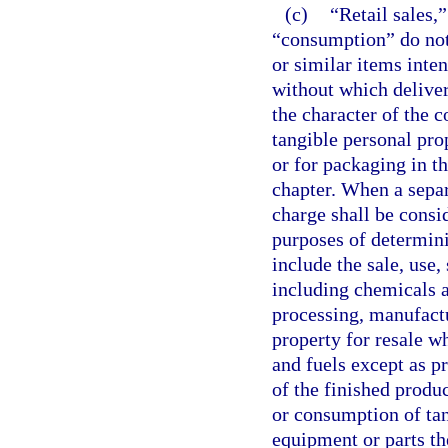
(c)
“Retail sales,”
“consumption” do not 
or similar items inte
without which deliver
the character of the 
tangible personal pro
or for packaging in th
chapter. When a separ
charge shall be consid
purposes of determini
include the sale, use,
including chemicals a
processing, manufactu
property for resale w
and fuels except as 
of the finished produc
or consumption of ta
equipment or parts th