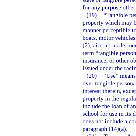
for any purpose other 
(19)
“Tangible pe
property which may be
manner perceptible to
boats, motor vehicles
(2), aircraft as defin
term “tangible person
insurance, or other ob
issued under the racin
(20)
“Use” means 
over tangible persona
interest therein, excep
property in the regul
include the loan of a
school for use in its
does not include a co
paragraph (14)(a).