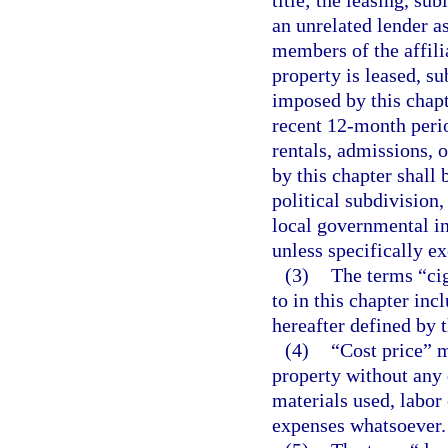
an unrelated lender a
members of the affili
property is leased, su
imposed by this chapt
recent 12-month perio
rentals, admissions, 
by this chapter shall 
political subdivision,
local governmental in
unless specifically e
(3)
The terms “cig
to in this chapter inc
hereafter defined by t
(4)
“Cost price” m
property without any 
materials used, labor 
expenses whatsoever.