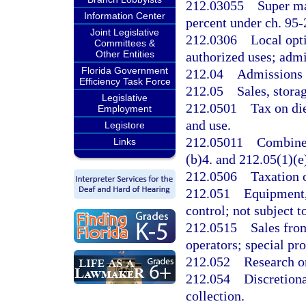
212.03055
Super ma
Information Center
percent under ch. 95-
Joint Legislative
212.0306
Local opt
Committees &
Other Entities
authorized uses; admi
Florida Government
212.04
Admissions t
Efficiency Task Force
212.05
Sales, storag
Legislative
212.0501
Tax on die
Employment
and use.
Legistore
212.05011
Combined
Links
(b)4. and 212.05(1)(e
212.0506
Taxation o
212.051
Equipment,
control; not subject to
212.0515
Sales fro
operators; special pro
212.052
Research o
212.054
Discretiona
collection.