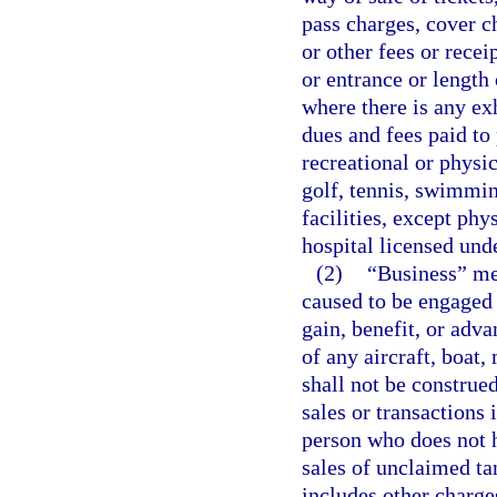
pass charges, cover ch
or other fees or rece
or entrance or length
where there is any ex
dues and fees paid to
recreational or physica
golf, tennis, swimming
facilities, except phy
hospital licensed und
(2)
“Business” mea
caused to be engaged i
gain, benefit, or adva
of any aircraft, boat
shall not be construed
sales or transactions 
person who does not h
sales of unclaimed ta
includes other charges