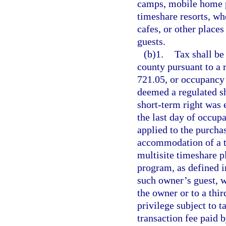
camps, mobile home p
timeshare resorts, wh
cafes, or other place
guests.
(b)1.
Tax shall be
county pursuant to a r
721.05, or occupancy 
deemed a regulated sh
short-term right was e
the last day of occup
applied to the purcha
accommodation of a ti
multisite timeshare p
program, as defined i
such owner’s guest, w
the owner or to a thir
privilege subject to 
transaction fee paid 