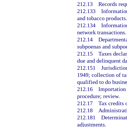
212.13
Records requ
212.133
Information
and tobacco products
212.134
Information
network transactions.
212.14
Departmental
subpoenas and subpo
212.15
Taxes declar
due and delinquent da
212.151
Jurisdictio
1949; collection of ta
qualified to do busine
212.16
Importation 
procedure; review.
212.17
Tax credits 
212.18
Administrati
212.181
Determinati
adjustments.