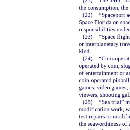
(21)
The term “use
the consumption, the 
(22)
“Spaceport ac
Space Florida on spac
responsibilities unde
(23)
“Space flight
or interplanetary trave
kind.
(24)
“Coin-opera
operated by coin, slu
of entertainment or a
coin-operated pinbal
games, video games, a
viewers, shooting gal
(25)
“Sea trial” m
modification work, wh
test repairs or modifi
the seaworthiness of a 