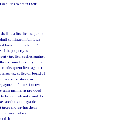
 deputies to act in their
hall be a first lien, superior
hall continue in full force
til barred under chapter 95.
 of the property is
operty tax lien applies against
other personal property does
 or subsequent liens against
raiser, tax collector, board of
uties or assistants, or
payment of taxes, interest,
the same manner as provided
 to be valid ab initio and do
axes are due and payable
nt taxes and paying them
 conveyance of real or
oof that: