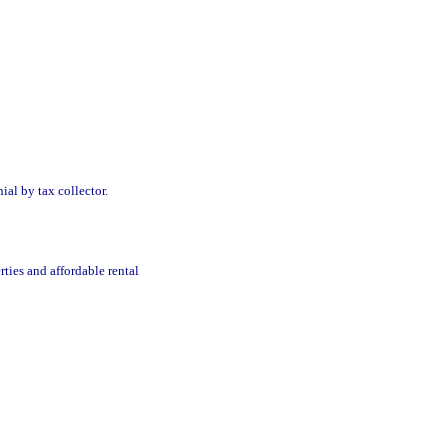
ial by tax collector.
ties and affordable rental