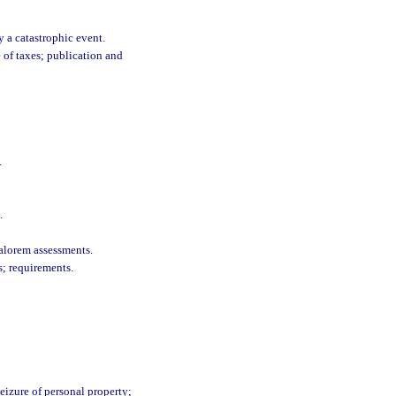
 a catastrophic event.
 of taxes; publication and
.
.
alorem assessments.
; requirements.
eizure of personal property;