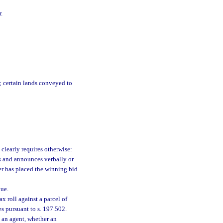
.
; certain lands conveyed to
 clearly requires otherwise:
s and announces verbally or
yer has placed the winning bid
ue.
 roll against a parcel of
es pursuant to s. 197.502.
 an agent, whether an