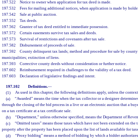
197.522
Notice to owner when application for tax deed is made.
197.532
Fees for mailing additional notices, when application is made by holder
197.542
Sale at public auction.
197.552
Tax deeds.
197.562
Grantee of tax deed entitled to immediate possession.
197.572
Certain easements survive tax sales and deeds.
197.573
Survival of restrictions and covenants after tax sale.
197.582
Disbursement of proceeds of sale.
197.592
County delinquent tax lands; method and procedure for sale by county
municipalities; extinction of liens.
197.593
Corrective county deeds without consideration or further notice.
197.602
Reimbursement required in challenges to the validity of a tax deed.
197.603
Declaration of legislative findings and intent.
197.102
Definitions.
—
(1)
As used in this chapter, the following definitions apply, unless the context
(a)
“Awarded” means the time when the tax collector or a designee determine
through the closing of the bid process in a live or an electronic auction that a bu
on a tax certificate at a tax certificate sale.
(b)
“Department,” unless otherwise specified, means the Department of Reven
(c)
“Omitted taxes” means those taxes which have not been extended on the tax
property after the property has been placed upon the list of lands available for tax
(d)
“Proxy bidding” means a method of bidding by which a bidder authorizes