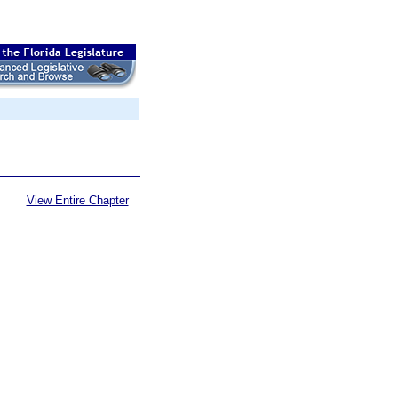
View Entire Chapter