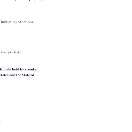
 limitation of actions.
paid; penalty.
tificate held by county.
tates and the State of
.