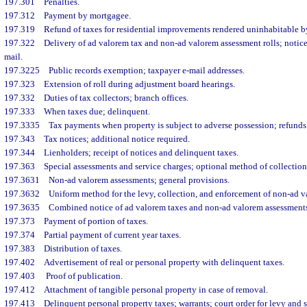
197.301
Penalties.
197.312
Payment by mortgagee.
197.319
Refund of taxes for residential improvements rendered uninhabitable by
197.322
Delivery of ad valorem tax and non-ad valorem assessment rolls; notice
mail.
197.3225
Public records exemption; taxpayer e-mail addresses.
197.323
Extension of roll during adjustment board hearings.
197.332
Duties of tax collectors; branch offices.
197.333
When taxes due; delinquent.
197.3335
Tax payments when property is subject to adverse possession; refunds
197.343
Tax notices; additional notice required.
197.344
Lienholders; receipt of notices and delinquent taxes.
197.363
Special assessments and service charges; optional method of collection
197.3631
Non-ad valorem assessments; general provisions.
197.3632
Uniform method for the levy, collection, and enforcement of non-ad v
197.3635
Combined notice of ad valorem taxes and non-ad valorem assessments
197.373
Payment of portion of taxes.
197.374
Partial payment of current year taxes.
197.383
Distribution of taxes.
197.402
Advertisement of real or personal property with delinquent taxes.
197.403
Proof of publication.
197.412
Attachment of tangible personal property in case of removal.
197.413
Delinquent personal property taxes; warrants; court order for levy and s