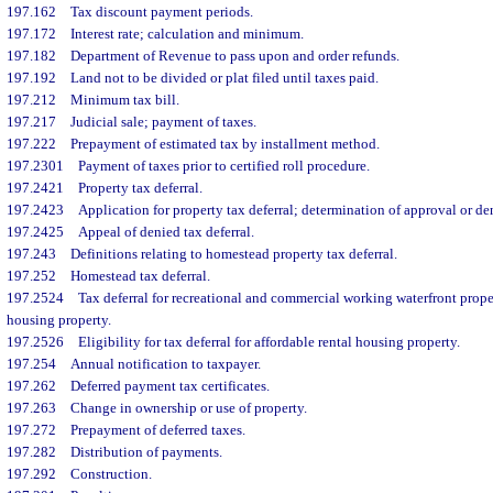
197.162
Tax discount payment periods.
197.172
Interest rate; calculation and minimum.
197.182
Department of Revenue to pass upon and order refunds.
197.192
Land not to be divided or plat filed until taxes paid.
197.212
Minimum tax bill.
197.217
Judicial sale; payment of taxes.
197.222
Prepayment of estimated tax by installment method.
197.2301
Payment of taxes prior to certified roll procedure.
197.2421
Property tax deferral.
197.2423
Application for property tax deferral; determination of approval or den
197.2425
Appeal of denied tax deferral.
197.243
Definitions relating to homestead property tax deferral.
197.252
Homestead tax deferral.
197.2524
Tax deferral for recreational and commercial working waterfront proper
housing property.
197.2526
Eligibility for tax deferral for affordable rental housing property.
197.254
Annual notification to taxpayer.
197.262
Deferred payment tax certificates.
197.263
Change in ownership or use of property.
197.272
Prepayment of deferred taxes.
197.282
Distribution of payments.
197.292
Construction.