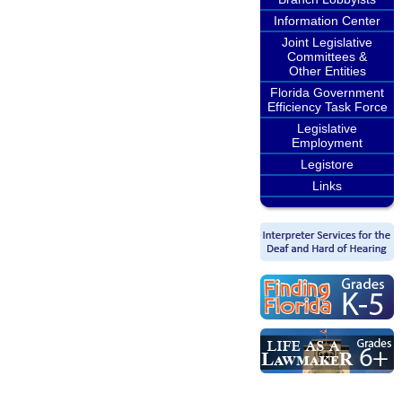
Information Center
Joint Legislative
Committees &
Other Entities
Florida Government
Efficiency Task Force
Legislative
Employment
Legistore
Links