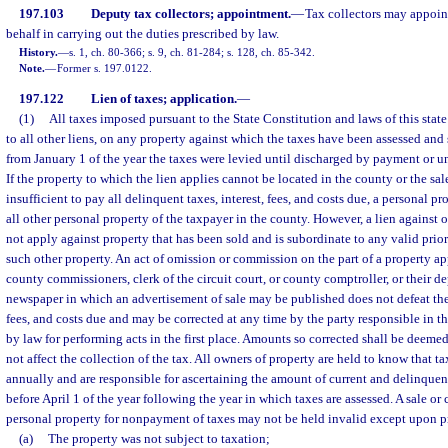
197.103
Deputy tax collectors; appointment.
—
Tax collectors may appoint
behalf in carrying out the duties prescribed by law.
History.
—
s. 1, ch. 80-366; s. 9, ch. 81-284; s. 128, ch. 85-342.
Note.
—
Former s. 197.0122.
197.122
Lien of taxes; application.
—
(1)
All taxes imposed pursuant to the State Constitution and laws of this state s
to all other liens, on any property against which the taxes have been assessed and s
from January 1 of the year the taxes were levied until discharged by payment or un
If the property to which the lien applies cannot be located in the county or the sale
insufficient to pay all delinquent taxes, interest, fees, and costs due, a personal pr
all other personal property of the taxpayer in the county. However, a lien against 
not apply against property that has been sold and is subordinate to any valid prior
such other property. An act of omission or commission on the part of a property app
county commissioners, clerk of the circuit court, or county comptroller, or their dep
newspaper in which an advertisement of sale may be published does not defeat the 
fees, and costs due and may be corrected at any time by the party responsible in 
by law for performing acts in the first place. Amounts so corrected shall be deemed
not affect the collection of the tax. All owners of property are held to know that t
annually and are responsible for ascertaining the amount of current and delinque
before April 1 of the year following the year in which taxes are assessed. A sale or
personal property for nonpayment of taxes may not be held invalid except upon pr
(a)
The property was not subject to taxation;