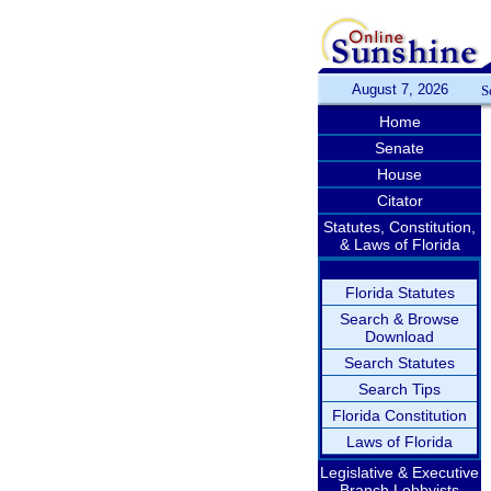
August 7, 2026
S
Home
Senate
House
Citator
Statutes, Constitution,
& Laws of Florida
Florida Statutes
Search & Browse
Download
Search Statutes
Search Tips
Florida Constitution
Laws of Florida
Legislative & Executive
Branch Lobbyists