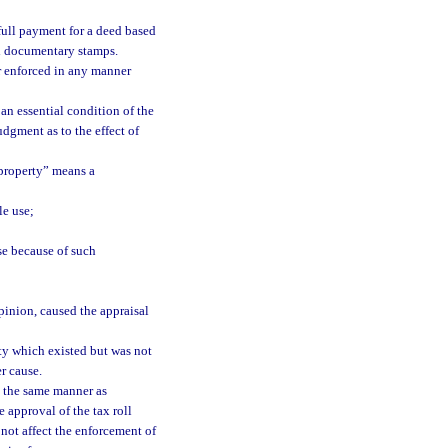
 full payment for a deed based
nd documentary stamps.
or enforced in any manner
 an essential condition of the
udgment as to the effect of
 property” means a
le use;
se because of such
opinion, caused the appraisal
rty which existed but was not
r cause.
n the same manner as
e approval of the tax roll
 not affect the enforcement of