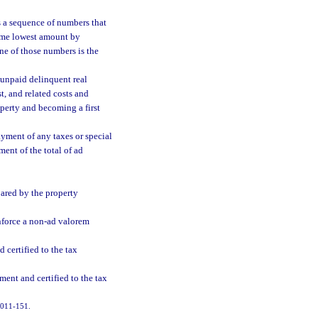
 a sequence of numbers that
same lowest amount by
ne of those numbers is the
 unpaid delinquent real
t, and related costs and
operty and becoming a first
ayment of any taxes or special
ment of the total of ad
ared by the property
enforce a non-ad valorem
 certified to the tax
ent and certified to the tax
 2011-151.