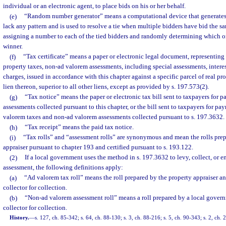
individual or an electronic agent, to place bids on his or her behalf.
(e)
“Random number generator” means a computational device that generates
lack any pattern and is used to resolve a tie when multiple bidders have bid the 
assigning a number to each of the tied bidders and randomly determining which o
winner.
(f)
“Tax certificate” means a paper or electronic legal document, representing
property taxes, non-ad valorem assessments, including special assessments, interes
charges, issued in accordance with this chapter against a specific parcel of real pr
lien thereon, superior to all other liens, except as provided by s. 197.573(2).
(g)
“Tax notice” means the paper or electronic tax bill sent to taxpayers for p
assessments collected pursuant to this chapter, or the bill sent to taxpayers for pay
valorem taxes and non-ad valorem assessments collected pursuant to s. 197.3632.
(h)
“Tax receipt” means the paid tax notice.
(i)
“Tax rolls” and “assessment rolls” are synonymous and mean the rolls prep
appraiser pursuant to chapter 193 and certified pursuant to s. 193.122.
(2)
If a local government uses the method in s. 197.3632 to levy, collect, or 
assessment, the following definitions apply:
(a)
“Ad valorem tax roll” means the roll prepared by the property appraiser and
collector for collection.
(b)
“Non-ad valorem assessment roll” means a roll prepared by a local governm
collector for collection.
History.
—
s. 127, ch. 85-342; s. 64, ch. 88-130; s. 3, ch. 88-216; s. 5, ch. 90-343; s. 2, ch.