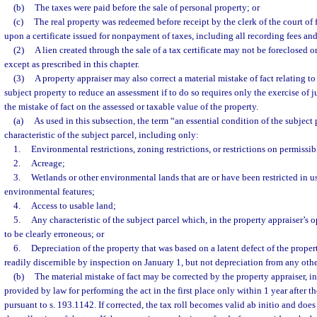
(b)
The taxes were paid before the sale of personal property; or
(c)
The real property was redeemed before receipt by the clerk of the court of
upon a certificate issued for nonpayment of taxes, including all recording fees a
(2)
A lien created through the sale of a tax certificate may not be foreclosed 
except as prescribed in this chapter.
(3)
A property appraiser may also correct a material mistake of fact relating to
subject property to reduce an assessment if to do so requires only the exercise of j
the mistake of fact on the assessed or taxable value of the property.
(a)
As used in this subsection, the term “an essential condition of the subject
characteristic of the subject parcel, including only:
1.
Environmental restrictions, zoning restrictions, or restrictions on permissib
2.
Acreage;
3.
Wetlands or other environmental lands that are or have been restricted in u
environmental features;
4.
Access to usable land;
5.
Any characteristic of the subject parcel which, in the property appraiser’s 
to be clearly erroneous; or
6.
Depreciation of the property that was based on a latent defect of the prope
readily discernible by inspection on January 1, but not depreciation from any othe
(b)
The material mistake of fact may be corrected by the property appraiser, i
provided by law for performing the act in the first place only within 1 year after th
pursuant to s. 193.1142. If corrected, the tax roll becomes valid ab initio and does