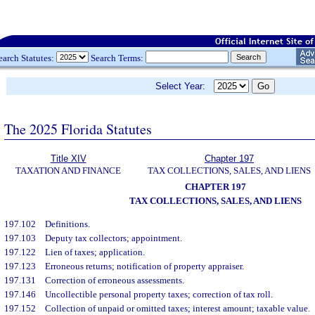
earch Statutes:
Search Terms:
Select Year:
The 2025 Florida Statutes
Title XIV
Chapter 197
TAXATION AND FINANCE
TAX COLLECTIONS, SALES, AND LIENS
CHAPTER 197
TAX COLLECTIONS, SALES, AND LIENS
197.102
Definitions.
197.103
Deputy tax collectors; appointment.
197.122
Lien of taxes; application.
197.123
Erroneous returns; notification of property appraiser.
197.131
Correction of erroneous assessments.
197.146
Uncollectible personal property taxes; correction of tax roll.
197.152
Collection of unpaid or omitted taxes; interest amount; taxable value.