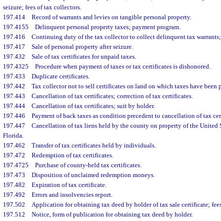
seizure; fees of tax collectors.
197.414
Record of warrants and levies on tangible personal property.
197.4155
Delinquent personal property taxes; payment program.
197.416
Continuing duty of the tax collector to collect delinquent tax warrants;
197.417
Sale of personal property after seizure.
197.432
Sale of tax certificates for unpaid taxes.
197.4325
Procedure when payment of taxes or tax certificates is dishonored.
197.433
Duplicate certificates.
197.442
Tax collector not to sell certificates on land on which taxes have been 
197.443
Cancellation of tax certificates; correction of tax certificates.
197.444
Cancellation of tax certificates; suit by holder.
197.446
Payment of back taxes as condition precedent to cancellation of tax cer
197.447
Cancellation of tax liens held by the county on property of the United S
Florida.
197.462
Transfer of tax certificates held by individuals.
197.472
Redemption of tax certificates.
197.4725
Purchase of county-held tax certificates.
197.473
Disposition of unclaimed redemption moneys.
197.482
Expiration of tax certificate.
197.492
Errors and insolvencies report.
197.502
Application for obtaining tax deed by holder of tax sale certificate; fees
197.512
Notice, form of publication for obtaining tax deed by holder.