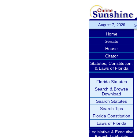
August 7, 2026
S
Home
Senate
House
Citator
Statutes, Constitution,
& Laws of Florida
Florida Statutes
Search & Browse
Download
Search Statutes
Search Tips
Florida Constitution
Laws of Florida
Legislative & Executive
Branch Lobbyists