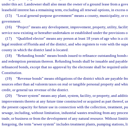
under this act. Landowner shall also mean the owner of a ground lease from a gov
leasehold interest has a remaining term, excluding all renewal options, in excess o
(15)
“Local general-purpose government” means a county, municipality, or c
government.
(16)
“Project” means any development, improvement, property, utility, facility
service now existing or hereafter undertaken or established under the provisions of
(17)
“Qualified elector” means any person at least 18 years of age who is a cit
legal resident of Florida and of the district, and who registers to vote with the supe
county in which the district land is located.
(18)
“Refunding bonds” means bonds issued to refinance outstanding bonds of
and redemption premium thereon. Refunding bonds shall be issuable and payable 
refinanced bonds, except that no approval by the electorate shall be required unle
Constitution.
(19)
“Revenue bonds” means obligations of the district which are payable fr
sources other than ad valorem taxes on real or tangible personal property and whi
credit, or general tax revenue of the district.
(20)
“Sewer system” means any plant, system, facility, or property, and additi
improvements thereto at any future time constructed or acquired as part thereof, u
the present capacity for future use in connection with the collection, treatment, pur
sewage, including, without limitation, industrial wastes resulting from any proces
trade, or business or from the development of any natural resource. Without limitin
foregoing, the term “sewer system” includes treatment plants, pumping stations, lift