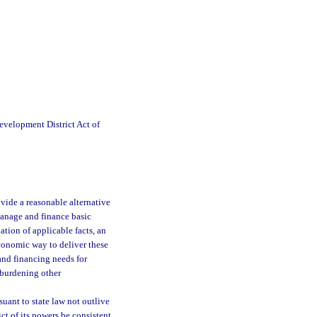
velopment District Act of
ovide a reasonable alternative
manage and finance basic
tion of applicable facts, an
 economic way to deliver these
and financing needs for
erburdening other
rsuant to state law not outlive
ict of its powers be consistent