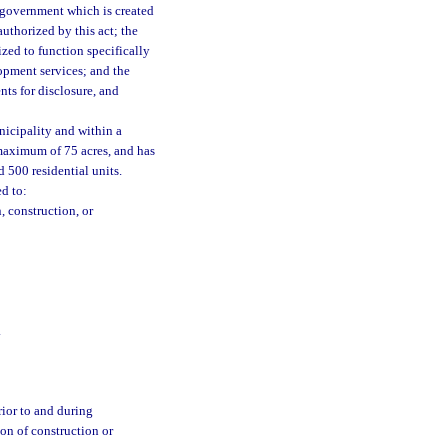
 government which is created
authorized by this act; the
zed to function specifically
lopment services; and the
nts for disclosure, and
nicipality and within a
 maximum of 75 acres, and has
 500 residential units.
ed to:
, construction, or
.
rior to and during
on of construction or