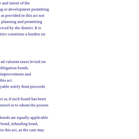
e and intent of the
ning or development permitting
as provided in this act not
e planning and permitting
ced by the district. It is
strict constitute a burden on
ad valorem taxes levied on
 obligation bonds.
c improvements and
his act.
ayable solely from proceeds
t or, if such board has been
thereof or to whom the powers
 bonds are equally applicable
t bond, refunding bond,
in this act, as the case may