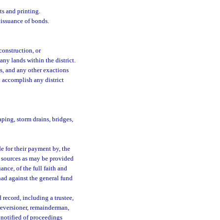
ts and printing.
 issuance of bonds.
construction, or
any lands within the district.
s, and any other exactions
 accomplish any district
aping, storm drains, bridges,
 for their payment by, the
er sources as may be provided
ance, of the full faith and
had against the general fund
record, including a trustee,
reversioner, remainderman,
notified of proceedings