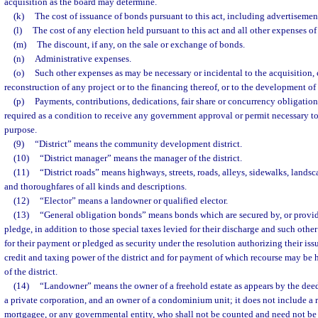
acquisition as the board may determine.
(k)
The cost of issuance of bonds pursuant to this act, including advertisemen
(l)
The cost of any election held pursuant to this act and all other expenses of
(m)
The discount, if any, on the sale or exchange of bonds.
(n)
Administrative expenses.
(o)
Such other expenses as may be necessary or incidental to the acquisition, 
reconstruction of any project or to the financing thereof, or to the development of 
(p)
Payments, contributions, dedications, fair share or concurrency obligation
required as a condition to receive any government approval or permit necessary to
purpose.
(9)
“District” means the community development district.
(10)
“District manager” means the manager of the district.
(11)
“District roads” means highways, streets, roads, alleys, sidewalks, landsc
and thoroughfares of all kinds and descriptions.
(12)
“Elector” means a landowner or qualified elector.
(13)
“General obligation bonds” means bonds which are secured by, or provide
pledge, in addition to those special taxes levied for their discharge and such oth
for their payment or pledged as security under the resolution authorizing their issu
credit and taxing power of the district and for payment of which recourse may be 
of the district.
(14)
“Landowner” means the owner of a freehold estate as appears by the deed 
a private corporation, and an owner of a condominium unit; it does not include a 
mortgagee, or any governmental entity, who shall not be counted and need not be 