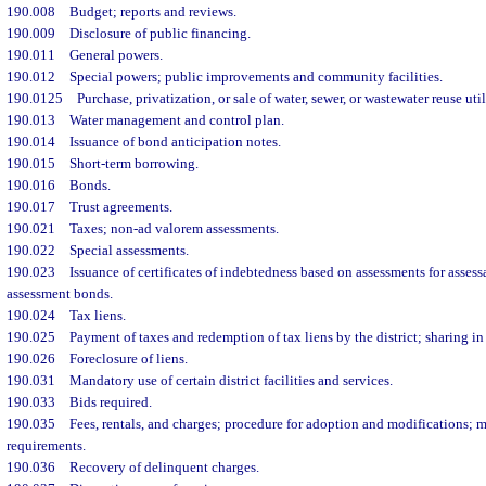
190.008
Budget; reports and reviews.
190.009
Disclosure of public financing.
190.011
General powers.
190.012
Special powers; public improvements and community facilities.
190.0125
Purchase, privatization, or sale of water, sewer, or wastewater reuse util
190.013
Water management and control plan.
190.014
Issuance of bond anticipation notes.
190.015
Short-term borrowing.
190.016
Bonds.
190.017
Trust agreements.
190.021
Taxes; non-ad valorem assessments.
190.022
Special assessments.
190.023
Issuance of certificates of indebtedness based on assessments for asse
assessment bonds.
190.024
Tax liens.
190.025
Payment of taxes and redemption of tax liens by the district; sharing in 
190.026
Foreclosure of liens.
190.031
Mandatory use of certain district facilities and services.
190.033
Bids required.
190.035
Fees, rentals, and charges; procedure for adoption and modifications;
requirements.
190.036
Recovery of delinquent charges.