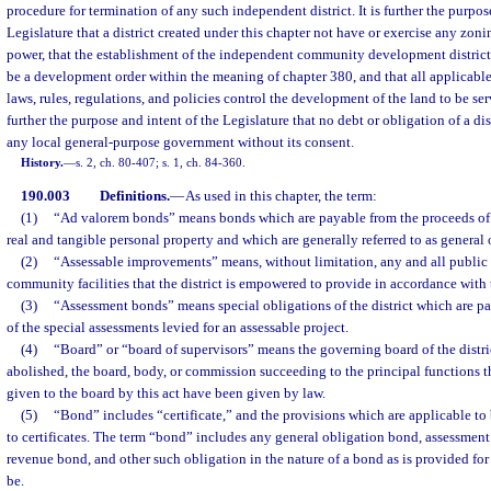
procedure for termination of any such independent district. It is further the purpos
Legislature that a district created under this chapter not have or exercise any zo
power, that the establishment of the independent community development district 
be a development order within the meaning of chapter 380, and that all applicabl
laws, rules, regulations, and policies control the development of the land to be servi
further the purpose and intent of the Legislature that no debt or obligation of a di
any local general-purpose government without its consent.
History.
—
s. 2, ch. 80-407; s. 1, ch. 84-360.
190.003
Definitions.
—
As used in this chapter, the term:
(1)
“Ad valorem bonds” means bonds which are payable from the proceeds of 
real and tangible personal property and which are generally referred to as general
(2)
“Assessable improvements” means, without limitation, any and all publi
community facilities that the district is empowered to provide in accordance with t
(3)
“Assessment bonds” means special obligations of the district which are p
of the special assessments levied for an assessable project.
(4)
“Board” or “board of supervisors” means the governing board of the distric
abolished, the board, body, or commission succeeding to the principal functions 
given to the board by this act have been given by law.
(5)
“Bond” includes “certificate,” and the provisions which are applicable to
to certificates. The term “bond” includes any general obligation bond, assessmen
revenue bond, and other such obligation in the nature of a bond as is provided for 
be.