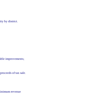
ity by district.
ssable improvements;
proceeds of tax sale.
 minimum revenue