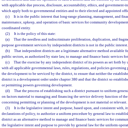
with applicable due process, disclosure, accountability, ethics, and government-i
which apply both to governmental entities and to their elected and appointed offic
(c)
It is in the public interest that long-range planning, management, and fin
maintenance, upkeep, and operation of basic services for community development 
coordinated entity.
(2)
It is the policy of this state:
(a)
That the needless and indiscriminate proliferation, duplication, and fragm
purpose government services by independent districts is not in the public interest.
(b)
That independent districts are a legitimate alternative method available fo
public sectors, as authorized by state law, to manage and finance basic services 
(c)
That the exercise by any independent district of its powers as set forth b
with all applicable governmental laws, rules, regulations, and policies governing
the development to be serviced by the district, to ensure that neither the establis
district is a development order under chapter 380 and that the district so establi
or permitting powers governing development.
(d)
That the process of establishing such a district pursuant to uniform genera
on factors material to managing and financing the service delivery function of the d
concerning permitting or planning of the development is not material or relevant.
(3)
It is the legislative intent and purpose, based upon, and consistent with, it
declarations of policy, to authorize a uniform procedure by general law to establi
district as an alternative method to manage and finance basic services for communi
the legislative intent and purpose to provide by general law for the uniform opera