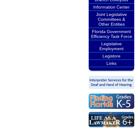
Information Center
Joint Legislative
Committees &
Other Entities
Florida Government
Efficiency Task Force
Legislative
Employment
Legistore
Links