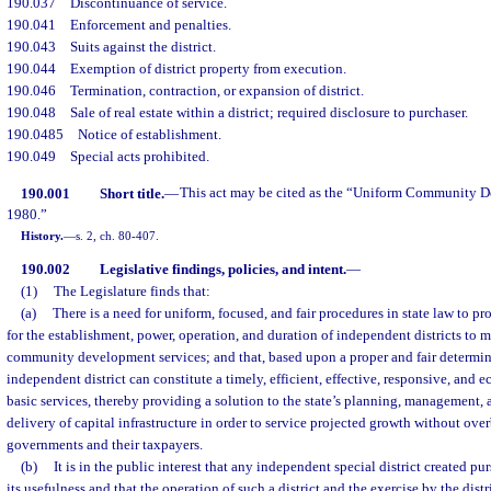
190.037
Discontinuance of service.
190.041
Enforcement and penalties.
190.043
Suits against the district.
190.044
Exemption of district property from execution.
190.046
Termination, contraction, or expansion of district.
190.048
Sale of real estate within a district; required disclosure to purchaser.
190.0485
Notice of establishment.
190.049
Special acts prohibited.
190.001
Short title.
—
This act may be cited as the “Uniform Community De
1980.”
History.
—
s. 2, ch. 80-407.
190.002
Legislative findings, policies, and intent.
—
(1)
The Legislature finds that:
(a)
There is a need for uniform, focused, and fair procedures in state law to pr
for the establishment, power, operation, and duration of independent districts to 
community development services; and that, based upon a proper and fair determina
independent district can constitute a timely, efficient, effective, responsive, and
basic services, thereby providing a solution to the state’s planning, management, 
delivery of capital infrastructure in order to service projected growth without ov
governments and their taxpayers.
(b)
It is in the public interest that any independent special district created pu
its usefulness and that the operation of such a district and the exercise by the distr