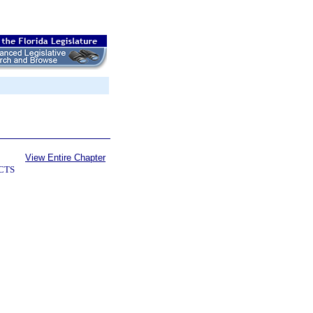
View Entire Chapter
CTS