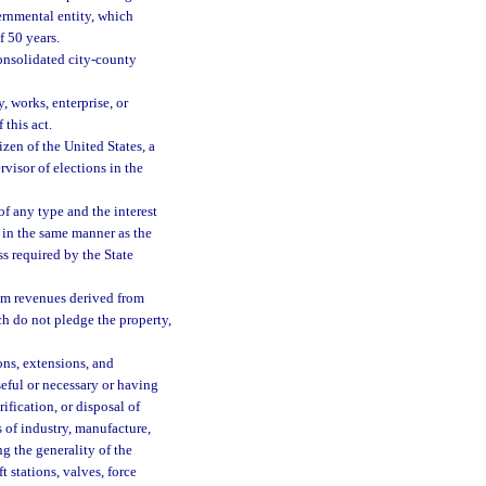
ernmental entity, which
f 50 years.
onsolidated city-county
, works, enterprise, or
 this act.
izen of the United States, a
rvisor of elections in the
 any type and the interest
in the same manner as the
ss required by the State
om revenues derived from
ch do not pledge the property,
ons, extensions, and
seful or necessary or having
ification, or disposal of
s of industry, manufacture,
g the generality of the
 stations, valves, force