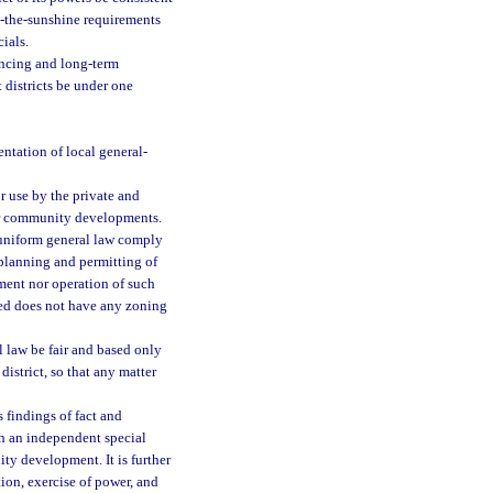
n-the-sunshine requirements
ials.
ancing and long-term
districts be under one
entation of local general-
r use by the private and
for community developments.
y uniform general law comply
 planning and permitting of
hment nor operation of such
shed does not have any zoning
l law be fair and based only
istrict, so that any matter
s findings of fact and
sh an independent special
ty development. It is further
tion, exercise of power, and