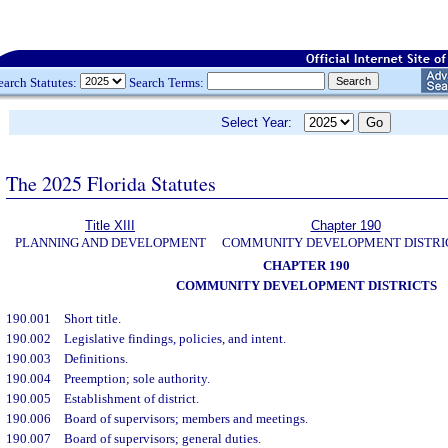
earch Statutes:
Search Terms:
Select Year:
The 2025 Florida Statutes
Title XIII
Chapter 190
PLANNING AND DEVELOPMENT
COMMUNITY DEVELOPMENT DISTRI
CHAPTER 190
COMMUNITY DEVELOPMENT DISTRICTS
190.001
Short title.
190.002
Legislative findings, policies, and intent.
190.003
Definitions.
190.004
Preemption; sole authority.
190.005
Establishment of district.
190.006
Board of supervisors; members and meetings.
190.007
Board of supervisors; general duties.