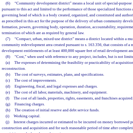
(6)
“Community development district” means a local unit of special-purpose
pursuant to this act and limited to the performance of those specialized functions 
governing head of which is a body created, organized, and constituted and authori
as prescribed in this act for the purpose of the delivery of urban community deve
formation, powers, governing body, operation, duration, accountability, requireme
termination of which are as required by general law.
(7)
“Compact, urban, mixed-use district” means a district located within a mu
community redevelopment area created pursuant to s. 163.356, that consists of a
development entitlements of at least 400,000 square feet of retail development and
(8)
“Cost,” when used with reference to any project, includes, but is not limit
(a)
The expenses of determining the feasibility or practicability of acquisition
reconstruction.
(b)
The cost of surveys, estimates, plans, and specifications.
(c)
The cost of improvements.
(d)
Engineering, fiscal, and legal expenses and charges.
(e)
The cost of all labor, materials, machinery, and equipment.
(f)
The cost of all lands, properties, rights, easements, and franchises acquired
(g)
Financing charges.
(h)
The creation of initial reserve and debt service funds.
(i)
Working capital.
(j)
Interest charges incurred or estimated to be incurred on money borrowed p
construction and acquisition and for such reasonable period of time after completi