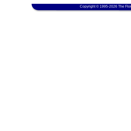
Copyright © 1995-2026 The Flor