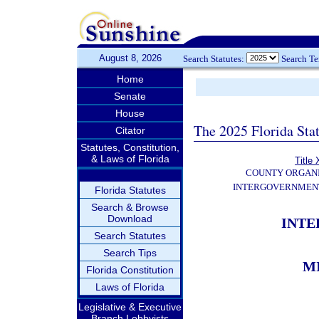
August 8, 2026
Search Statutes:
Search T
Home
Senate
House
The 2025 Florida Sta
Citator
Statutes, Constitution,
& Laws of Florida
Title 
COUNTY ORGANI
INTERGOVERNMENT
Florida Statutes
Search & Browse
Download
INT
Search Statutes
Search Tips
M
Florida Constitution
Laws of Florida
Legislative & Executive
Branch Lobbyists