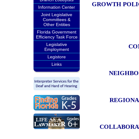
GROWTH POLIC
Information Center
Joint Legislative
Committees &
Other Entities
Florida Government
Efficiency Task Force
Legislative
CO
Employment
Legistore
Links
NEIGHBO
REGIONA
COLLABORAT