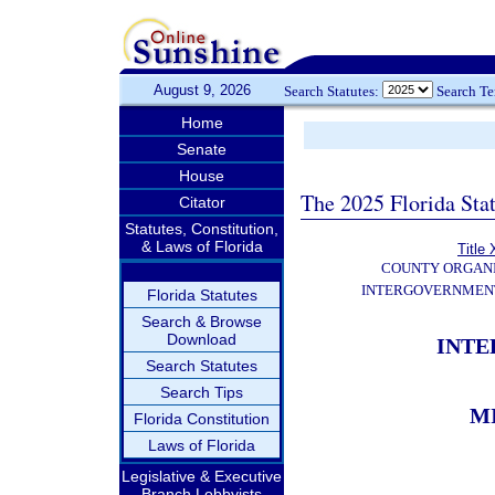
August 9, 2026
Search Statutes:
Search T
Home
Senate
House
The 2025 Florida Sta
Citator
Statutes, Constitution,
& Laws of Florida
Title 
COUNTY ORGANI
INTERGOVERNMENT
Florida Statutes
Search & Browse
Download
INT
Search Statutes
Search Tips
M
Florida Constitution
Laws of Florida
Legislative & Executive
Branch Lobbyists