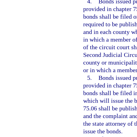
4.
Bonds issued pu
provided in chapter 7
bonds shall be filed 
required to be publis
and in each county wh
in which a member of 
of the circuit court s
Second Judicial Circui
county or municipalit
or in which a member 
5.
Bonds issued pu
provided in chapter 7
bonds shall be filed i
which will issue the 
75.06 shall be publis
and the complaint and
the state attorney of 
issue the bonds.