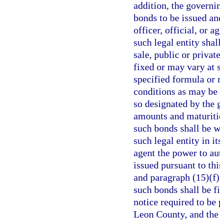
addition, the governi
bonds to be issued an
officer, official, or 
such legal entity sha
sale, public or privat
fixed or may vary at 
specified formula or
conditions as may be 
so designated by the 
amounts and maturitie
such bonds shall be w
such legal entity in it
agent the power to au
issued pursuant to th
and paragraph (15)(f)
such bonds shall be f
notice required to be 
Leon County, and the 