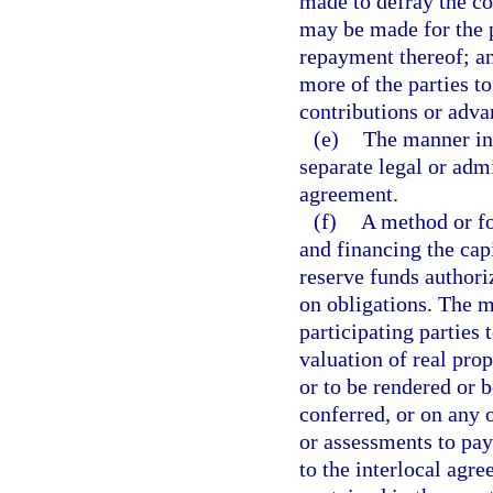
made to defray the co
may be made for the p
repayment thereof; an
more of the parties t
contributions or adva
(e)
The manner in
separate legal or admi
agreement.
(f)
A method or fo
and financing the cap
reserve funds authori
on obligations. The m
participating parties 
valuation of real prop
or to be rendered or b
conferred, or on any o
or assessments to pay 
to the interlocal agr