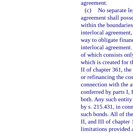
agreement.
(c)
No separate le
agreement shall posse
within the boundaries
interlocal agreement,
way to obligate finan
interlocal agreement.
of which consists only
which is created for 
II of chapter 361, th
or refinancing the cos
connection with the a
conferred by parts I, 
both. Any such entity
by s. 215.431, in conn
such bonds. All of the
II, and III of chapter
limitations provided a