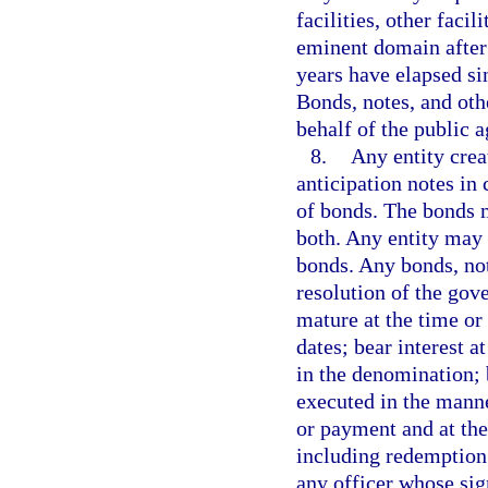
facilities, other faci
eminent domain after 
years have elapsed si
Bonds, notes, and othe
behalf of the public a
8.
Any entity crea
anticipation notes in 
of bonds. The bonds m
both. Any entity may 
bonds. Any bonds, not
resolution of the gove
mature at the time or
dates; bear interest a
in the denomination; b
executed in the mann
or payment and at the
including redemption 
any officer whose sig