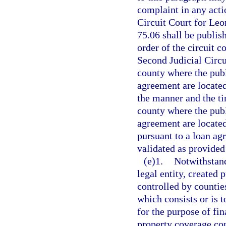
complaint in any actio
Circuit Court for Leo
75.06 shall be publis
order of the circuit c
Second Judicial Circui
county where the publ
agreement are located
the manner and the ti
county where the publ
agreement are located
pursuant to a loan ag
validated as provided
(e)1.
Notwithstand
legal entity, created 
controlled by countie
which consists or is t
for the purpose of fin
property coverage co