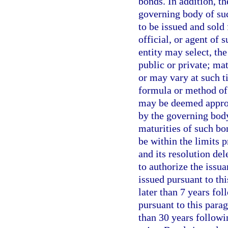
bonds. In addition, th
governing body of su
to be issued and sold
official, or agent of 
entity may select, th
public or private; mat
or may vary at such t
formula or method of 
may be deemed appropr
by the governing body
maturities of such bon
be within the limits 
and its resolution del
to authorize the issu
issued pursuant to thi
later than 7 years fol
pursuant to this para
than 30 years followi