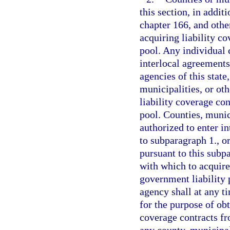
this section, in addit
chapter 166, and othe
acquiring liability c
pool. Any individual 
interlocal agreements
agencies of this state
municipalities, or oth
liability coverage con
pool. Counties, munici
authorized to enter i
to subparagraph 1., o
pursuant to this subp
with which to acquire
government liability 
agency shall at any 
for the purpose of ob
coverage contracts fr
any county, municipali