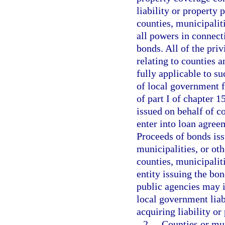
liability or property 
counties, municipaliti
all powers in connecti
bonds. All of the priv
relating to counties a
fully applicable to su
of local government fo
of part I of chapter 
issued on behalf of c
enter into loan agree
Proceeds of bonds iss
municipalities, or oth
counties, municipalit
entity issuing the bon
public agencies may i
local government liab
acquiring liability or
2.
Counties or mun