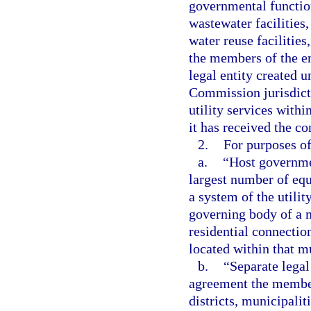
governmental function
wastewater facilities,
water reuse facilitie
the members of the en
legal entity created u
Commission jurisdicti
utility services withi
it has received the con
2.
For purposes of
a.
“Host governmen
largest number of equ
a system of the utilit
governing body of a m
residential connection
located within that m
b.
“Separate legal
agreement the member
districts, municipaliti