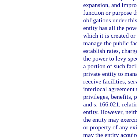
expansion, and improv
function or purpose th
obligations under thi
entity has all the po
which it is created or
manage the public faci
establish rates, charg
the power to levy spec
a portion of such faci
private entity to mana
receive facilities, se
interlocal agreement u
privileges, benefits, 
and s. 166.021, relati
entity. However, neit
the entity may exerci
or property of any ex
may the entity acquire