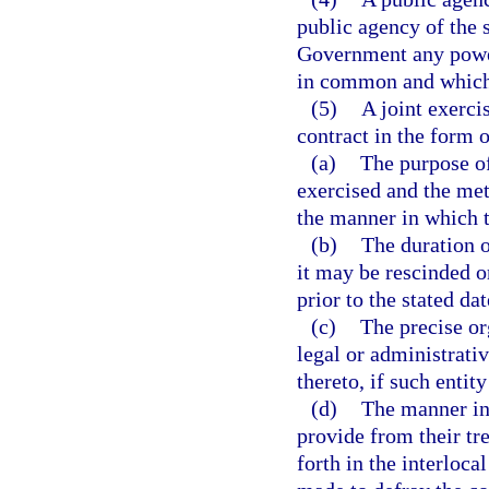
public agency of the s
Government any power
in common and which 
(5)
A joint exerci
contract in the form 
(a)
The purpose of
exercised and the me
the manner in which t
(b)
The duration 
it may be rescinded o
prior to the stated da
(c)
The precise or
legal or administrati
thereto, if such entit
(d)
The manner in 
provide from their tre
forth in the interloc