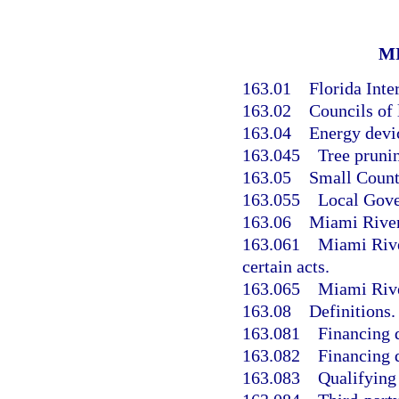
M
163.01
Florida Inte
163.02
Councils of 
163.04
Energy devi
163.045
Tree prunin
163.05
Small Count
163.055
Local Gove
163.06
Miami Rive
163.061
Miami Rive
certain acts.
163.065
Miami Riv
163.08
Definitions.
163.081
Financing 
163.082
Financing 
163.083
Qualifying