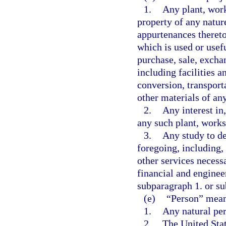
1.
Any plant, work
property of any natur
appurtenances thereto
which is used or usef
purchase, sale, excha
including facilities a
conversion, transporta
other materials of an
2.
Any interest in,
any such plant, works,
3.
Any study to de
foregoing, including, 
other services necess
financial and engineer
subparagraph 1. or s
(e)
“Person” mean
1.
Any natural pe
2.
The United Stat