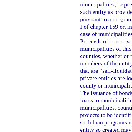
municipalities, or pr
such entity as provid
pursuant to a program
I of chapter 159 or, in
case of municipalities
Proceeds of bonds iss
municipalities of thi
counties, whether or 
members of the entity 
that are “self-liquida
private entities are l
county or municipalit
The issuance of bonds
loans to municipalitie
municipalities, counti
projects to be identif
such loan programs i
entity so created may 