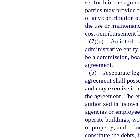
set forth in the agre
parties may provide 
of any contribution o
the use or maintenanc
cost-reimbursement b
(7)(a)
An interloc
administrative entity
be a commission, boar
agreement.
(b)
A separate leg
agreement shall poss
and may exercise it i
the agreement. The en
authorized in its own
agencies or employees
operate buildings, wo
of property; and to in
constitute the debts, l