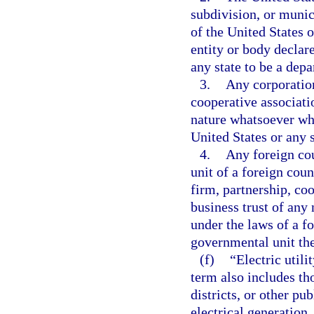
subdivision, or munic
of the United States o
entity or body declare
any state to be a depa
3.
Any corporation
cooperative associatio
nature whatsoever whi
United States or any s
4.
Any foreign cou
unit of a foreign coun
firm, partnership, coo
business trust of any
under the laws of a fo
governmental unit the
(f)
“Electric util
term also includes th
districts, or other pu
electrical generation,