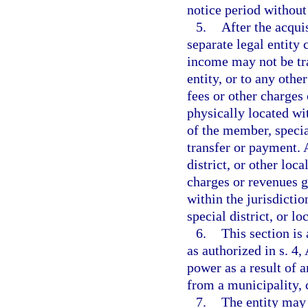
notice period without 
5.
After the acqui
separate legal entity
income may not be tra
entity, or to any othe
fees or other charges
physically located wit
of the member, special
transfer or payment. 
district, or other lo
charges or revenues g
within the jurisdicti
special district, or l
6.
This section is
as authorized in s. 4,
power as a result of a
from a municipality, c
7.
The entity may 