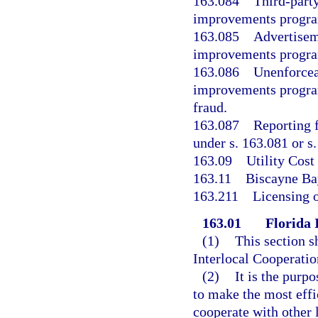
163.084
Third-party
improvements progr
163.085
Advertiseme
improvements program
163.086
Unenforcea
improvements program
fraud.
163.087
Reporting 
under s. 163.081 or s
163.09
Utility Cos
163.11
Biscayne B
163.211
Licensing o
163.01
Florida 
(1)
This section s
Interlocal Cooperatio
(2)
It is the purp
to make the most effi
cooperate with other 