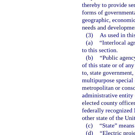
thereby to provide se
forms of governmental
geographic, economic,
needs and developmen
(3)
As used in thi
(a)
“Interlocal a
to this section.
(b)
“Public agency
of this state or of an
to, state government, 
multipurpose special 
metropolitan or conso
administrative entity
elected county office
federally recognized 
other state of the Uni
(c)
“State” means 
(d)
“Electric proj