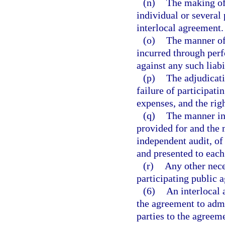
(n)
The making of 
individual or several 
interlocal agreement.
(o)
The manner of 
incurred through perf
against any such liabi
(p)
The adjudicati
failure of participati
expenses, and the righ
(q)
The manner in 
provided for and the 
independent audit, of
and presented to each 
(r)
Any other nece
participating public a
(6)
An interlocal 
the agreement to adm
parties to the agreeme