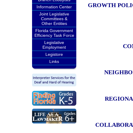
GROWTH POLIC
Information Center
Joint Legislative
Committees &
Other Entities
Florida Government
Efficiency Task Force
Legislative
CO
Employment
Legistore
Links
NEIGHBO
REGIONA
COLLABORAT