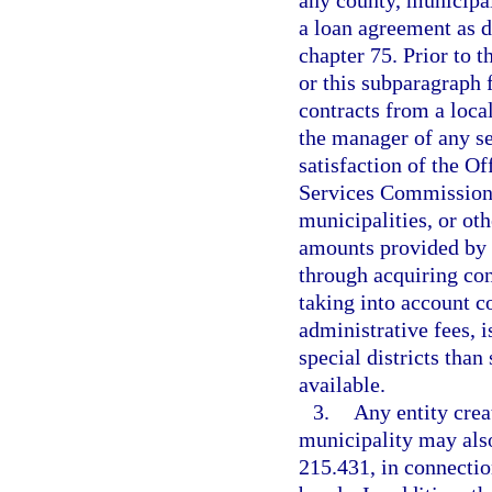
a loan agreement as d
chapter 75. Prior to 
or this subparagraph 
contracts from a local
the manager of any se
satisfaction of the Of
Services Commission t
municipalities, or ot
amounts provided by s
through acquiring con
taking into account c
administrative fees, i
special districts tha
available.
3.
Any entity crea
municipality may also
215.431, in connectio