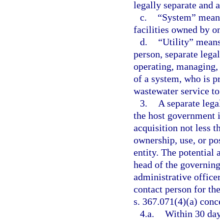
legally separate and
c.
“System” means 
facilities owned by one
d.
“Utility” means
person, separate legal
operating, managing, 
of a system, who is p
wastewater service to
3.
A separate legal
the host government i
acquisition not less 
ownership, use, or pos
entity. The potential 
head of the governing
administrative office
contact person for the
s. 367.071(4)(a) conc
4.a.
Within 30 days