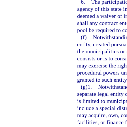
6.
The participati
agency of this state i
deemed a waiver of im
shall any contract en
pool be required to c
(f)
Notwithstandin
entity, created pursua
the municipalities or
consists or is to cons
may exercise the rig
procedural powers und
granted to such entity
(g)1.
Notwithstand
separate legal entity
is limited to municip
include a special dist
may acquire, own, co
facilities, or finance 