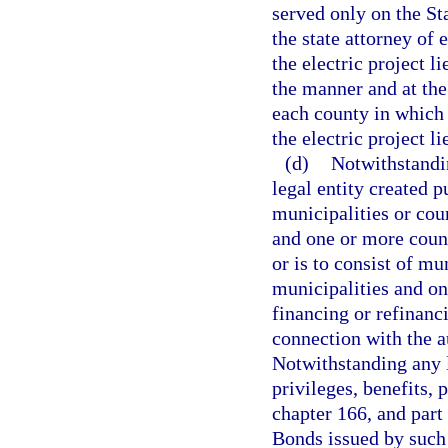
served only on the St
the state attorney of 
the electric project l
the manner and at the
each county in which 
the electric project li
(d)
Notwithstandin
legal entity created p
municipalities or coun
and one or more count
or is to consist of mu
municipalities and on
financing or refinanci
connection with the a
Notwithstanding any li
privileges, benefits, 
chapter 166, and part 
Bonds issued by such 