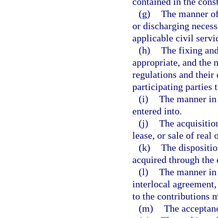
contained in the const
(g)
The manner of
or discharging necess
applicable civil serv
(h)
The fixing and
appropriate, and the
regulations and their
participating parties 
(i)
The manner in 
entered into.
(j)
The acquisitio
lease, or sale of real
(k)
The dispositio
acquired through the 
(l)
The manner in 
interlocal agreement,
to the contributions m
(m)
The acceptance