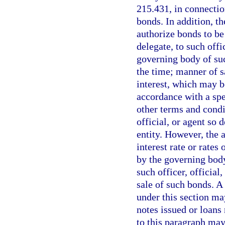
215.431, in connectio
bonds. In addition, t
authorize bonds to be
delegate, to such offic
governing body of suc
the time; manner of sa
interest, which may b
accordance with a sp
other terms and condi
official, or agent so
entity. However, the 
interest rate or rates
by the governing body 
such officer, official
sale of such bonds. A
under this section ma
notes issued or loans
to this paragraph may