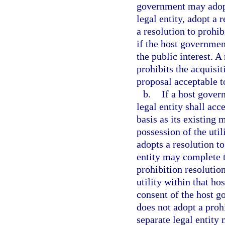
government may adopt
legal entity, adopt a 
a resolution to prohib
if the host governmen
the public interest. 
prohibits the acquisi
proposal acceptable t
b.
If a host gover
legal entity shall ac
basis as its existing
possession of the utili
adopts a resolution to
entity may complete t
prohibition resolution
utility within that ho
consent of the host g
does not adopt a prohi
separate legal entity 