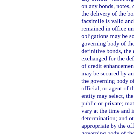
on any bonds, notes, o
the delivery of the bo
facsimile is valid and
remained in office unt
obligations may be sol
governing body of the
definitive bonds, the 
exchanged for the de
of credit enhancement
may be secured by an 
the governing body of 
official, or agent of 
entity may select, th
public or private; mat
vary at the time and 
determination; and o
appropriate by the off
governing body of the