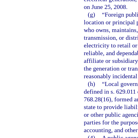
on June 25, 2008.
(g)
“Foreign publi
location or principal 
who owns, maintains, o
transmission, or dist
electricity to retail 
reliable, and dependa
affiliate or subsidiar
the generation or tran
reasonably incidental
(h)
“Local governm
defined in s. 629.011
768.28(16), formed an
state to provide liabi
or other public agenc
parties for the purpo
accounting, and other 
(4)
A public agenc