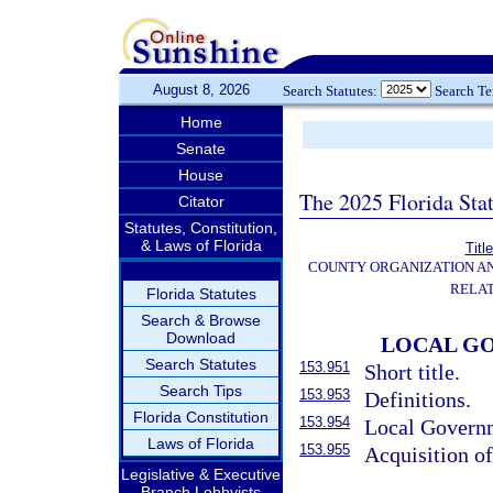
August 8, 2026
Search Statutes:
Search T
Home
Senate
House
The 2025 Florida Sta
Citator
Statutes, Constitution,
& Laws of Florida
Titl
COUNTY ORGANIZATION A
RELAT
Florida Statutes
Search & Browse
Download
LOCAL GO
Search Statutes
153.951
Short title.
Search Tips
153.953
Definitions.
Florida Constitution
153.954
Local Governme
Laws of Florida
153.955
Acquisition of
Legislative & Executive
Branch Lobbyists