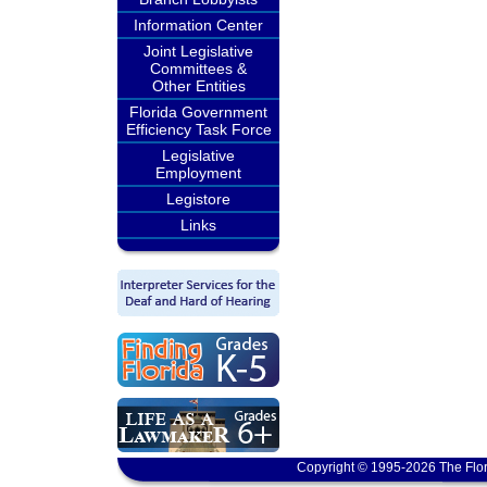
Information Center
Joint Legislative
Committees &
Other Entities
Florida Government
Efficiency Task Force
Legislative
Employment
Legistore
Links
Copyright © 1995-2026 The Flor