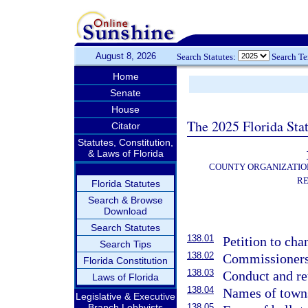
August 8, 2026
Search Statutes:
Search T
Home
Senate
House
The 2025 Florida Sta
Citator
Statutes, Constitution,
& Laws of Florida
COUNTY ORGANIZATIO
RE
Florida Statutes
Search & Browse
Download
Search Statutes
138.01
Petition to cha
Search Tips
138.02
Commissioners 
Florida Constitution
138.03
Conduct and ret
Laws of Florida
138.04
Names of towns,
Legislative & Executive
Branch Lobbyists
138.05