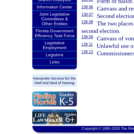
Form of ballot.
Information Center
138.06
Canvass and res
Joint Legislative
138.07
Second electio
Committees &
138.08
The two places 
Other Entities
second election.
Florida Government
Efficiency Task Force
138.09
Canvass of vote
Legislative
138.11
Unlawful use o
Employment
138.12
Commissioners
Legistore
Links
Copyright © 1995-2026 The Flor