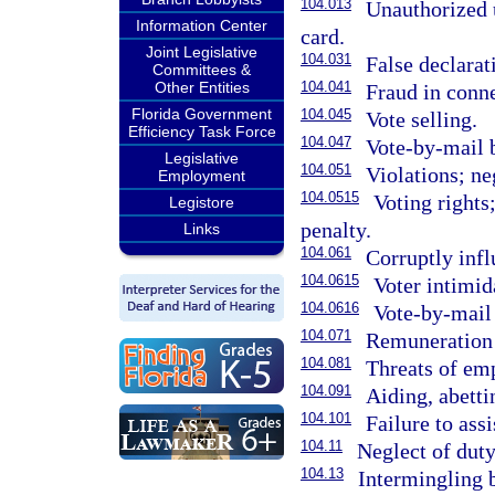
104.013
Unauthorized u
Information Center
card.
Joint Legislative
104.031
False declarat
Committees &
Other Entities
104.041
Fraud in conne
Florida Government
104.045
Vote selling.
Efficiency Task Force
104.047
Vote-by-mail b
Legislative
104.051
Violations; ne
Employment
104.0515
Voting rights
Legistore
penalty.
Links
104.061
Corruptly infl
104.0615
Voter intimid
104.0616
Vote-by-mail 
104.071
Remuneration b
104.081
Threats of emp
104.091
Aiding, abetti
104.101
Failure to assi
104.11
Neglect of duty
104.13
Intermingling b