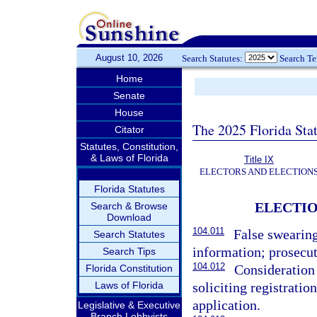
August 10, 2026
Search Statutes:
Search T
Home
Senate
House
The 2025 Florida Sta
Citator
Statutes, Constitution,
& Laws of Florida
Title IX
ELECTORS AND ELECTION
Florida Statutes
ELECTIO
Search & Browse
Download
104.011
False swearing
Search Statutes
information; prosecut
Search Tips
104.012
Consideration 
Florida Constitution
Laws of Florida
soliciting registratio
application.
Legislative & Executive
Branch Lobbyists