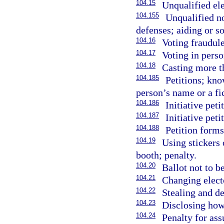
104.15
Unqualified ele
104.155
Unqualified no
defenses; aiding or so
104.16
Voting fraudule
104.17
Voting in perso
104.18
Casting more th
104.185
Petitions; kn
person’s name or a fi
104.186
Initiative peti
104.187
Initiative peti
104.188
Petition form
104.19
Using stickers 
booth; penalty.
104.20
Ballot not to b
104.21
Changing electo
104.22
Stealing and de
104.23
Disclosing how
104.24
Penalty for as