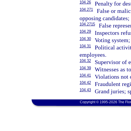
104.26
Penalty for des
104.271
False or malic
opposing candidates; 
104.2715
False represe
104.29
Inspectors refu
104.30
Voting system;
104.31
Political activ
employees.
104.32
Supervisor of e
104.39
Witnesses as to
104.41
Violations not 
104.42
Fraudulent regi
104.43
Grand juries; s
Copyright © 1995-2026 The Flor