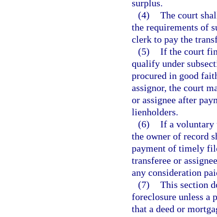
surplus.
(4)
The court shal
the requirements of su
clerk to pay the trans
(5)
If the court f
qualify under subsect
procured in good faith
assignor, the court ma
or assignee after pay
lienholders.
(6)
If a voluntary 
the owner of record sh
payment of timely fil
transferee or assigne
any consideration pai
(7)
This section d
foreclosure unless a 
that a deed or mortga