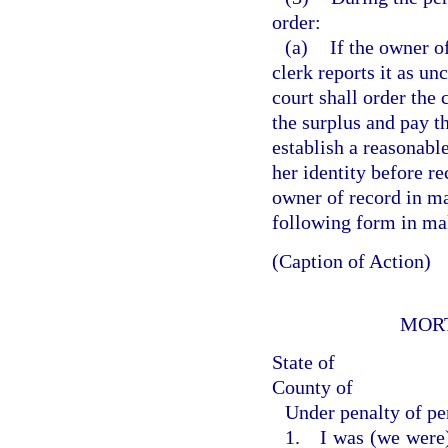
order:
(a)
If the owner o
clerk reports it as un
court shall order the
the surplus and pay t
establish a reasonabl
her identity before r
owner of record in m
following form in ma
(Caption of Action)
MOR
State of
County of
Under penalty of per
1. I was (we were) 