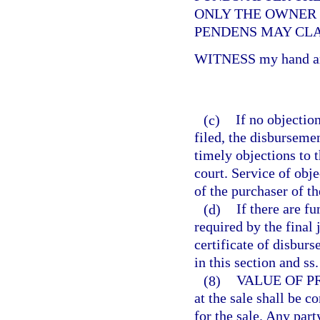
ONLY THE OWNER O
PENDENS MAY CLA
WITNESS my hand and
(c)
If no objection
filed, the disbursemen
timely objections to t
court. Service of obje
of the purchaser of t
(d)
If there are f
required by the final
certificate of disburs
in this section and ss
(8)
VALUE OF P
at the sale shall be 
for the sale. Any par