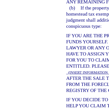
ANY REMAINING F
(b)
If the propert
homestead tax exempti
judgment shall additi
conspicuous type:
IF YOU ARE THE 
FUNDS YOURSELF.
LAWYER OR ANY O
HAVE TO ASSIGN 
FOR YOU TO CLAI
ENTITLED. PLEAS
(INSERT INFORMATION
AFTER THE SALE T
FROM THE FORECL
REGISTRY OF THE 
IF YOU DECIDE T
HELP YOU CLAIM 