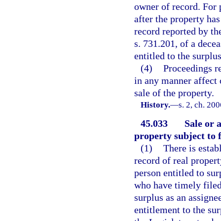
owner of record. For 
after the property ha
record reported by the
s. 731.201, of a decea
entitled to the surplu
(4)
Proceedings re
in any manner affect o
sale of the property.
History.
—
s. 2, ch. 20
45.033
Sale or 
property subject to 
(1)
There is estab
record of real propert
person entitled to su
who have timely filed
surplus as an assigne
entitlement to the sur