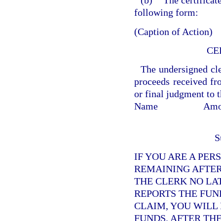
(b)
The certificat
following form:
(Caption of Action)
CE
The undersigned cler
proceeds received fro
or final judgment to 
Name
Amo
S
IF YOU ARE A PER
REMAINING AFTER
THE CLERK NO LA
REPORTS THE FUND
CLAIM, YOU WILL
FUNDS. AFTER TH