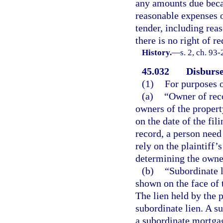
any amounts due becaus
reasonable expenses o
tender, including reas
there is no right of r
History.
—
s. 2, ch. 93-
45.032
Disburse
(1)
For purposes o
(a)
“Owner of rec
owners of the property
on the date of the fil
record, a person need
rely on the plaintiff
determining the owner
(b)
“Subordinate l
shown on the face of 
The lien held by the p
subordinate lien. A su
a subordinate mortgag