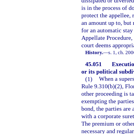
dissipated or diverted
is in the process of d
protect the appellee, 
an amount up to, but 
for an automatic stay
Appellate Procedure,
court deems appropri
History.
—
s. 1, ch. 20
45.051
Executio
or its political subdi
(1)
When a superse
Rule 9.310(b)(2), Flo
other proceeding is ta
exempting the parties
bond, the parties are
with a corporate suret
The premium or other
necessary and regular 