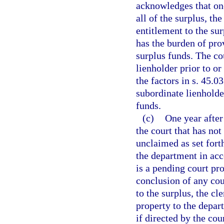
acknowledges that one
all of the surplus, th
entitlement to the sur
has the burden of prov
surplus funds. The c
lienholder prior to or
the factors in s. 45.
subordinate lienholder
funds.
(c)
One year after
the court that has no
unclaimed as set fort
the department in acc
is a pending court pr
conclusion of any cou
to the surplus, the cl
property to the depart
if directed by the cour