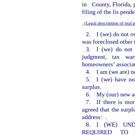
in
County, Florida, p
filing of the lis pend
(Legal description of real
2. I (we) do not o
was foreclosed other 
3. I (we) do not 
judgment, tax war
homeowners’ associat
4. I am (we are) no
5. I (we) have not
surplus.
6. My (our) new ad
7. If there is mor
agreed that the surp
address:
.
8. I (WE) UN
REQUIRED TO