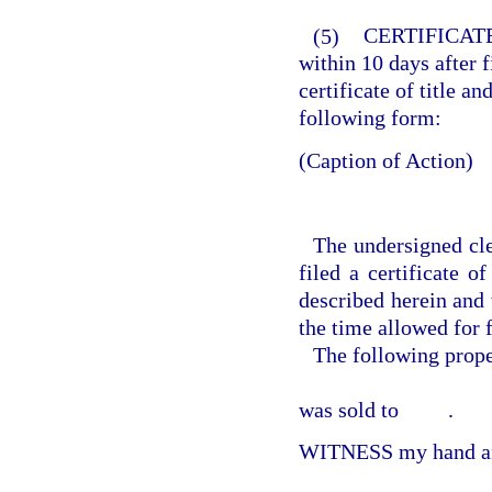
(5)
CERTIFICATE
within 10 days after fi
certificate of title an
following form:
(Caption of Action)
The undersigned cle
filed a certificate o
described herein and 
the time allowed for f
The following prop
was sold to
.
WITNESS my hand and