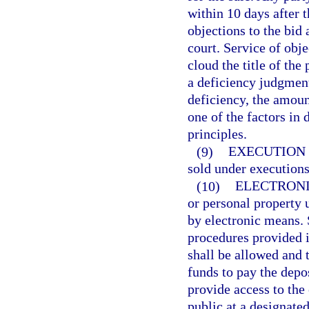
within 10 days after th
objections to the bid 
court. Service of obje
cloud the title of the
a deficiency judgmen
deficiency, the amoun
one of the factors in
principles.
(9)
EXECUTION 
sold under executions
(10)
ELECTRONI
or personal property 
by electronic means. 
procedures provided i
shall be allowed and 
funds to pay the depos
provide access to the
public at a designate