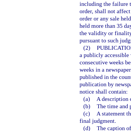
including the failure 
order, shall not affect
order or any sale held
held more than 35 days
the validity or finali
pursuant to such judg
(2)
PUBLICATIO
a publicly accessible 
consecutive weeks bef
weeks in a newspaper 
published in the coun
publication by newspa
notice shall contain:
(a)
A description 
(b)
The time and p
(c)
A statement th
final judgment.
(d)
The caption of