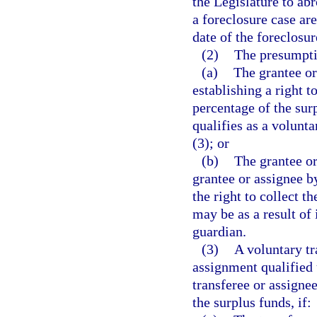
the Legislature to ab
a foreclosure case are
date of the foreclosur
(2)
The presumpti
(a)
The grantee or
establishing a right t
percentage of the sur
qualifies as a volunt
(3); or
(b)
The grantee or
grantee or assignee b
the right to collect t
may be as a result of 
guardian.
(3)
A voluntary tr
assignment qualified 
transferee or assignee
the surplus funds, if: