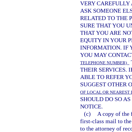
VERY CAREFULLY 
ASK SOMEONE ELS
RELATED TO THE 
SURE THAT YOU U
THAT YOU ARE NO
EQUITY IN YOUR 
INFORMATION. IF
YOU MAY CONTA
TELEPHONE NUMBER)
THEIR SERVICES. 
ABLE TO REFER Y
SUGGEST OTHER O
OF LOCAL OR NEAREST 
SHOULD DO SO AS 
NOTICE.
(c)
A copy of the 
first-class mail to th
to the attorney of rec