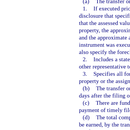
(a)
The transfer o
1.
If executed prio
disclosure that specif
that the assessed val
property, the approx
and the approximate a
instrument was execut
also specify the forec
2.
Includes a stat
other representative t
3.
Specifies all fo
property or the assign
(b)
The transfer o
days after the filing 
(c)
There are fund
payment of timely fil
(d)
The total comp
be earned, by the tra