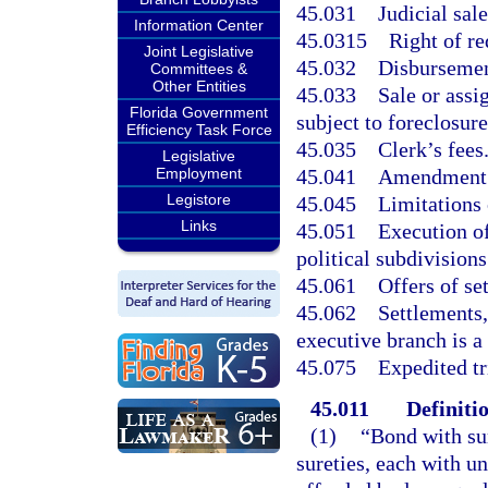
45.031
Judicial sal
Information Center
45.0315
Right of r
Joint Legislative
45.032
Disbursement
Committees &
Other Entities
45.033
Sale or assi
Florida Government
subject to foreclosure
Efficiency Task Force
45.035
Clerk’s fees
Legislative
45.041
Amendment 
Employment
Legistore
45.045
Limitations
Links
45.051
Execution of
political subdivisions
45.061
Offers of se
45.062
Settlements,
executive branch is a 
45.075
Expedited tr
45.011
Definitio
(1)
“Bond with su
sureties, each with 