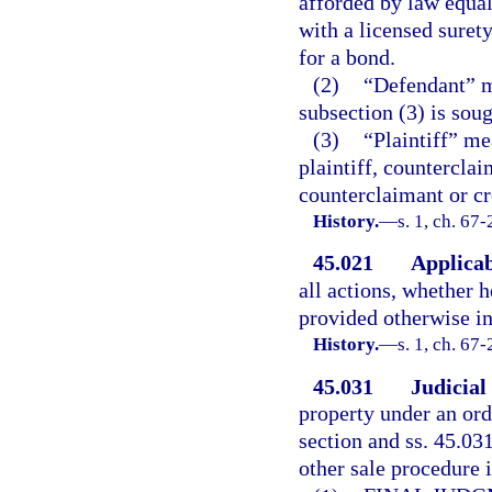
afforded by law equal
with a licensed suret
for a bond.
(2)
“Defendant” m
subsection (3) is soug
(3)
“Plaintiff” me
plaintiff, counterclai
counterclaimant or cr
History.
—
s. 1, ch. 67
45.021
Applicab
all actions, whether h
provided otherwise in
History.
—
s. 1, ch. 67-
45.031
Judicial
property under an ord
section and ss. 45.03
other sale procedure i