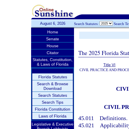
August 6, 2026
Search Statutes:
Search T
Home
Senate
House
The 2025 Florida Sta
Citator
Statutes, Constitution,
& Laws of Florida
Title VI
CIVIL PRACTICE AND PROC
Florida Statutes
Search & Browse
CIV
Download
Search Statutes
Search Tips
CIVIL P
Florida Constitution
Laws of Florida
45.011
Definitions.
Legislative & Executive
45.021
Applicabilit
Branch Lobbyists