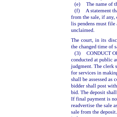
(e)
The name of th
(f)
A statement th
from the sale, if any,
lis pendens must file 
unclaimed.
The court, in its dis
the changed time of s
(3)
CONDUCT OF
conducted at public au
judgment. The clerk s
for services in making
shall be assessed as c
bidder shall post with
bid. The deposit shall
If final payment is no
readvertise the sale a
sale from the deposit