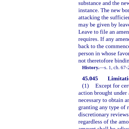
substance and the new 
instance. The new bo
attacking the suffici
may be given by leave
Leave to file an amen
requires. If any ame
back to the commencem
person in whose favo
not theretofore bindin
History.
—
s. 1, ch. 67-
45.045
Limitati
(1)
Except for cert
action brought under 
necessary to obtain a
granting any type of r
discretionary reviews
regardless of the amo
amount shall be adjus