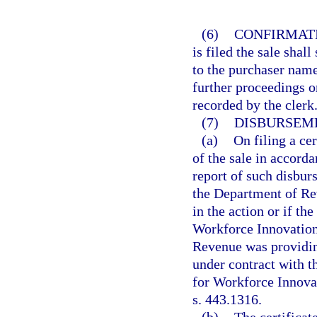
(6)
CONFIRMATI
is filed the sale shal
to the purchaser name
further proceedings or
recorded by the clerk
(7)
DISBURSEME
(a)
On filing a cer
of the sale in accorda
report of such disbur
the Department of Re
in the action or if 
Workforce Innovation
Revenue was providin
under contract with 
for Workforce Innova
s. 443.1316.