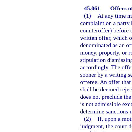
45.061
Offers o
(1)
At any time m
complaint on a party b
counteroffer) before 
written offer, which o
denominated as an offe
money, property, or re
stipulation dismissin
accordingly. The offe
sooner by a writing s
offeree. An offer tha
shall be deemed rejec
does not preclude the
is not admissible exc
determine sanctions u
(2)
If, upon a mot
judgment, the court d