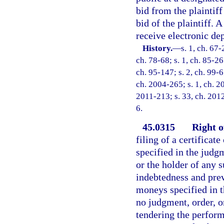
bid from the plaintif
bid of the plaintiff.
receive electronic dep
History.
—
s. 1, ch. 67-
ch. 78-68; s. 1, ch. 85-26
ch. 95-147; s. 2, ch. 99-6
ch. 2004-265; s. 1, ch. 2
2011-213; s. 33, ch. 2012
6.
45.0315
Right o
filing of a certificate
specified in the judg
or the holder of any 
indebtedness and prev
moneys specified in th
no judgment, order, o
tendering the perform