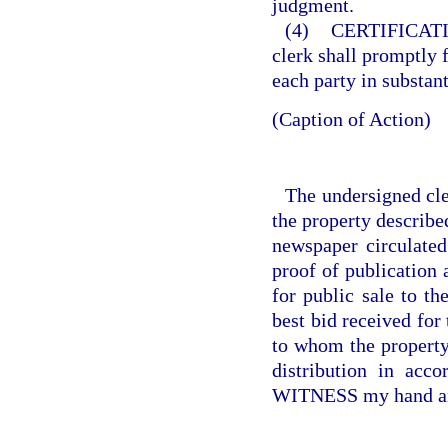
judgment.
(4)
CERTIFICAT
clerk shall promptly f
each party in substan
(Caption of Action)
The undersigned cler
the property describe
newspaper circulate
proof of publication
for public sale to th
best bid received for
to whom the property 
distribution in acc
WITNESS my hand and 