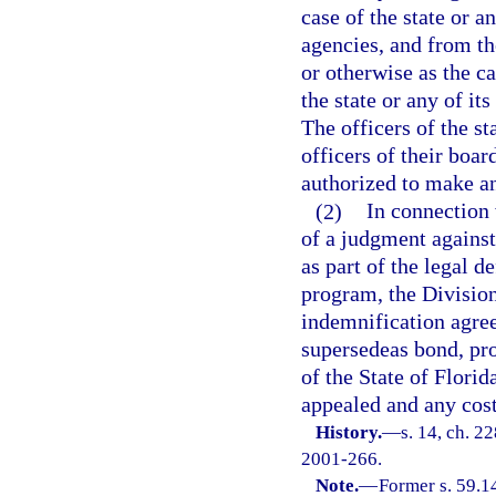
case of the state or a
agencies, and from th
or otherwise as the ca
the state or any of it
The officers of the st
officers of their boa
authorized to make an
(2)
In connection 
of a judgment against
as part of the legal 
program, the Divisio
indemnification agree
supersedeas bond, pro
of the State of Flori
appealed and any cost
History.
—
s. 14, ch. 2
2001-266.
Note.
—
Former s. 59.1