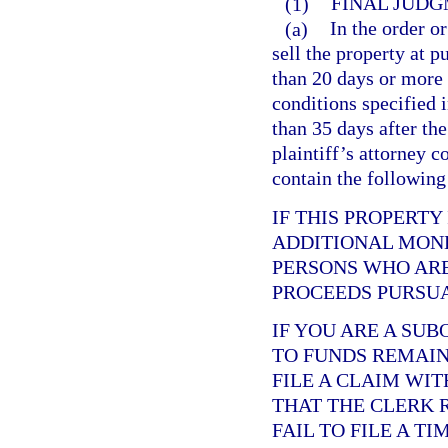
(1)
FINAL JUDG
(a)
In the order or
sell the property at p
than 20 days or more 
conditions specified 
than 35 days after the
plaintiff’s attorney c
contain the following
IF THIS PROPERTY
ADDITIONAL MONE
PERSONS WHO ARE
PROCEEDS PURSUA
IF YOU ARE A SU
TO FUNDS REMAINI
FILE A CLAIM WI
THAT THE CLERK 
FAIL TO FILE A T