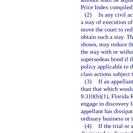
Price Index compiled
(2)
In any civil a
a stay of execution 
move the court to red
obtain such a stay. Th
shown, may reduce th
the stay with or with
supersedeas bond if t
policy applicable to t
class actions subject 
(3)
If an appellan
than that which would
9.310(b)(1), Florida 
engage in discovery f
appellant has dissipat
ordinary business or i
(4)
If the trial or