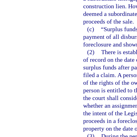
construction lien. How
deemed a subordinate 
proceeds of the sale.
(c)
“Surplus funds
payment of all disbur
foreclosure and shown
(2)
There is estab
of record on the date 
surplus funds after p
filed a claim. A perso
of the rights of the o
person is entitled to 
the court shall consid
whether an assignment
the intent of the Leg
proceeds in a foreclo
property on the date o
(3)
During the per