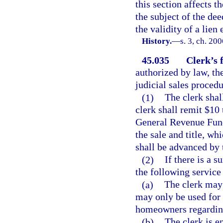
this section affects th
the subject of the dee
the validity of a lie
History.
—
s. 3, ch. 20
45.035
Clerk’s f
authorized by law, the
judicial sales procedu
(1)
The clerk shal
clerk shall remit $10
General Revenue Fund,
the sale and title, wh
shall be advanced by t
(2)
If there is a s
the following service
(a)
The clerk may
may only be used for 
homeowners regarding
(b)
The clerk is e