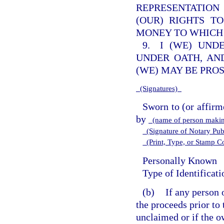
REPRESENTATION
(OUR) RIGHTS T
MONEY TO WHICH 
9. I (WE) UND
UNDER OATH, AN
(WE) MAY BE PRO
(Signatures)
Sworn to (or affirm
by
(name of person makin
(Signature of Notary Publ
(Print, Type, or Stamp 
Personally Known
Type of Identificat
(b)
If any person 
the proceeds prior to 
unclaimed or if the ow