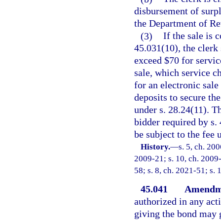
disbursement of surpl
the Department of Re
(3)
If the sale is
45.031(10), the clerk 
exceed $70 for servic
sale, which service c
for an electronic sale
deposits to secure the
under s. 28.24(11). T
bidder required by s.
be subject to the fee 
History.
—
s. 5, ch. 20
2009-21; s. 10, ch. 2009-
58; s. 8, ch. 2021-51; s. 
45.041
Amendme
authorized in any acti
giving the bond may g