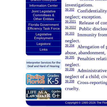
investigations.
Information Center
39.202
Confidentiality
Joint Legislative
Committees &
neglect; exception.
Other Entities
39.2021
Release of con
Florida Government
39.2022
Public disclos
Efficiency Task Force
39.203
Immunity from 
Legislative
Employment
neglect.
Legistore
39.204
Abrogation of 
Links
abuse, abandonment, 
39.205
Penalties relat
neglect.
39.206
Administrative 
neglect of a child; ci
39.208
Cross-reportin
cruelty.
Copyright © 1995-2026 The Flor