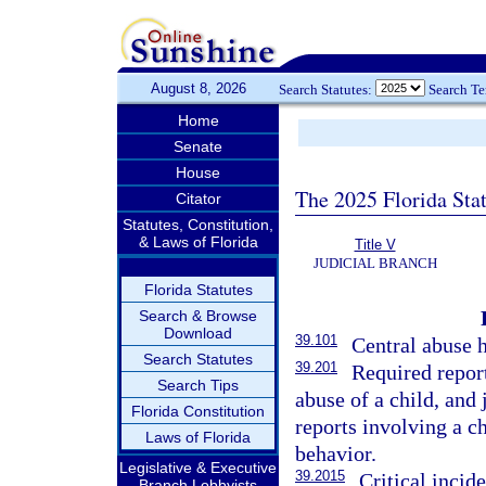
August 8, 2026
Search Statutes:
Search T
Home
Senate
House
The 2025 Florida Sta
Citator
Statutes, Constitution,
& Laws of Florida
Title V
JUDICIAL BRANCH
Florida Statutes
Search & Browse
Download
39.101
Central abuse h
Search Statutes
39.201
Required report
Search Tips
abuse of a child, and 
Florida Constitution
reports involving a c
Laws of Florida
behavior.
Legislative & Executive
39.2015
Critical incid
Branch Lobbyists