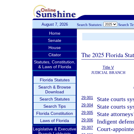
August 7, 2026
Search Statutes:
Search T
Home
Senate
House
The 2025 Florida Sta
Citator
Statutes, Constitution,
& Laws of Florida
Title V
JUDICIAL BRANCH
Florida Statutes
Search & Browse
Download
29.001
State courts sy
Search Statutes
29.004
State courts sy
Search Tips
29.005
State attorneys
Florida Constitution
29.006
Laws of Florida
Indigent defens
29.007
Court-appointe
Legislative & Executive
Branch Lobbyists