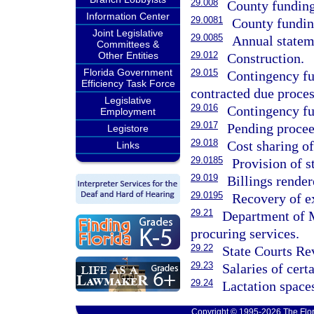
29.008
County funding 
Information Center
29.0081
County funding
Joint Legislative
29.0085
Annual statem
Committees &
Other Entities
29.012
Construction.
Florida Government
29.015
Contingency fun
Efficiency Task Force
contracted due proces
Legislative
29.016
Contingency fu
Employment
29.017
Pending procee
Legistore
29.018
Cost sharing of
Links
29.0185
Provision of s
29.019
Billings render
29.0195
Recovery of ex
29.21
Department of M
procuring services.
29.22
State Courts Re
29.23
Salaries of cert
29.24
Lactation space
Copyright © 1995-2026 The Flor