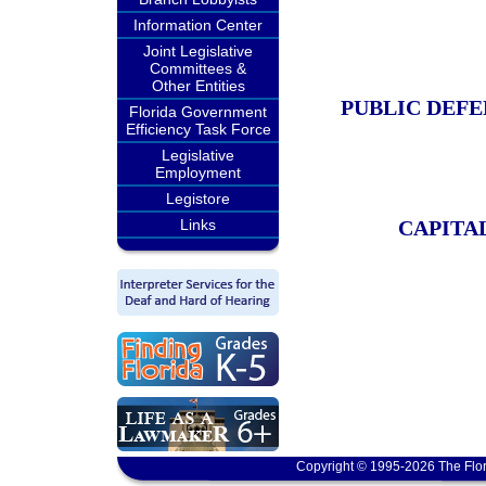
Information Center
Joint Legislative
Committees &
Other Entities
PUBLIC DEF
Florida Government
Efficiency Task Force
Legislative
Employment
Legistore
Links
CAPITA
Copyright © 1995-2026 The Flor