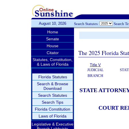
August 10, 2026
Search Statutes:
Search T
Home
Senate
House
The 2025 Florida Sta
Citator
Statutes, Constitution,
& Laws of Florida
Title V
JUDICIAL
STAT
BRANCH
Florida Statutes
Search & Browse
Download
STATE ATTORNEY
Search Statutes
Search Tips
COURT RE
Florida Constitution
Laws of Florida
Legislative & Executive
Branch Lobbyists