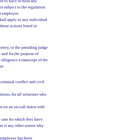
rter to have or hold any
s subject to the regulation
or employee.
hall apply to any individual
 those actions listed in
orney, or the presiding judge
l and for the purpose of
 diligence a transcript of the
se.
 criminal conflict and civil
tions, for all witnesses who
s on an on-call status with
e case for which they have
re is any other reason why
e employee has been