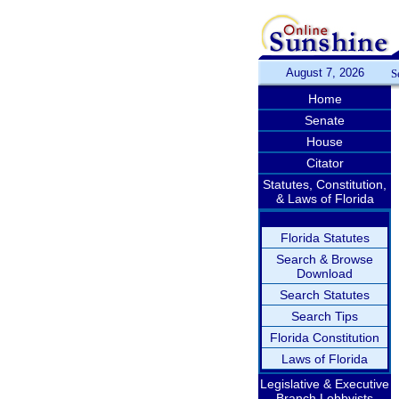
August 7, 2026
S
Home
Senate
House
Citator
Statutes, Constitution,
& Laws of Florida
Florida Statutes
Search & Browse
Download
Search Statutes
Search Tips
Florida Constitution
Laws of Florida
Legislative & Executive
Branch Lobbyists