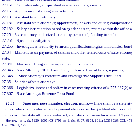
27.151
Confidentiality of specified executive orders; criteria.
27.16
Appointment of acting state attorney.
27.18
Assistant to state attorney.
27.181
Assistant state attorneys; appointment; powers and duties; compensation
27.182
Salary discrimination based on gender or race; review within the office of
27.25
State attorney authorized to employ personnel; funding formula.
27.251
Special investigators.
27.255
Investigators; authority to arrest, qualifications, rights, immunities, bon
27.34
Limitations on payment of salaries and other related costs of state attorney
state.
27.341
Electronic filing and receipt of court documents.
27.345
State Attorney RICO Trust Fund; authorized use of funds; reporting.
27.3451
State Attorney’s Forfeiture and Investigative Support Trust Fund.
27.35
Salaries of state attorneys.
27.366
Legislative intent and policy in cases meeting criteria of s. 775.087(2) an
27.367
State Attorneys Revenue Trust Fund.
27.01
State attorneys; number, election, terms.
—
There shall be a state at
circuits, who shall be elected at the general election by the qualified electors of th
circuits as other state officials are elected, and who shall serve for a term of 4 years
History.
—
s. 1, ch. 5120, 1903; GS 1796; ss. 1, chs. 6197, 6198, 1911; RGS 3026; CGL 4769
1, ch. 26761, 1951.