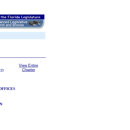
View Entire
Chapter
ED
OFFICES
N