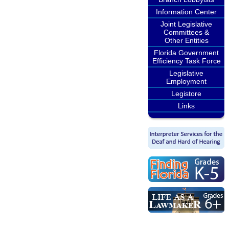
Information Center
Joint Legislative
Committees &
Other Entities
Florida Government
Efficiency Task Force
Legislative
Employment
Legistore
Links