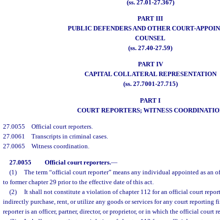
(ss. 27.01-27.367)
PART III
PUBLIC DEFENDERS AND OTHER COURT-APPOI
COUNSEL
(ss. 27.40-27.59)
PART IV
CAPITAL COLLATERAL REPRESENTATION
(ss. 27.7001-27.715)
PART I
COURT REPORTERS; WITNESS COORDINATIO
27.0055
Official court reporters.
27.0061
Transcripts in criminal cases.
27.0065
Witness coordination.
27.0055
Official court reporters.
—
(1)
The term “official court reporter” means any individual appointed as an of
to former chapter 29 prior to the effective date of this act.
(2)
It shall not constitute a violation of chapter 112 for an official court report
indirectly purchase, rent, or utilize any goods or services for any court reporting f
reporter is an officer, partner, director, or proprietor, or in which the official court r