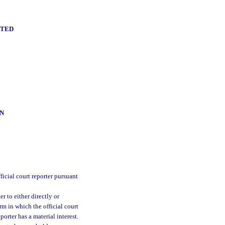
NTED
N
ficial court reporter pursuant
er to either directly or
irm in which the official court
eporter has a material interest.