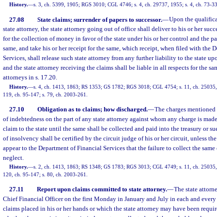
History.
—
s. 3, ch. 5399, 1905; RGS 3010; CGL 4746; s. 4, ch. 29737, 1955; s. 4, ch. 73-33
27.08
State claims; surrender of papers to successor.
—
Upon the qualifica
state attorney, the state attorney going out of office shall deliver to his or her succ
for the collection of money in favor of the state under his or her control and the 
same, and take his or her receipt for the same, which receipt, when filed with the 
Services, shall release such state attorney from any further liability to the state up
and the state attorney receiving the claims shall be liable in all respects for the sa
attorneys in s. 17.20.
History.
—
s. 4, ch. 1413, 1863; RS 1353; GS 1782; RGS 3018; CGL 4754; s. 11, ch. 25035, 1
119, ch. 95-147; s. 79, ch. 2003-261.
27.10
Obligation as to claims; how discharged.
—
The charges mentioned i
of indebtedness on the part of any state attorney against whom any charge is made
claim to the state until the same shall be collected and paid into the treasury or s
of insolvency shall be certified by the circuit judge of his or her circuit, unless the
appear to the Department of Financial Services that the failure to collect the same 
neglect.
History.
—
s. 2, ch. 1413, 1863; RS 1348; GS 1783; RGS 3013; CGL 4749; s. 11, ch. 25035, 1
120, ch. 95-147; s. 80, ch. 2003-261.
27.11
Report upon claims committed to state attorney.
—
The state attorn
Chief Financial Officer on the first Monday in January and July in each and every 
claims placed in his or her hands or which the state attorney may have been requir