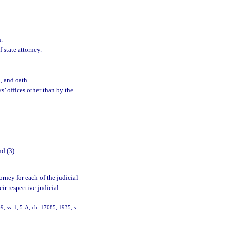
.
 state attorney.
d, and oath.
s’ offices other than by the
d (3).
torney for each of the judicial
eir respective judicial
.
; ss. 1, 5-A, ch. 17085, 1935; s.