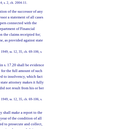
4; s. 2, ch. 2004-11.
tion of the successor of any
essor a statement of all cases
papers connected with the
Department of Financial
on the claims receipted for;
me, as provided against state
949; ss. 12, 35, ch. 69-106; s.
n s. 17.20 shall be evidence
 for the full amount of such
ued to insolvency, which fact
 state attorney makes it fully
did not result from his or her
949; ss. 12, 35, ch. 69-106; s.
ey shall make a report to the
year of the condition of all
ed to prosecute and collect,