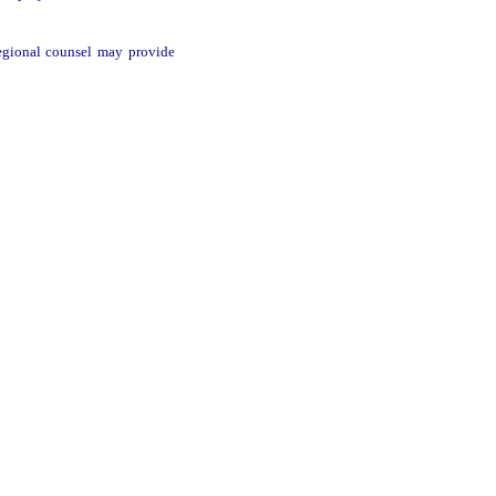
 regional counsel may provide