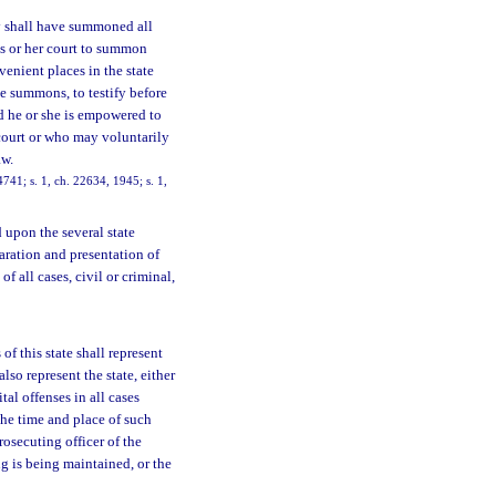
y shall have summoned all
his or her court to summon
venient places in the state
he summons, to testify before
d he or she is empowered to
 court or who may voluntarily
aw.
41; s. 1, ch. 22634, 1945; s. 1,
 upon the several state
eparation and presentation of
of all cases, civil or criminal,
of this state shall represent
also represent the state, either
tal offenses in all cases
the time and place of such
rosecuting officer of the
ng is being maintained, or the