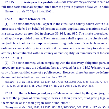
27.015
Private practice prohibited.
—
All state attorneys elected to said of
full-time basis and shall be prohibited from the private practice of law while holdi
History.
—
s. 1, ch. 70-79; s. 11, ch. 2002-1.
27.02
Duties before court.
—
(1)
The state attorney shall appear in the circuit and county courts within his o
prosecute or defend on behalf of the state all suits, applications, or motions, civil 
is a party, except as provided in chapters 39, 984, and 985. The intake procedures
shall apply as provided therein. The state attorney shall appear in the circuit and 
her judicial circuit for the purpose of prosecuting violations of special laws and 
ordinances punishable by incarceration if the prosecution is ancillary to a state pro
attorney has contracted with the county or municipality for reimbursement for ser
with s. 27.34(1).
(2)
The state attorney, when complying with the discovery obligation pursuant
procedure, may charge the defendant fees as provided for in s. 119.07(4), not to ex
copy of a noncertified copy of a public record. However, these fees may be deferre
determined to be indigent as provided in s. 27.52.
History.
—
s. 3, ch. 1661, 1868; RS 1344; GS 1779; RGS 3005; CGL 4739; s. 5, ch. 72-404; s
147; s. 4, ch. 98-280; s. 6, ch. 2003-402; s. 4, ch. 2004-265; s. 31, ch. 2004-335.
27.03
Duties before grand jury.
—
Whenever required by the grand jury, the
them for the purpose of examining witnesses in their presence, or of giving legal 
them; and he or she shall prepare bills of indictment.
History.
—
s. 4, ch. 1661, 1868; RS 1345; GS 1780; RGS 3006; CGL 4740; s. 117, ch. 95-1