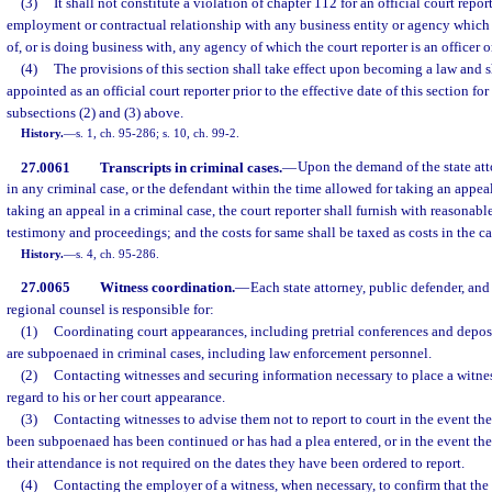
(3)
It shall not constitute a violation of chapter 112 for an official court repo
employment or contractual relationship with any business entity or agency which i
of, or is doing business with, any agency of which the court reporter is an officer 
(4)
The provisions of this section shall take effect upon becoming a law and s
appointed as an official court reporter prior to the effective date of this section for
subsections (2) and (3) above.
History.
—
s. 1, ch. 95-286; s. 10, ch. 99-2.
27.0061
Transcripts in criminal cases.
—
Upon the demand of the state att
in any criminal case, or the defendant within the time allowed for taking an appea
taking an appeal in a criminal case, the court reporter shall furnish with reasonable
testimony and proceedings; and the costs for same shall be taxed as costs in the ca
History.
—
s. 4, ch. 95-286.
27.0065
Witness coordination.
—
Each state attorney, public defender, and
regional counsel is responsible for:
(1)
Coordinating court appearances, including pretrial conferences and deposi
are subpoenaed in criminal cases, including law enforcement personnel.
(2)
Contacting witnesses and securing information necessary to place a witnes
regard to his or her court appearance.
(3)
Contacting witnesses to advise them not to report to court in the event th
been subpoenaed has been continued or has had a plea entered, or in the event the
their attendance is not required on the dates they have been ordered to report.
(4)
Contacting the employer of a witness, when necessary, to confirm that th