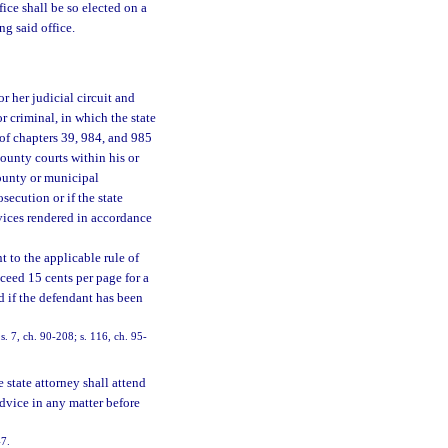
fice shall be so elected on a
ng said office.
r her judicial circuit and
or criminal, in which the state
 of chapters 39, 984, and 985
county courts within his or
county or municipal
secution or if the state
vices rendered in accordance
 to the applicable rule of
ceed 15 cents per page for a
d if the defendant has been
. 7, ch. 90-208; s. 116, ch. 95-
 state attorney shall attend
advice in any matter before
47.