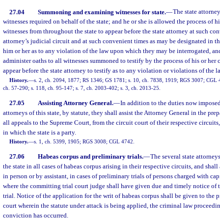
27.04
Summoning and examining witnesses for state.
—
The state attorne
witnesses required on behalf of the state; and he or she is allowed the process of 
witnesses from throughout the state to appear before the state attorney at such con
attorney’s judicial circuit and at such convenient times as may be designated in t
him or her as to any violation of the law upon which they may be interrogated, an
administer oaths to all witnesses summoned to testify by the process of his or her
appear before the state attorney to testify as to any violation or violations of the l
History.
—
s. 2, ch. 2094, 1877; RS 1346; GS 1781; s. 10, ch. 7838, 1919; RGS 3007; CGL 47
ch. 57-290; s. 118, ch. 95-147; s. 7, ch. 2003-402; s. 3, ch. 2013-25.
27.05
Assisting Attorney General.
—
In addition to the duties now imposed
attorneys of this state, by statute, they shall assist the Attorney General in the pr
all appeals to the Supreme Court, from the circuit court of their respective circuits, 
in which the state is a party.
History.
—
s. 1, ch. 5399, 1905; RGS 3008; CGL 4742.
27.06
Habeas corpus and preliminary trials.
—
The several state attorneys 
the state in all cases of habeas corpus arising in their respective circuits, and shall 
in person or by assistant, in cases of preliminary trials of persons charged with capi
where the committing trial court judge shall have given due and timely notice of 
trial. Notice of the application for the writ of habeas corpus shall be given to the p
court wherein the statute under attack is being applied, the criminal law proceedi
conviction has occurred.