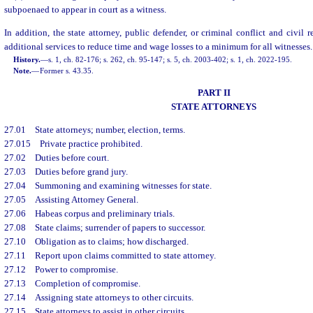
subpoenaed to appear in court as a witness.
In addition, the state attorney, public defender, or criminal conflict and civil
additional services to reduce time and wage losses to a minimum for all witnesses.
History.
—
s. 1, ch. 82-176; s. 262, ch. 95-147; s. 5, ch. 2003-402; s. 1, ch. 2022-195.
Note.
—
Former s. 43.35.
PART II
STATE ATTORNEYS
27.01
State attorneys; number, election, terms.
27.015
Private practice prohibited.
27.02
Duties before court.
27.03
Duties before grand jury.
27.04
Summoning and examining witnesses for state.
27.05
Assisting Attorney General.
27.06
Habeas corpus and preliminary trials.
27.08
State claims; surrender of papers to successor.
27.10
Obligation as to claims; how discharged.
27.11
Report upon claims committed to state attorney.
27.12
Power to compromise.
27.13
Completion of compromise.
27.14
Assigning state attorneys to other circuits.
27.15
State attorneys to assist in other circuits.