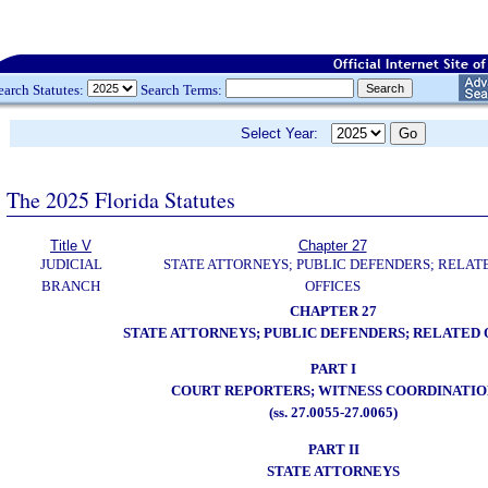
earch Statutes:
Search Terms:
Select Year:
The 2025 Florida Statutes
Title V
Chapter 27
JUDICIAL
STATE ATTORNEYS; PUBLIC DEFENDERS; RELAT
BRANCH
OFFICES
CHAPTER 27
STATE ATTORNEYS; PUBLIC DEFENDERS; RELATED 
PART I
COURT REPORTERS; WITNESS COORDINATIO
(ss. 27.0055-27.0065)
PART II
STATE ATTORNEYS