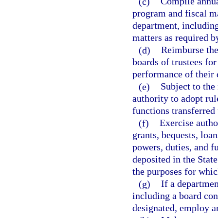
(c)
Compile annua
program and fiscal mat
department, including
matters as required b
(d)
Reimburse the
boards of trustees for
performance of their 
(e)
Subject to the
authority to adopt rul
functions transferred
(f)
Exercise author
grants, bequests, loa
powers, duties, and f
deposited in the Stat
the purposes for whic
(g)
If a departmen
including a board co
designated, employ an