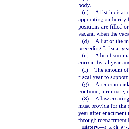
body.
(c)
A list indicat
appointing authority
positions are filled o
vacant, when the vac
(d)
A list of the 
preceding 3 fiscal yea
(e)
A brief summar
current fiscal year an
(f)
The amount of 
fiscal year to suppor
(g)
A recommendat
continue, terminate, 
(8)
A law creating
must provide for the 
year after enactment 
through reenactment b
History.
—
s. 6, ch. 94