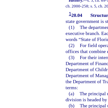
History.
—
s. 3, ch. 69-
ch. 2000-258; s. 5, ch. 2
1
20.04
Structur
state government is s
(1)
The department
executive branch. Eac
words “State of Flor
(2)
For field oper
offices that combine 
(3)
For their inter
Department of Financ
Department of Childr
Department of Manag
the Department of Tra
terms:
(a)
The principal 
division is headed by 
(b)
The principal 