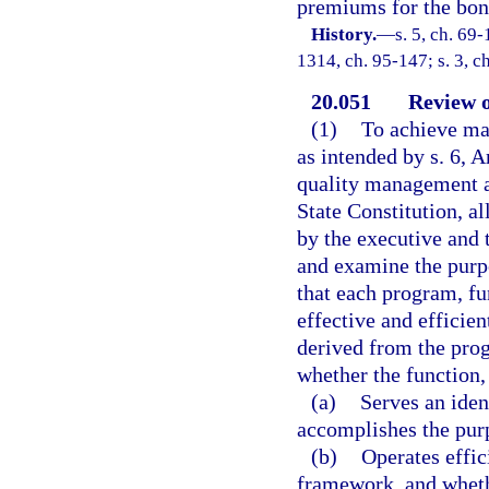
premiums for the bond
History.
—
s. 5, ch. 69-
1314, ch. 95-147; s. 3, c
20.051
Review 
(1)
To achieve ma
as intended by s. 6, A
quality management and
State Constitution, a
by the executive and 
and examine the purpo
that each program, fu
effective and efficien
derived from the prog
whether the function,
(a)
Serves an iden
accomplishes the purp
(b)
Operates effic
framework, and whethe