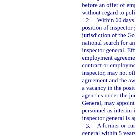
before an offer of em
without regard to polit
2.
Within 60 days 
position of inspector 
jurisdiction of the Go
national search for an
inspector general. Eff
employment agreement
contract or employme
inspector, may not of
agreement and the awa
a vacancy in the posit
agencies under the ju
General, may appoint
personnel as interim 
inspector general is 
3.
A former or cur
general within 5 years