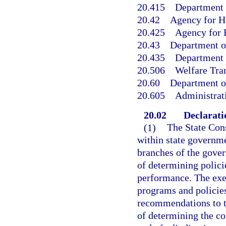
20.415
Department o
20.42
Agency for H
20.425
Agency for H
20.43
Department o
20.435
Department o
20.506
Welfare Tran
20.60
Department o
20.605
Administrat
20.02
Declaratio
(1)
The State Cons
within state governme
branches of the gover
of determining polic
performance. The exe
programs and policie
recommendations to th
of determining the co