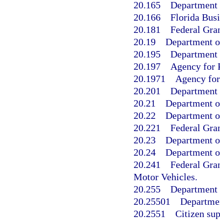
20.165
Department 
20.166
Florida Busi
20.181
Federal Gran
20.19
Department o
20.195
Department o
20.197
Agency for P
20.1971
Agency for 
20.201
Department 
20.21
Department o
20.22
Department o
20.221
Federal Gran
20.23
Department of
20.24
Department o
20.241
Federal Gra
Motor Vehicles.
20.255
Department 
20.25501
Departmen
20.2551
Citizen sup