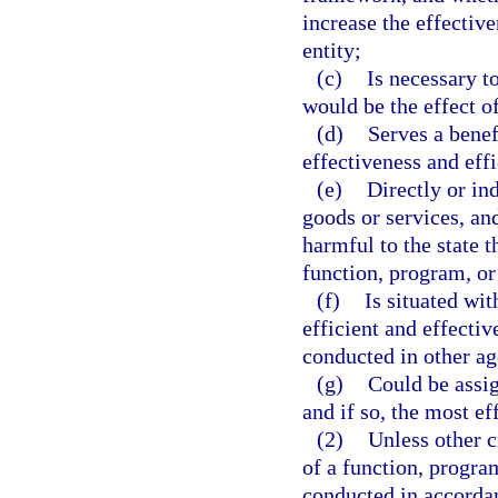
increase the effectiv
entity;
(c)
Is necessary to
would be the effect of
(d)
Serves a benef
effectiveness and effi
(e)
Directly or in
goods or services, an
harmful to the state 
function, program, or 
(f)
Is situated wit
efficient and effectiv
conducted in other ag
(g)
Could be assig
and if so, the most ef
(2)
Unless other c
of a function, progra
conducted in accordanc