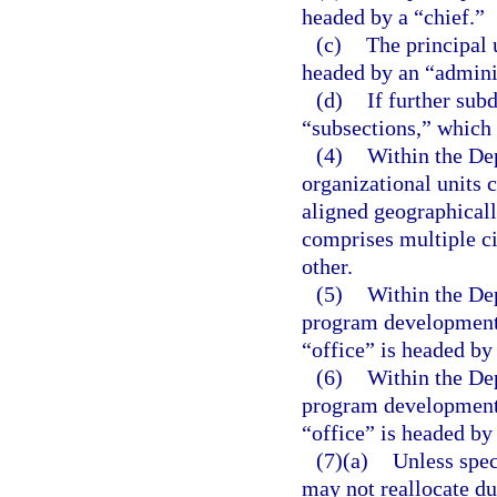
headed by a “chief.”
(c)
The principal u
headed by an “adminis
(d)
If further sub
“subsections,” which 
(4)
Within the De
organizational units c
aligned geographicall
comprises multiple ci
other.
(5)
Within the Dep
program development u
“office” is headed by 
(6)
Within the Dep
program development u
“office” is headed by 
(7)(a)
Unless spec
may not reallocate du