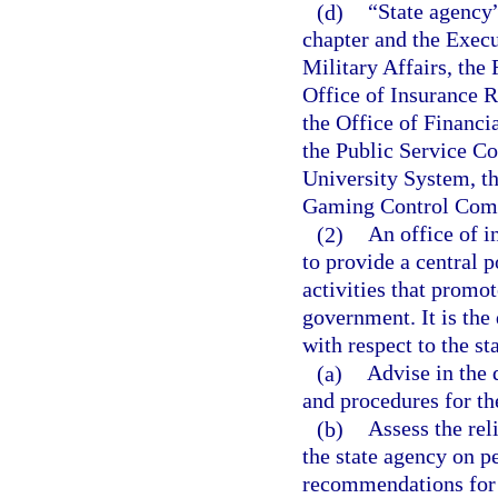
(d)
“State agency
chapter and the Execu
Military Affairs, the
Office of Insurance 
the Office of Financi
the Public Service C
University System, th
Gaming Control Commi
(2)
An office of i
to provide a central p
activities that promot
government. It is the 
with respect to the st
(a)
Advise in the
and procedures for th
(b)
Assess the rel
the state agency on 
recommendations for 