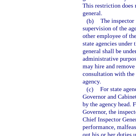
This restriction does 
general.
(b)
The inspector 
supervision of the ag
other employee of the
state agencies under t
general shall be unde
administrative purpos
may hire and remove s
consultation with the
agency.
(c)
For state agen
Governor and Cabinet
by the agency head. Fo
Governor, the inspec
Chief Inspector Gener
performance, malfeasa
out his or her duties 