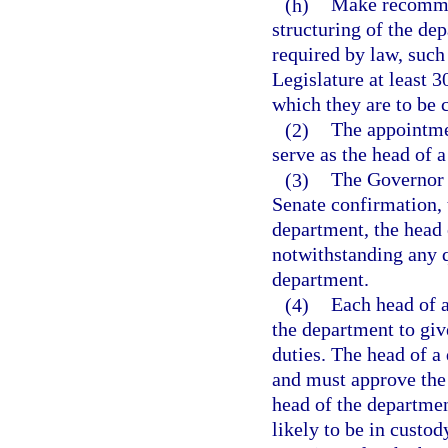
(h)
Make recommen
structuring of the de
required by law, suc
Legislature at least 3
which they are to be 
(2)
The appointme
serve as the head of 
(3)
The Governor 
Senate confirmation, 
department, the head 
notwithstanding any q
department.
(4)
Each head of 
the department to giv
duties. The head of 
and must approve the 
head of the departme
likely to be in custo