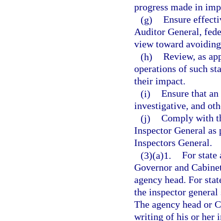
progress made in imp
(g)
Ensure effect
Auditor General, fede
view toward avoiding
(h)
Review, as app
operations of such s
their impact.
(i)
Ensure that an
investigative, and oth
(j)
Comply with th
Inspector General as 
Inspectors General.
(3)(a)1.
For state 
Governor and Cabinet,
agency head. For stat
the inspector general
The agency head or Ch
writing of his or her 