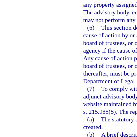
any property assigned
The advisory body, co
may not perform any ac
(6)
This section do
cause of action by or
board of trustees, or 
agency if the cause of
Any cause of action 
board of trustees, or 
thereafter, must be p
Department of Legal 
(7)
To comply with
adjunct advisory body
website maintained by
s. 215.985(5). The re
(a)
The statutory 
created.
(b)
A brief descri