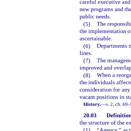
careful executive and
new programs and the
public needs.
(5)
The responsibi
the implementation of
ascertainable.
(6)
Departments m
lines.
(7)
The managemen
improved and overlapp
(8)
When a reorgan
the individuals affec
consideration for any
vacant positions in s
History.
—
s. 2, ch. 69
20.03
Definition
the structure of the e
(1)
“Agency,” as t