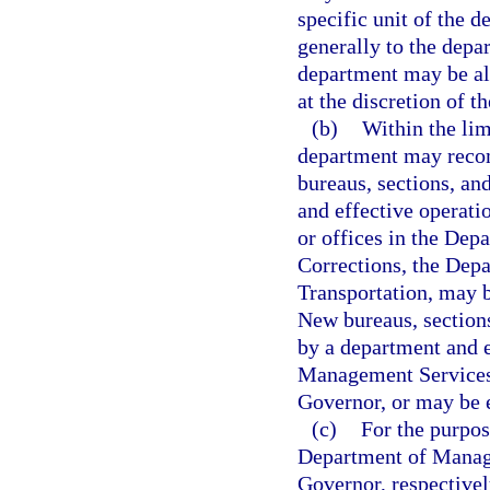
specific unit of the 
generally to the depar
department may be all
at the discretion of t
(b)
Within the lim
department may recom
bureaus, sections, an
and effective operati
or offices in the Dep
Corrections, the Dep
Transportation, may b
New bureaus, sections
by a department and 
Management Services 
Governor, or may be e
(c)
For the purpo
Department of Manage
Governor, respectivel