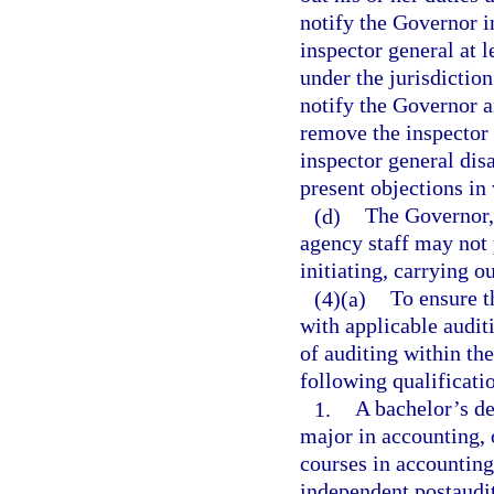
notify the Governor i
inspector general at 
under the jurisdictio
notify the Governor an
remove the inspector 
inspector general dis
present objections in
(d)
The Governor,
agency staff may not 
initiating, carrying o
(4)(a)
To ensure t
with applicable auditi
of auditing within the
following qualificati
1.
A bachelor’s de
major in accounting, 
courses in accounting,
independent postaudit