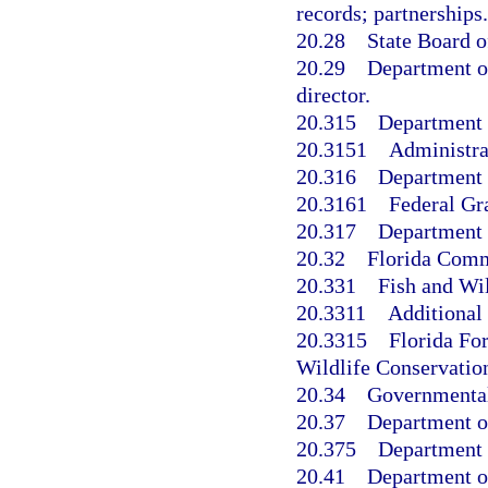
records; partnerships.
20.28
State Board o
20.29
Department of
director.
20.315
Department 
20.3151
Administra
20.316
Department o
20.3161
Federal Gr
20.317
Department o
20.32
Florida Comm
20.331
Fish and Wi
20.3311
Additional
20.3315
Florida Fo
Wildlife Conservati
20.34
Governmental 
20.37
Department of
20.375
Department o
20.41
Department of