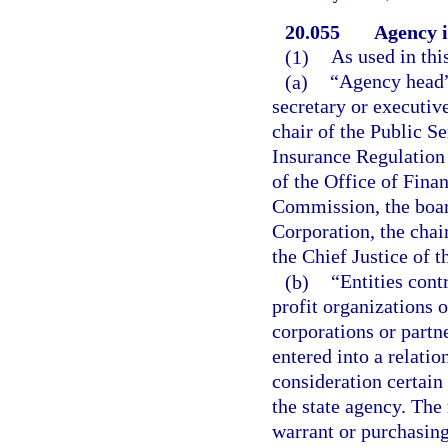
20.055
Agency i
(1)
As used in thi
(a)
“Agency head” 
secretary or executive
chair of the Public S
Insurance Regulation
of the Office of Fina
Commission, the boar
Corporation, the cha
the Chief Justice of 
(b)
“Entities cont
profit organizations o
corporations or partn
entered into a relatio
consideration certain 
the state agency. Th
warrant or purchasing