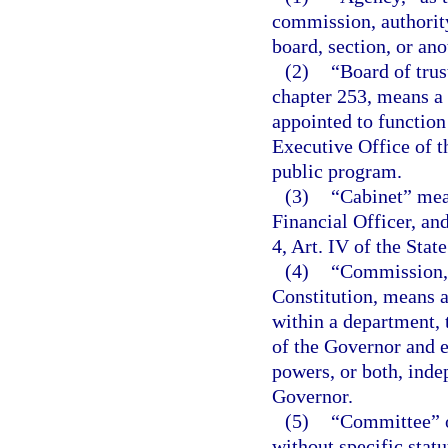
commission, authority
board, section, or ano
(2)
“Board of trus
chapter 253, means a 
appointed to function
Executive Office of t
public program.
(3)
“Cabinet” mean
Financial Officer, an
4, Art. IV of the Stat
(4)
“Commission,”
Constitution, means a
within a department, 
of the Governor and e
powers, or both, inde
Governor.
(5)
“Committee” o
without specific stat