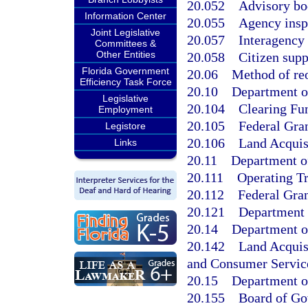
20.052
Advisory bo
Information Center
20.055
Agency insp
Joint Legislative
20.057
Interagency 
Committees &
Other Entities
20.058
Citizen supp
Florida Government
20.06
Method of reo
Efficiency Task Force
20.10
Department of
Legislative
20.104
Clearing Fu
Employment
20.105
Federal Gran
Legistore
20.106
Land Acquis
Links
20.11
Department of
20.111
Operating Tr
20.112
Federal Gran
20.121
Department 
20.14
Department o
20.142
Land Acquis
and Consumer Servic
20.15
Department o
20.155
Board of Gov