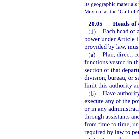
its geographic materials 
Mexico’ as the ‘Gulf of 
20.05
Heads of 
(1)
Each head of a
power under Article I
provided by law, mus
(a)
Plan, direct, 
functions vested in th
section of that depar
division, bureau, or 
limit this authority a
(b)
Have authority
execute any of the po
or in any administrat
through assistants an
from time to time, un
required by law to pe