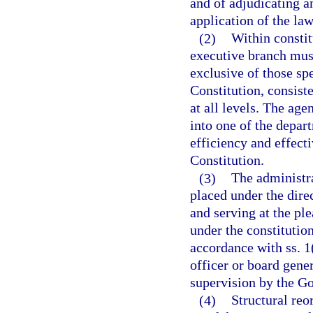
and of adjudicating an
application of the law
(2)
Within constit
executive branch mus
exclusive of those spe
Constitution, consist
at all levels. The age
into one of the depa
efficiency and effecti
Constitution.
(3)
The administra
placed under the dire
and serving at the pl
under the constitutio
accordance with ss. 1(
officer or board gener
supervision by the G
(4)
Structural reo