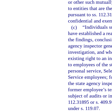
or other such mutuall
to entities that are t
pursuant to ss. 112.3
confidential and exem
(c)
“Individuals s
have established a rea
the findings, conclusi
agency inspector gene
investigation, and wh
existing right to an 
to employees of the st
personal service, Se
Service employees; fo
the state agency inspe
former employee’s te
subject of audits or 
112.31895 or s. 409.9
under s. 119.07.