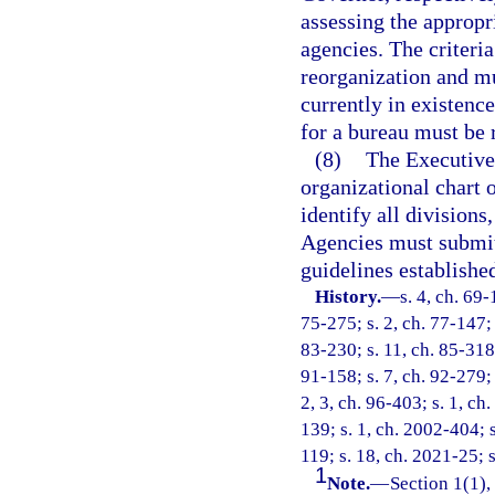
assessing the appropr
agencies. The criteri
reorganization and mu
currently in existence
for a bureau must be r
(8)
The Executive
organizational chart 
identify all divisions
Agencies must submit
guidelines establishe
History.
—
s. 4, ch. 69-
75-275; s. 2, ch. 77-147; s
83-230; s. 11, ch. 85-318;
91-158; s. 7, ch. 92-279; 
2, 3, ch. 96-403; s. 1, ch
139; s. 1, ch. 2002-404; s
119; s. 18, ch. 2021-25; s
1
Note.
—
Section 1(1),