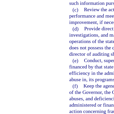
such information purs
(c)
Review the act
performance and mee
improvement, if nece
(d)
Provide direct
investigations, and 
operations of the sta
does not possess the q
director of auditing s
(e)
Conduct, super
financed by that sta
efficiency in the adm
abuse in, its program
(f)
Keep the agenc
of the Governor, the 
abuses, and deficienc
administered or fina
action concerning fra