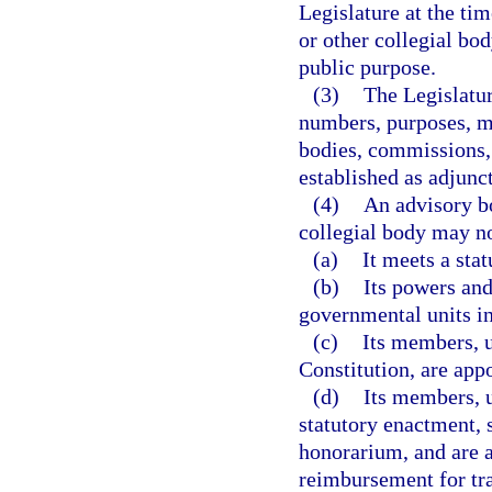
Legislature at the ti
or other collegial bod
public purpose.
(3)
The Legislatur
numbers, purposes, m
bodies, commissions, 
established as adjunc
(4)
An advisory bo
collegial body may no
(a)
It meets a sta
(b)
Its powers and
governmental units in
(c)
Its members, u
Constitution, are app
(d)
Its members, u
statutory enactment, 
honorarium, and are a
reimbursement for tra