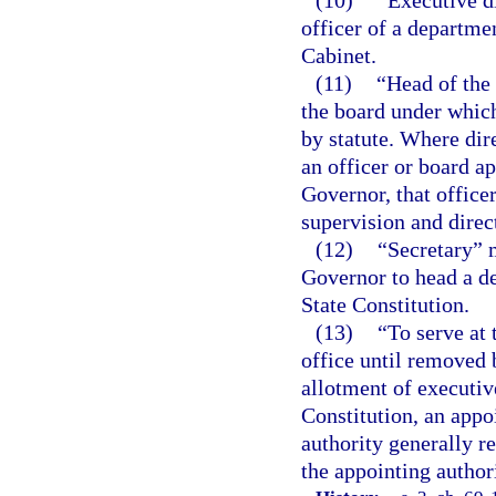
officer of a departme
Cabinet.
(11)
“Head of the
the board under which
by statute. Where dir
an officer or board ap
Governor, that office
supervision and direc
(12)
“Secretary” 
Governor to head a d
State Constitution.
(13)
“To serve at 
office until removed 
allotment of executive
Constitution, an appo
authority generally r
the appointing authori