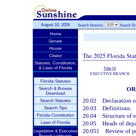
August 10, 2026
Search Statutes:
Search T
Home
Senate
House
The 2025 Florida Sta
Citator
Statutes, Constitution,
& Laws of Florida
Title IV
EXECUTIVE BRANCH
Florida Statutes
OR
Search & Browse
Download
20.02
Declaration o
Search Statutes
20.03
Definitions.
Search Tips
20.04
Structure of 
Florida Constitution
Laws of Florida
20.05
Heads of depa
20.051
Review of p
Legislative & Executive
Branch Lobbyists