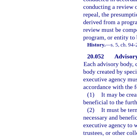
conducting a review o
repeal, the presumptio
derived from a progra
review must be compel
program, or entity to
History.
—
s. 5, ch. 94-
20.052
Advisory
Each advisory body, c
body created by speci
executive agency must
accordance with the f
(1)
It may be crea
beneficial to the furt
(2)
It must be ter
necessary and benefic
executive agency to 
trustees, or other co