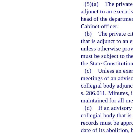
(5)(a)
The private
adjunct to an executi
head of the departmen
Cabinet officer.
(b)
The private ci
that is adjunct to an
unless otherwise prov
must be subject to the
the State Constitution
(c)
Unless an exem
meetings of an adviso
collegial body adjunc
s. 286.011. Minutes, i
maintained for all me
(d)
If an advisory
collegial body that is
records must be appro
date of its abolition,