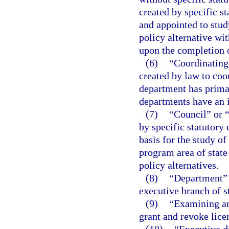
created by specific s
and appointed to stu
policy alternative wit
upon the completion o
(6)
“Coordinating
created by law to coo
department has primar
departments have an i
(7)
“Council” or 
by specific statutory
basis for the study of
program area of stat
policy alternatives.
(8)
“Department” m
executive branch of s
(9)
“Examining an
grant and revoke lice
(10)
“Executive d