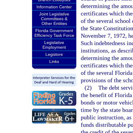
determining the amoun
Information Center
certificates which th
Joint Legislative
Committees &
of the several school 
Other Entities
the State Constitutio
Florida Government
November 7, 1972, he
Efficiency Task Force
Such indebtedness in
Legislative
Employment
institutions, as descr
Legistore
determining the amoun
Links
certificates which th
of the several Florida
provisions of the sch
(2)
The debt servi
the benefit of Florid
bonds or motor vehicl
time by the state boa
public instruction, as
funds distributable p
the credit of the seve