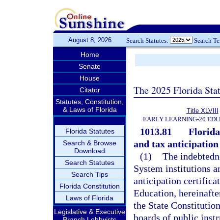
August 8, 2026
Search Statutes:
Search T
Home
Senate
House
The 2025 Florida Sta
Citator
Statutes, Constitution,
& Laws of Florida
Title XLVIII
EARLY LEARNING-20 ED
1013.81
Florida
Florida Statutes
and tax anticipation
Search & Browse
Download
(1)
The indebtedne
Search Statutes
System institutions a
Search Tips
anticipation certifica
Florida Constitution
Education, hereinafter
Laws of Florida
the State Constitutio
Legislative & Executive
boards of public instr
Branch Lobbyists