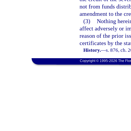
not from funds distri
amendment to the credi
(3)
Nothing herein
affect adversely or i
reason of the prior i
certificates by the st
History.
—
s. 876, ch. 
Copyright © 1995-2026 The Flor