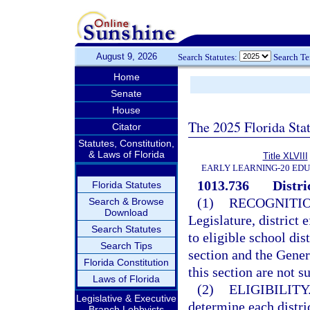
August 9, 2026
Search Statutes:
Search T
Home
Senate
House
The 2025 Florida Sta
Citator
Statutes, Constitution,
& Laws of Florida
Title XLVIII
EARLY LEARNING-20 ED
1013.736
Distri
Florida Statutes
(1)
RECOGNITIO
Search & Browse
Download
Legislature, district 
Search Statutes
to eligible school dis
Search Tips
section and the Gener
Florida Constitution
this section are not s
Laws of Florida
(2)
ELIGIBILITY
Legislative & Executive
determine each distri
Branch Lobbyists