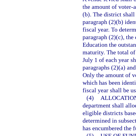
the amount of voter-a
(b). The district shal
paragraph (2)(b) ident
fiscal year. To deter
paragraph (2)(c), the 
Education the outstan
maturity. The total o
July 1 of each year sh
paragraphs (2)(a) and 
Only the amount of v
which has been identif
fiscal year shall be u
(4)
ALLOCATION
department shall allo
eligible districts bas
determined in subsecti
has encumbered the f
(5)
USE OF FUN