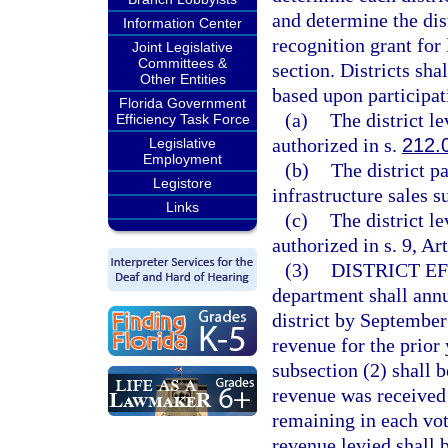
and determine the distr
Information Center
recognition grant for 
Joint Legislative
Committees &
section. Districts shal
Other Entities
based upon participat
Florida Government
(a)
The district le
Efficiency Task Force
authorized in s.
212.
Legislative
Employment
(b)
The district p
Legistore
infrastructure sales s
Links
(c)
The district l
authorized in s. 9, Ar
(3)
DISTRICT E
department shall annu
district by September 
revenue for the prior
subsection (2) shall 
revenue was received
remaining in each vo
revenue levied shall 