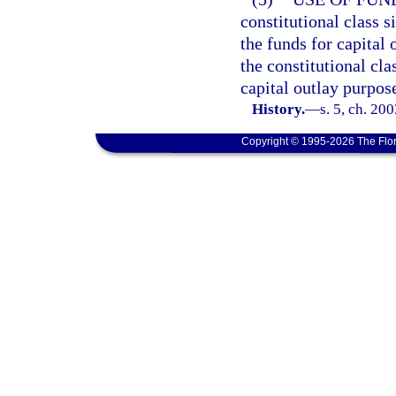
constitutional class 
the funds for capital 
the constitutional cl
capital outlay purpos
History.
—
s. 5, ch. 20
Copyright © 1995-2026 The Flor