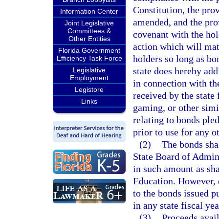
Constitution, the pro
Information Center
amended, and the prov
Joint Legislative
Committees &
covenant with the hol
Other Entities
action which will mat
Florida Government
holders so long as bo
Efficiency Task Force
state does hereby add
Legislative
Employment
in connection with th
Legistore
received by the state
Links
gaming, or other simil
relating to bonds ple
prior to use for any o
(2)
The bonds shal
State Board of Admin
in such amount as sha
Education. However, 
to the bonds issued p
in any state fiscal yea
(3)
Proceeds avail