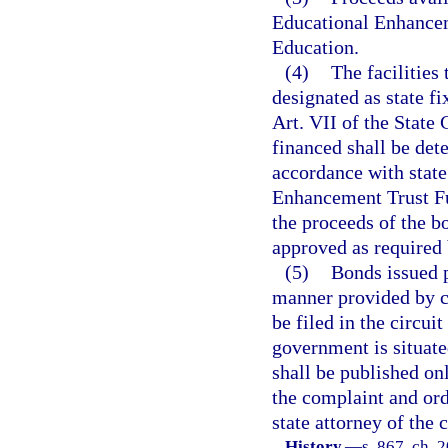
Educational Enhancem
Education.
(4)
The facilities
designated as state fi
Art. VII of the State 
financed shall be de
accordance with state
Enhancement Trust Fun
the proceeds of the bo
approved as required b
(5)
Bonds issued p
manner provided by ch
be filed in the circui
government is situate
shall be published on
the complaint and orde
state attorney of the 
History.
—
s. 867, ch. 