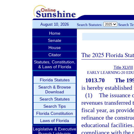
August 10, 2026
Search Statutes:
Search T
Home
Senate
House
The 2025 Florida Sta
Citator
Statutes, Constitution,
& Laws of Florida
Title XLVIII
EARLY LEARNING-20 ED
1013.70
The 19
Florida Statutes
is hereby establishe
Search & Browse
Download
(1)
The issuance o
Search Statutes
revenues transferred
Search Tips
fiscal year, as provid
Florida Constitution
refinance the construc
Laws of Florida
educational facilities
Legislative & Executive
compliance with the pr
Branch Lobbyists