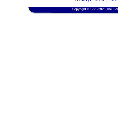
Copyright © 1995-2026 The Flor