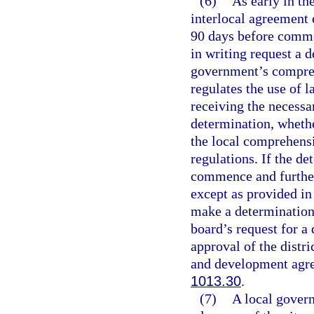
(6)
As early in th
interlocal agreement 
90 days before commen
in writing request a 
government’s compreh
regulates the use of l
receiving the necessa
determination, whethe
the local comprehensi
regulations. If the d
commence and further
except as provided in 
make a determination 
board’s request for a
approval of the distr
and development agre
1013.30
.
(7)
A local govern