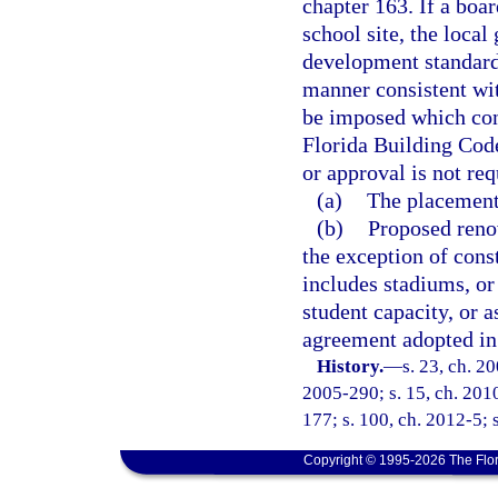
chapter 163. If a boa
school site, the loc
development standards
manner consistent wi
be imposed which conf
Florida Building Cod
or approval is not req
(a)
The placement 
(b)
Proposed renov
the exception of const
includes stadiums, or 
student capacity, or 
agreement adopted in
History.
—
s. 23, ch. 2
2005-290; s. 15, ch. 2010
177; s. 100, ch. 2012-5; 
Copyright © 1995-2026 The Flor