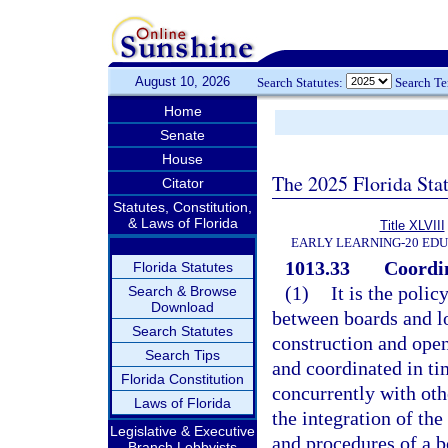
August 10, 2026
Search Statutes:
Search T
Home
Senate
House
The 2025 Florida Sta
Citator
Statutes, Constitution,
& Laws of Florida
Title XLVIII
EARLY LEARNING-20 ED
1013.33
Coordin
Florida Statutes
(1)
It is the polic
Search & Browse
Download
between boards and lo
Search Statutes
construction and openi
Search Tips
and coordinated in ti
Florida Constitution
concurrently with oth
Laws of Florida
the integration of the
Legislative & Executive
and procedures of a b
Branch Lobbyists