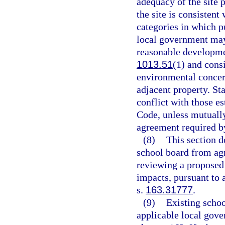
adequacy of the site p
the site is consisten
categories in which pu
local government may
reasonable developme
1013.51
(1) and consi
environmental concern
adjacent property. S
conflict with those es
Code, unless mutually
agreement required b
(8)
This section d
school board from agr
reviewing a proposed e
impacts, pursuant to 
s.
163.31777
.
(9)
Existing schoo
applicable local gov