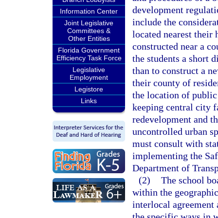
development regulati
Information Center
include the considera
Joint Legislative
Committees &
located nearest thei
Other Entities
constructed near a co
Florida Government
the students a short d
Efficiency Task Force
than to construct a ne
Legislative
Employment
their county of resid
Legistore
the location of public
Links
keeping central city f
redevelopment and the
uncontrolled urban spr
must consult with sta
implementing the Saf
Department of Transp
(2)
The school bo
within the geographic 
interlocal agreement 
the specific ways in w