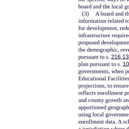
board and the local g
(3)
A board and t
information related to
for development, red
infrastructure require
proposed development
the demographic, rev
pursuant to s.
216.13
plan pursuant to s.
10
governments, when pr
Educational Facilitie
projections, to ensure
reflects enrollment p
and county growth an
apportioned geograph
using local governmen
enrollment data. A sc
a jurisdiction where 