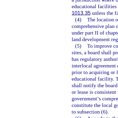
educational facilities
1013.35
unless the fa
(4)
The location o
comprehensive plan o
under part II of chap
land development reg
(5)
To improve coo
sites, a board shall p
has regulatory authori
interlocal agreement 
prior to acquiring or
educational facility. 
shall notify the board
or lease is consistent
government’s compreh
constitute the local 
to subsection (6).