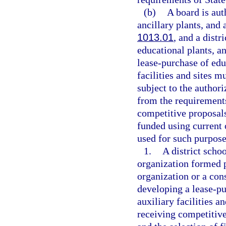
(b)
A board is aut
ancillary plants, and a
1013.01
, and a distr
educational plants, an
lease-purchase of educ
facilities and sites 
subject to the authori
from the requirements
competitive proposals
funded using current 
used for such purpose
1.
A district schoo
organization formed 
organization or a con
developing a lease-pu
auxiliary facilities a
receiving competitive 