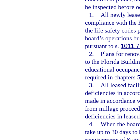
be inspected before o
1.
All newly lease
compliance with the 
the life safety codes
board’s operations b
pursuant to s.
1011.7
2.
Plans for renov
to the Florida Buildi
educational occupanci
required in chapters 
3.
All leased facil
deficiencies in accor
made in accordance w
from millage proceed
deficiencies in leased
4.
When the board 
take up to 30 days to 
requirements of State