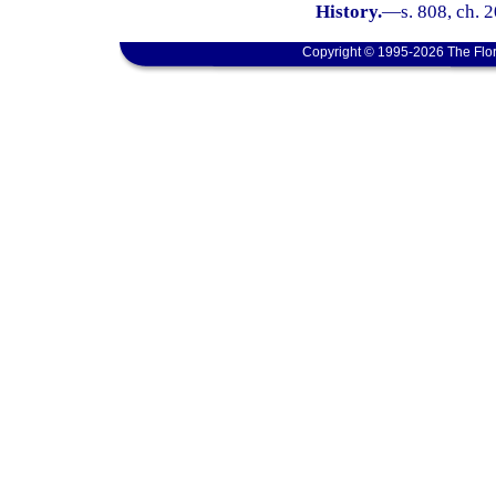
History.
—
s. 808, ch. 
Copyright © 1995-2026 The Flor