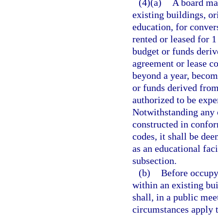
(4)(a)
A board may
existing buildings, or
education, for convers
rented or leased for 1
budget or funds deriv
agreement or lease co
beyond a year, become
or funds derived from
authorized to be expe
Notwithstanding any o
constructed in confor
codes, it shall be de
as an educational faci
subsection.
(b)
Before occupyi
within an existing bui
shall, in a public mee
circumstances apply 