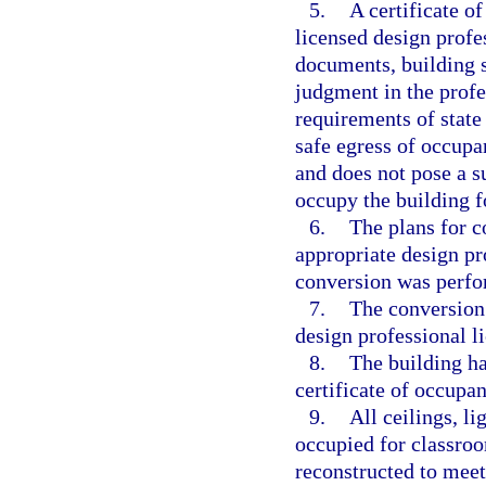
5.
A certificate o
licensed design profe
documents, building s
judgment in the profe
requirements of state
safe egress of occupa
and does not pose a s
occupy the building f
6.
The plans for c
appropriate design pro
conversion was perfor
7.
The conversion 
design professional li
8.
The building ha
certificate of occupa
9.
All ceilings, li
occupied for classro
reconstructed to mee