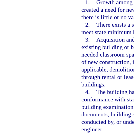
1.
Growth among th
created a need for ne
there is little or no v
2.
There exists a 
meet state minimum bu
3.
Acquisition and
existing building or 
needed classroom spa
of new construction, 
applicable, demolition
through rental or lea
buildings.
4.
The building ha
conformance with sta
building examination 
documents, building s
conducted by, or under
engineer.