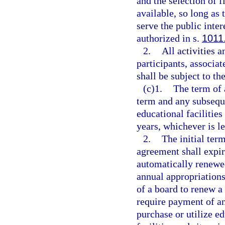
and the selection of 
available, so long as
serve the public inter
authorized in s.
1011
2.
All activities a
participants, associa
shall be subject to th
(c)1.
The term of 
term and any subseque
educational facilitie
years, whichever is le
2.
The initial ter
agreement shall expir
automatically renewed
annual appropriations
of a board to renew a
require payment of an
purchase or utilize ed