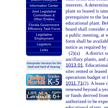
interests. A determina
Information Center
plant so leased is unn
Joint Legislative
Committees &
prerequisite to the le
Other Entities
educational plant. Be
Florida Government
board shall consider 
Efficiency Task Force
a public meeting, at 
Legislative
Employment
form shall be availabl
Legistore
notice as required by 
Links
(2)(a)
A district 
ancillary plants, and a
1013.01
. Educational
sites rented or leased
operations budget or 
1011.71
(2). A lease 
renewed beyond a yea
or funds derived from
authorized to be expe
educational plants, an