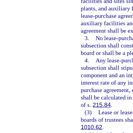
facilities and sites s
plants, and auxiliary f
lease-purchase agreem
auxiliary facilities a
agreement shall be e
3.
No lease-purcha
subsection shall consti
board or shall be a pl
4.
Any lease-purch
subsection shall stip
component and an int
interest rate of any 
purchase agreement, or
shall be calculated i
of s.
215.84
.
(3)
Lease or lease
boards of trustees sh
1010.62
.