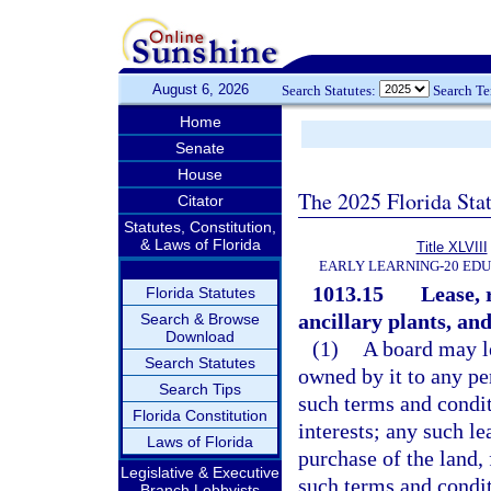
August 6, 2026
Search Statutes:
Search T
Home
Senate
House
The 2025 Florida Sta
Citator
Statutes, Constitution,
& Laws of Florida
Title XLVIII
EARLY LEARNING-20 ED
1013.15
Lease, 
Florida Statutes
ancillary plants, and 
Search & Browse
Download
(1)
A board may le
Search Statutes
owned by it to any pe
Search Tips
such terms and condit
Florida Constitution
interests; any such l
Laws of Florida
purchase of the land, 
Legislative & Executive
such terms and condit
Branch Lobbyists