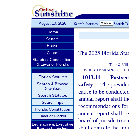
August 10, 2026
Search Statutes:
Search T
Home
Senate
House
The 2025 Florida Sta
Citator
Statutes, Constitution,
& Laws of Florida
Title XLVIII
EARLY LEARNING-20 ED
1013.11
Postsec
Florida Statutes
safety.
—
The presiden
Search & Browse
Download
cause to be conducted
Search Statutes
annual report shall i
Search Tips
recommendations for 
Florida Constitution
annual report shall b
Laws of Florida
board of jurisdiction
Legislative & Executive
shall compile the ind
Branch Lobbyists