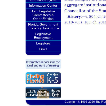
aggregate institution
Information Center
Chancellor of the Sta
Joint Legislative
Committees &
History.
—
s. 804, ch. 
Other Entities
2010-70; s. 183, ch. 201
Florida Government
Efficiency Task Force
Legislative
Employment
Legistore
Links
Copyright © 1995-2026 The Flor