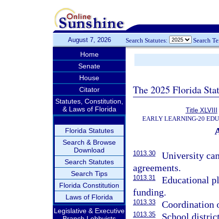
August 7, 2026
Search Statutes:
Search T
Home
Senate
House
The 2025 Florida Sta
Citator
Statutes, Constitution,
& Laws of Florida
Title XLVIII
EARLY LEARNING-20 ED
Florida Statutes
Search & Browse
Download
1013.30
University ca
Search Statutes
agreements.
Search Tips
1013.31
Educational p
Florida Constitution
funding.
Laws of Florida
1013.33
Coordination o
Legislative & Executive
1013.35
School district
Branch Lobbyists