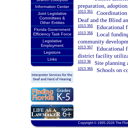
preparation, adoptio
Information Center
1013.351
Coordination 
Joint Legislative
Committees &
Deaf and the Blind an
Other Entities
1013.355
Educational fa
Florida Government
1013.356
Local funding 
Efficiency Task Force
community developmen
Legislative
Employment
1013.357
Educational f
Legistore
district facility utiliz
Links
1013.36
Site planning 
1013.365
Schools on co
Copyright © 1995-2026 The Flor