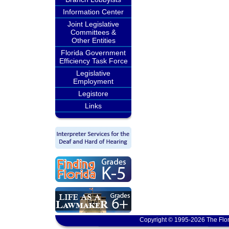
Information Center
Joint Legislative
Committees &
Other Entities
Florida Government
Efficiency Task Force
Legislative
Employment
Legistore
Links
Copyright © 1995-2026 The Flor