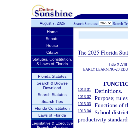
August 7, 2026
Search Statutes:
Search T
Home
Senate
House
The 2025 Florida Sta
Citator
Statutes, Constitution,
& Laws of Florida
Title XLVIII
EARLY LEARNING-20 ED
Florida Statutes
FUNCTI
Search & Browse
Download
1013.01
Definitions.
Search Statutes
1013.02
Purpose; rules
Search Tips
1013.03
Functions of 
Florida Constitution
1013.04
School distric
Laws of Florida
productivity standar
Legislative & Executive
Branch Lobbyists