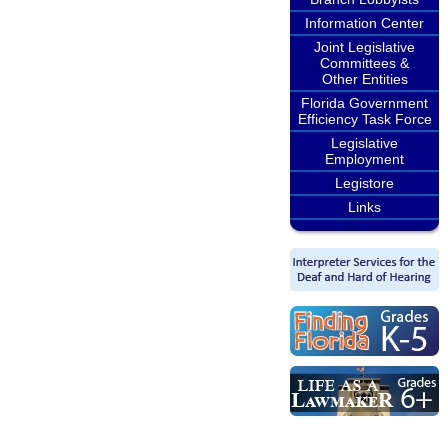
Information Center
Joint Legislative
Committees &
Other Entities
Florida Government
Efficiency Task Force
Legislative
Employment
Legistore
Links