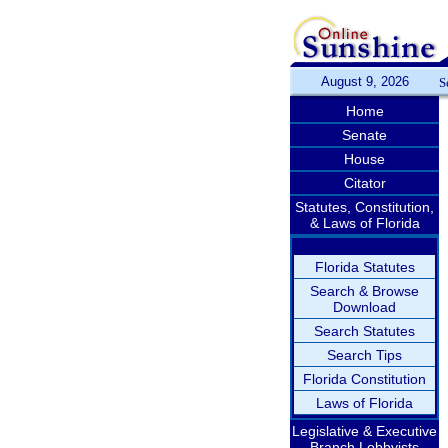
August 9, 2026
S
Home
Senate
House
Citator
Statutes, Constitution,
& Laws of Florida
Florida Statutes
Search & Browse
Download
Search Statutes
Search Tips
Florida Constitution
Laws of Florida
Legislative & Executive
Branch Lobbyists