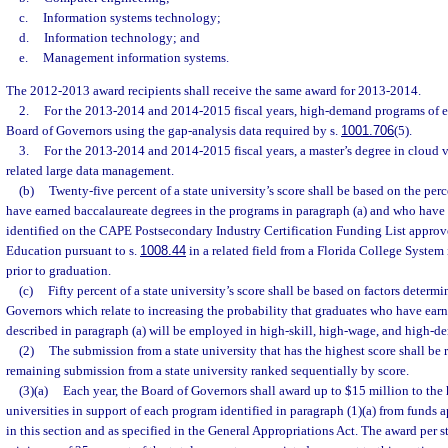
c.
Information systems technology;
d.
Information technology; and
e.
Management information systems.
The 2012-2013 award recipients shall receive the same award for 2013-2014.
2.
For the 2013-2014 and 2014-2015 fiscal years, high-demand programs of 
Board of Governors using the gap-analysis data required by s.
1001.706
(5).
3.
For the 2013-2014 and 2014-2015 fiscal years, a master’s degree in cloud 
related large data management.
(b)
Twenty-five percent of a state university’s score shall be based on the pe
have earned baccalaureate degrees in the programs in paragraph (a) and who have e
identified on the CAPE Postsecondary Industry Certification Funding List approv
Education pursuant to s.
1008.44
in a related field from a Florida College System i
prior to graduation.
(c)
Fifty percent of a state university’s score shall be based on factors determ
Governors which relate to increasing the probability that graduates who have ear
described in paragraph (a) will be employed in high-skill, high-wage, and high
(2)
The submission from a state university that has the highest score shall be r
remaining submission from a state university ranked sequentially by score.
(3)(a)
Each year, the Board of Governors shall award up to $15 million to the 
universities in support of each program identified in paragraph (1)(a) from funds 
in this section and as specified in the General Appropriations Act. The award per st