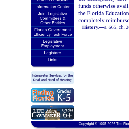
funds otherwise availa
Information Center
the Florida Education
Joint Legislative
Committees &
completely reimburse
Other Entities
History.
—
s. 665, ch. 
Florida Government
Efficiency Task Force
Legislative
Employment
Legistore
Links
Copyright © 1995-2026 The Flor