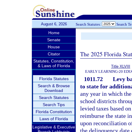
August 6, 2026
Search Statutes:
Search T
Home
Senate
House
The 2025 Florida Sta
Citator
Statutes, Constitution,
& Laws of Florida
Title XLVIII
EARLY LEARNING-20 EDU
1011.72
Levy ba
Florida Statutes
to state for addition
Search & Browse
Download
any year in which the
Search Statutes
school districts throu
Search Tips
levied taxes based on
Florida Constitution
reimburse the state i
Laws of Florida
upon reconciliation of
Legislative & Executive
the delinquency date o
Branch Lobbyists