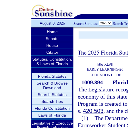
August 8, 2026
Search Statutes:
Search T
Home
Senate
House
The 2025 Florida Sta
Citator
Statutes, Constitution,
& Laws of Florida
Title XLVIII
EARLY LEARNING-20
EDUCATION CODE
Florida Statutes
1009.894
Flori
Search & Browse
Download
The Legislature recog
Search Statutes
economy of this stat
Search Tips
Program is created to
Florida Constitution
s.
420.503
, and the 
Laws of Florida
(1)
The Departmen
Legislative & Executive
Farmworker Student S
Branch Lobbyists