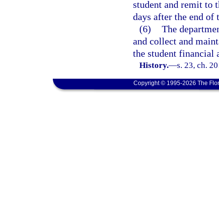
student and remit to
days after the end of 
(6)
The department
and collect and maint
the student financial 
History.
—
s. 23, ch. 2
Copyright © 1995-2026 The Flor