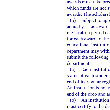
awards must take pre
which funds are not s
awards. The scholarsh
(5)
Subject to app
annually issue award
registration period e
for each award to the
educational institutio
department may withho
submit the following 
department:
(a)
Each institutio
status of each studen
end of its regular reg
An institution is not 
end of the drop and a
(b)
An institution
must certify to the d