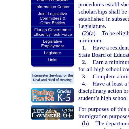
procedures establishe
Information Center
scholarships shall be
Joint Legislative
established in subsec
Committees &
Other Entities
Legislature.
Florida Government
(2)(a)
To be eligib
Efficiency Task Force
minimum:
Legislative
Employment
1.
Have a resident
Legistore
State Board of Educa
Links
2.
Earn a minimum
for all high school c
3.
Complete a min
4.
Have at least a
disciplinary action b
student’s high school 
For purposes of this
immigration purposes 
(b)
The department