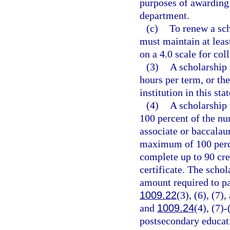
purposes of awarding 
department.
(c)
To renew a sch
must maintain at leas
on a 4.0 scale for co
(3)
A scholarship 
hours per term, or th
institution in this sta
(4)
A scholarship
100 percent of the nu
associate or baccalau
maximum of 100 percen
complete up to 90 cre
certificate. The schol
amount required to pa
1009.22
(3), (6), (7)
and
1009.24
(4), (7)-
postsecondary educati