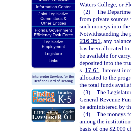
Waters College, or F
Information Center
(2)
The Departmen
Joint Legislative
from private sources f
Committees &
Other Entities
such moneys into the 
Florida Government
Notwithstanding the p
Efficiency Task Force
216.351
, any balance
Legislative
Employment
has been allocated to
Legistore
be available for carr
Links
deposited into the tru
s.
17.61
. Interest in
allocated to the prog
the total funds availa
(3)
The Legislatu
General Revenue Fund
be administered by t
(4)
The moneys fo
among the institutions
basis of one $2,000 c