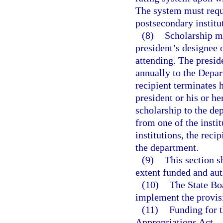
The system must requir
postsecondary institut
(8)
Scholarship mo
president’s designee o
attending. The preside
annually to the Depar
recipient terminates 
president or his or he
scholarship to the dep
from one of the instit
institutions, the reci
the department.
(9)
This section s
extent funded and aut
(10)
The State Bo
implement the provisi
(11)
Funding for t
Appropriations Act.