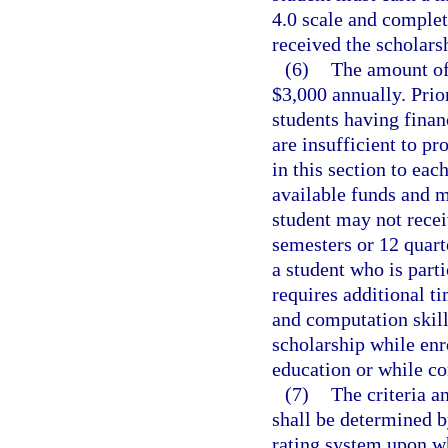
4.0 scale and complet
received the scholars
(6)
The amount of 
$3,000 annually. Prior
students having financ
are insufficient to pr
in this section to eac
available funds and m
student may not recei
semesters or 12 quart
a student who is part
requires additional t
and computation skill
scholarship while enr
education or while co
(7)
The criteria a
shall be determined b
rating system upon wh