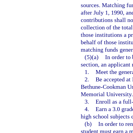
sources. Matching fu
after July 1, 1990, an
contributions shall no
collection of the tota
those institutions a p
behalf of those instit
matching funds genera
(5)(a)
In order to 
section, an applicant
1.
Meet the genera
2.
Be accepted at 
Bethune-Cookman Univ
Memorial University.
3.
Enroll as a ful
4.
Earn a 3.0 grade
high school subjects 
(b)
In order to re
student must earn a 