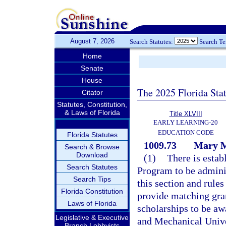
August 7, 2026
Search Statutes:
Search T
Home
Senate
House
The 2025 Florida Sta
Citator
Statutes, Constitution,
& Laws of Florida
Title XLVIII
EARLY LEARNING-20
EDUCATION CODE
Florida Statutes
1009.73
Mary M
Search & Browse
Download
(1)
There is esta
Search Statutes
Program to be admini
Search Tips
this section and rule
Florida Constitution
provide matching gran
Laws of Florida
scholarships to be aw
Legislative & Executive
and Mechanical Univ
Branch Lobbyists