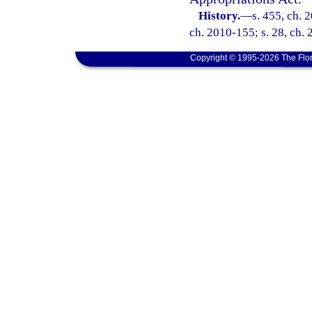
History.
—
s. 455, ch. 
ch. 2010-155; s. 28, ch. 
Copyright © 1995-2026 The Flor