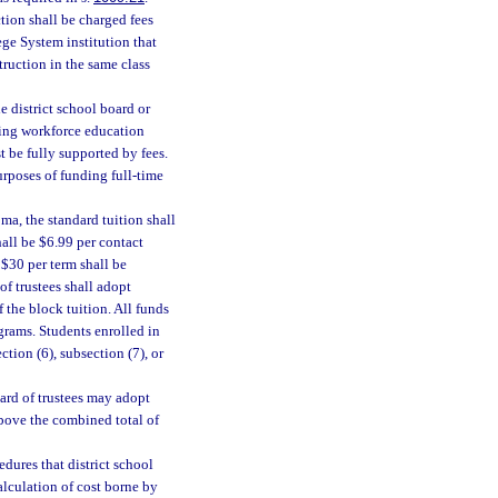
tion shall be charged fees
ege System institution that
ruction in the same class
 district school board or
uing workforce education
t be fully supported by fees.
rposes of funding full-time
ma, the standard tuition shall
hall be $6.99 per contact
 $30 per term shall be
of trustees shall adopt
 the block tuition. All funds
grams. Students enrolled in
tion (6), subsection (7), or
ard of trustees may adopt
above the combined total of
dures that district school
alculation of cost borne by