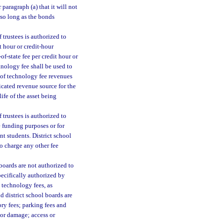
paragraph (a) that it will not
 so long as the bonds
 trustees is authorized to
t hour or credit-hour
of-state fee per credit hour or
nology fee shall be used to
t of technology fee revenues
icated revenue source for the
ife of the asset being
 trustees is authorized to
e funding purposes or for
t students. District school
to charge any other fee
 boards are not authorized to
pecifically authorized by
d technology fees, as
d district school boards are
ory fees; parking fees and
e or damage; access or