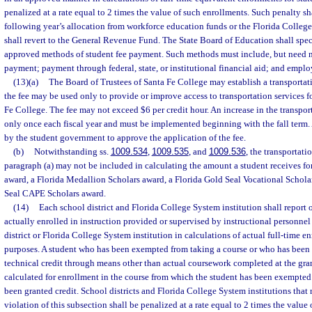
penalized at a rate equal to 2 times the value of such enrollments. Such penalty sh
following year’s allocation from workforce education funds or the Florida Colle
shall revert to the General Revenue Fund. The State Board of Education shall speci
approved methods of student fee payment. Such methods must include, but need no
payment; payment through federal, state, or institutional financial aid; and empl
(13)(a)
The Board of Trustees of Santa Fe College may establish a transportat
the fee may be used only to provide or improve access to transportation services fo
Fe College. The fee may not exceed $6 per credit hour. An increase in the transpor
only once each fiscal year and must be implemented beginning with the fall term.
by the student government to approve the application of the fee.
(b)
Notwithstanding ss.
1009.534
,
1009.535
, and
1009.536
, the transportati
paragraph (a) may not be included in calculating the amount a student receives fo
award, a Florida Medallion Scholars award, a Florida Gold Seal Vocational Scholar
Seal CAPE Scholars award.
(14)
Each school district and Florida College System institution shall report
actually enrolled in instruction provided or supervised by instructional personnel
district or Florida College System institution in calculations of actual full-time e
purposes. A student who has been exempted from taking a course or who has been
technical credit through means other than actual coursework completed at the gra
calculated for enrollment in the course from which the student has been exempted 
been granted credit. School districts and Florida College System institutions that 
violation of this subsection shall be penalized at a rate equal to 2 times the value