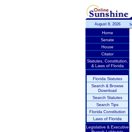
August 8, 2026
S
Home
Senate
House
Citator
Statutes, Constitution,
& Laws of Florida
Florida Statutes
Search & Browse
Download
Search Statutes
Search Tips
Florida Constitution
Laws of Florida
Legislative & Executive
Branch Lobbyists