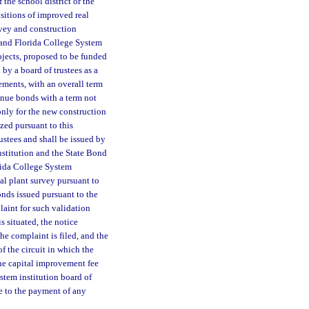
 the school district or the
isitions of improved real
rvey and construction
d and Florida College System
rojects, proposed to be funded
by a board of trustees as a
ements, with an overall term
enue bonds with a term not
only for the new construction
zed pursuant to this
ustees and shall be issued by
nstitution and the State Bond
rida College System
al plant survey pursuant to
onds issued pursuant to the
aint for such validation
s situated, the notice
he complaint is filed, and the
of the circuit in which the
he capital improvement fee
stem institution board of
te to the payment of any