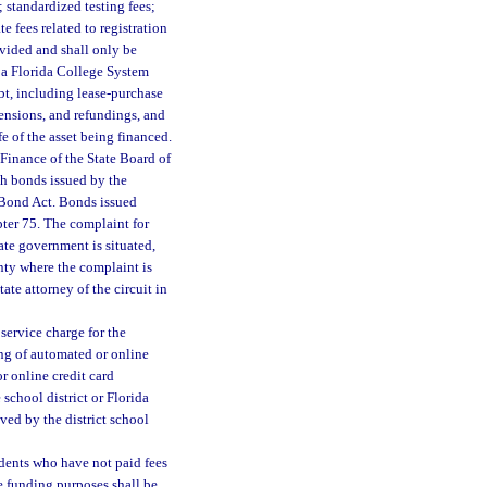
 standardized testing fees;
e fees related to registration
ovided and shall only be
 a Florida College System
ebt, including lease-purchase
tensions, and refundings, and
e of the asset being financed.
 Finance of the State Board of
ch bonds issued by the
 Bond Act. Bonds issued
pter 75. The complaint for
tate government is situated,
nty where the complaint is
ate attorney of the circuit in
service charge for the
ing of automated or online
r online credit card
school district or Florida
ved by the district school
udents who have not paid fees
e funding purposes shall be