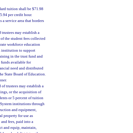
ard tuition shall be $71.98
5.94 per credit hour.
s a service area that borders
 trustees may establish a
 of the student fees collected
parate workforce education
 institution to support
ining in the trust fund and
 funds available for
nancial need and distributed
he State Board of Education.
nner.
 of trustees may establish a
ngs, or the acquisition of
ents or 5 percent of tuition
 System institutions through
truction and equipment,
al property for use as
 and fees, paid into a
ct and equip, maintain,