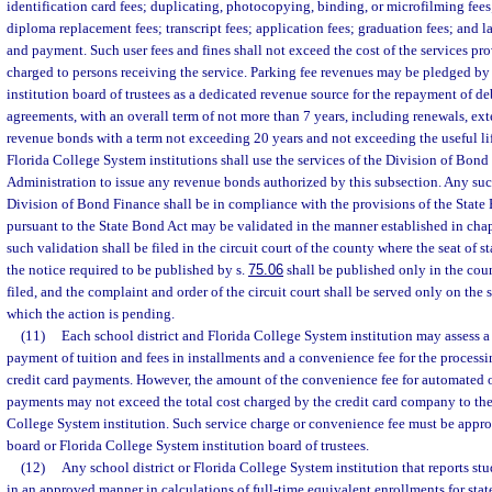
identification card fees; duplicating, photocopying, binding, or microfilming fees;
diploma replacement fees; transcript fees; application fees; graduation fees; and lat
and payment. Such user fees and fines shall not exceed the cost of the services pr
charged to persons receiving the service. Parking fee revenues may be pledged by
institution board of trustees as a dedicated revenue source for the repayment of d
agreements, with an overall term of not more than 7 years, including renewals, ex
revenue bonds with a term not exceeding 20 years and not exceeding the useful lif
Florida College System institutions shall use the services of the Division of Bond
Administration to issue any revenue bonds authorized by this subsection. Any su
Division of Bond Finance shall be in compliance with the provisions of the State
pursuant to the State Bond Act may be validated in the manner established in cha
such validation shall be filed in the circuit court of the county where the seat of s
the notice required to be published by s.
75.06
shall be published only in the cou
filed, and the complaint and order of the circuit court shall be served only on the st
which the action is pending.
(11)
Each school district and Florida College System institution may assess a 
payment of tuition and fees in installments and a convenience fee for the process
credit card payments. However, the amount of the convenience fee for automated o
payments may not exceed the total cost charged by the credit card company to the 
College System institution. Such service charge or convenience fee must be appro
board or Florida College System institution board of trustees.
(12)
Any school district or Florida College System institution that reports st
in an approved manner in calculations of full-time equivalent enrollments for stat