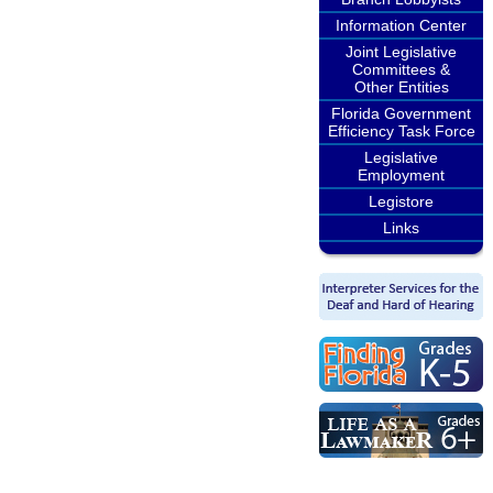
Information Center
Joint Legislative
Committees &
Other Entities
Florida Government
Efficiency Task Force
Legislative
Employment
Legistore
Links