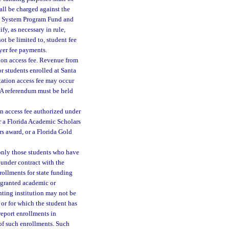
all be charged against the
ge System Program Fund and
fy, as necessary in rule,
t be limited to, student fee
oyer fee payments.
ion access fee. Revenue from
r students enrolled at Santa
tation access fee may occur
 A referendum must be held
on access fee authorized under
r a Florida Academic Scholars
s award, or a Florida Gold
 only those students who have
 under contract with the
nrollments for state funding
 granted academic or
nting institution may not be
or for which the student has
report enrollments in
 of such enrollments. Such