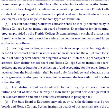
Fee-nonexempt students enrolled in applied academics for adult education instruc
equal to the fees charged for adult general education programs. Each Florida Coll
conducts developmental education and applied academics for adult education inst
section may charge a single fee for both types of instruction.
(b)
Fees for continuing workforce education shall be locally determined by the
Florida College System institution board of trustees. Expenditures for the contin
program provided by the Florida College System institution or school district mus
Enrollments in continuing workforce education courses may not be counted for pu
equivalent enrollment.
(c)
For programs leading to a career certificate or an applied technology diplo
be $2.33 per contact hour for residents and nonresidents and the out-of-state fee s
hour. For adult general education programs, a block tuition of $45 per half year or
assessed. Each district school board and Florida College System institution board 
policies and procedures for the collection of and accounting for the expenditure of
received from the block tuition shall be used only for adult general education pro
adult general education programs may not be assessed the fees authorized in subsec
subsection (8).
(d)
Each district school board and each Florida College System institution bo
tuition and out-of-state fees that vary no more than 5 percent below or 5 percent 
the standard tuition and out-of-state fees established in paragraph (c).
(e)
The State Board of Education may adopt, by rule, the definitions and proce
boards and Florida College System institution boards of trustees shall use in the c