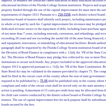
improve, or enhance the certificate career education or adult education facilities of
educational facilities of the Florida College System institution. Projects and acqu
property funded through the use of the capital improvement fee must meet the su
requirements of chapter 1013. Pursuant to s.
216.0158
, each district school boar
institution board of trustees shall identify each project, including maintenance p
in whole or in part by such fee. Capital improvement fee revenues may be pledged 
dedicated revenue source to the repayment of debt, including lease-purchase agre
of not more than 7 years, including renewals, extensions, and refundings, and rev
exceeding 20 years and not exceeding the useful life of the asset being financed, 
and equipment, renovation, or remodeling of educational facilities. Bonds authori
paragraph shall be requested by the Florida College System institution board of tr
the Division of Bond Finance in compliance with s. 11(d), Art. VII of the State Co
Act. The Division of Bond Finance may pledge fees collected by one or more Flo
institutions to secure such bonds. Any project included in the approved education
chapter 1013 is approved pursuant to s. 11(f), Art. VII of the State Constitution. B
State Bond Act may be validated in the manner provided by chapter 75. The compl
shall be filed in the circuit court of the county where the seat of state government i
required to be published by s.
75.06
shall be published only in the county where t
complaint and order of the circuit court shall be served only on the state attorney 
action is pending. A maximum of 15 cents per credit hour may be allocated from t
for child care centers conducted by the district school board or Florida College Sy
trustees. The use of capital improvement fees for such purpose shall be subordina
bonds secured by the fees.