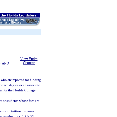
View Entire
Chapter
, AND
 who are reported for funding
science degree or an associate
ees for the Florida College
s or students whose fees are
ents for tuition purposes
as required in s.
1009.21
.