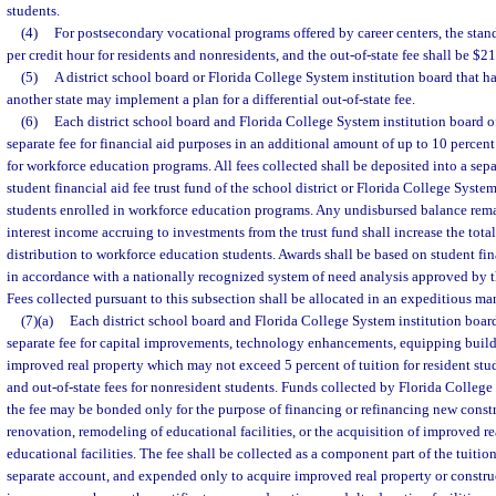
students.
(4)
For postsecondary vocational programs offered by career centers, the stand
per credit hour for residents and nonresidents, and the out-of-state fee shall be $21
(5)
A district school board or Florida College System institution board that ha
another state may implement a plan for a differential out-of-state fee.
(6)
Each district school board and Florida College System institution board of
separate fee for financial aid purposes in an additional amount of up to 10 percent
for workforce education programs. All fees collected shall be deposited into a se
student financial aid fee trust fund of the school district or Florida College System
students enrolled in workforce education programs. Any undisbursed balance rema
interest income accruing to investments from the trust fund shall increase the total
distribution to workforce education students. Awards shall be based on student fi
in accordance with a nationally recognized system of need analysis approved by t
Fees collected pursuant to this subsection shall be allocated in an expeditious ma
(7)(a)
Each district school board and Florida College System institution board
separate fee for capital improvements, technology enhancements, equipping buildi
improved real property which may not exceed 5 percent of tuition for resident stud
and out-of-state fees for nonresident students. Funds collected by Florida College
the fee may be bonded only for the purpose of financing or refinancing new cons
renovation, remodeling of educational facilities, or the acquisition of improved re
educational facilities. The fee shall be collected as a component part of the tuition
separate account, and expended only to acquire improved real property or constru