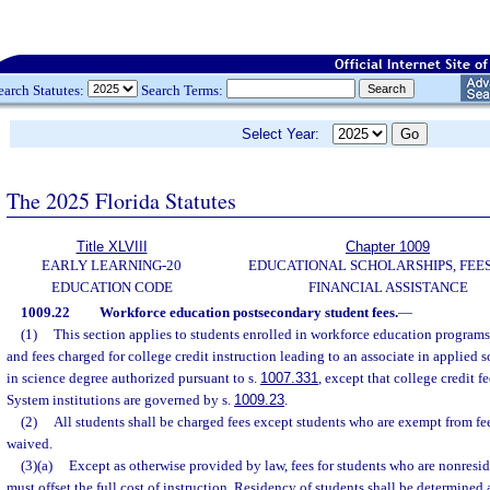
earch Statutes:
Search Terms:
Select Year:
The 2025 Florida Statutes
Title XLVIII
Chapter 1009
EARLY LEARNING-20
EDUCATIONAL SCHOLARSHIPS, FEES
EDUCATION CODE
FINANCIAL ASSISTANCE
1009.22
Workforce education postsecondary student fees.
—
(1)
This section applies to students enrolled in workforce education programs
and fees charged for college credit instruction leading to an associate in applied 
in science degree authorized pursuant to s.
1007.331
, except that college credit f
System institutions are governed by s.
1009.23
.
(2)
All students shall be charged fees except students who are exempt from fee
waived.
(3)(a)
Except as otherwise provided by law, fees for students who are nonresid
must offset the full cost of instruction. Residency of students shall be determined 