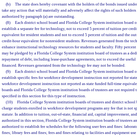
(b)
The state does hereby covenant with the holders of the bonds issued under 
take any action that will materially and adversely affect the rights of such holders
authorized by paragraph (a) are outstanding.
(8)
Each district school board and Florida College System institution board of
establish a separate fee for technology, not to exceed 5 percent of tuition per credi
equivalent for resident students and not to exceed 5 percent of tuition and the out-
credit-hour equivalent for nonresident students. Revenues generated from the tech
enhance instructional technology resources for students and faculty. Fifty percen
may be pledged by a Florida College System institution board of trustees as a ded
repayment of debt, including lease-purchase agreements, not to exceed the useful l
financed. Revenues generated from the technology fee may not be bonded.
(9)
Each district school board and Florida College System institution board of
establish specific fees for workforce development instruction not reported for stat
workforce development instruction not reported as state funded full-time equivalen
boards and Florida College System institution boards of trustees are not required 
specified in this section for this type of instruction.
(10)
Florida College System institution boards of trustees and district school
charge students enrolled in workforce development programs any fee that is not s
statute. In addition to tuition, out-of-state, financial aid, capital improvement, an
authorized in this section, Florida College System institution boards of trustees an
authorized to establish fee schedules for the following user fees and fines: laborat
fines; library fees and fines; fees and fines relating to facilities and equipment us