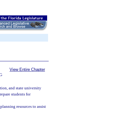
View Entire Chapter
G
tion, and state university
repare students for
r planning resources to assist