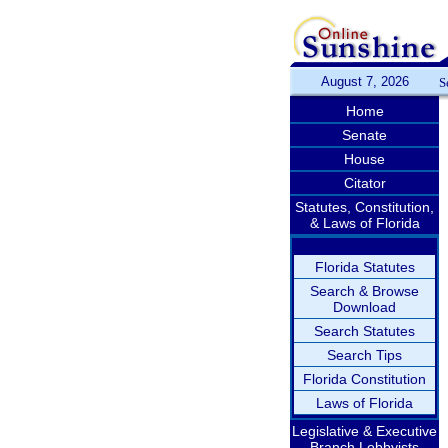
August 7, 2026
S
Home
Senate
House
Citator
Statutes, Constitution,
& Laws of Florida
Florida Statutes
Search & Browse
Download
Search Statutes
Search Tips
Florida Constitution
Laws of Florida
Legislative & Executive
Branch Lobbyists