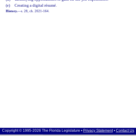
(e)
Creating a digital résumé.
History.
—
s. 28, ch. 2021-164.
Copyright © 1995-2026 The Florida Legislature •
Privacy Statement
•
Contact Us