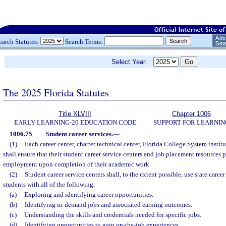
earch Statutes:
Search Terms:
Select Year:
The 2025 Florida Statutes
Title XLVIII
Chapter 1006
EARLY LEARNING-20 EDUCATION CODE
SUPPORT FOR LEARNIN
1006.75
Student career services.
—
(1)
Each career center, charter technical center, Florida College System institu
shall ensure that their student career service centers and job placement resources p
employment upon completion of their academic work.
(2)
Student career service centers shall, to the extent possible, use state caree
students with all of the following:
(a)
Exploring and identifying career opportunities.
(b)
Identifying in-demand jobs and associated earning outcomes.
(c)
Understanding the skills and credentials needed for specific jobs.
(d)
Identifying opportunities to gain on-the-job experiences.