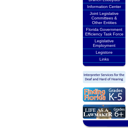
Information Center
Joint Legislative
Committees &
Other Entities
Florida Government
Efficiency Task Force
Legislative
Employment
Legistore
Links