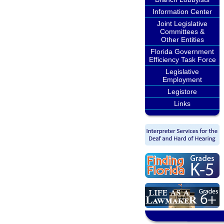
Information Center
Joint Legislative
Committees &
Other Entities
Florida Government
Efficiency Task Force
Legislative
Employment
Legistore
Links