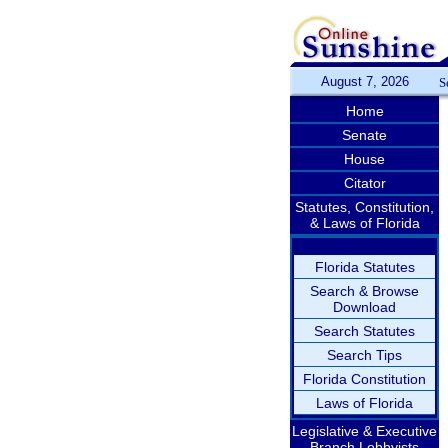
August 7, 2026
S
Home
Senate
House
Citator
Statutes, Constitution,
& Laws of Florida
Florida Statutes
Search & Browse
Download
Search Statutes
Search Tips
Florida Constitution
Laws of Florida
Legislative & Executive
Branch Lobbyists