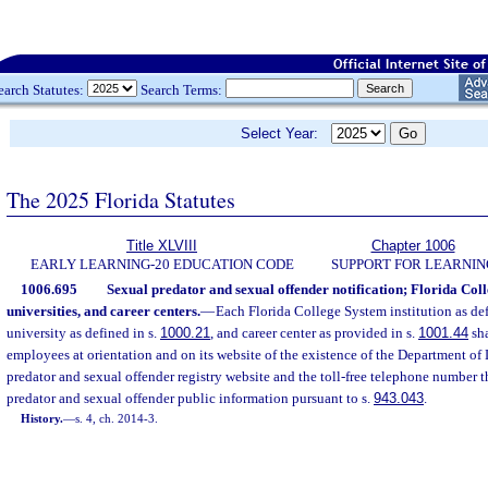
earch Statutes:
Search Terms:
Select Year:
The 2025 Florida Statutes
Title XLVIII
Chapter 1006
EARLY LEARNING-20 EDUCATION CODE
SUPPORT FOR LEARNIN
1006.695
Sexual predator and sexual offender notification; Florida Colle
universities, and career centers.
—
Each Florida College System institution as def
university as defined in s.
1000.21
, and career center as provided in s.
1001.44
sha
employees at orientation and on its website of the existence of the Department o
predator and sexual offender registry website and the toll-free telephone number t
predator and sexual offender public information pursuant to s.
943.043
.
History.
—
s. 4, ch. 2014-3.