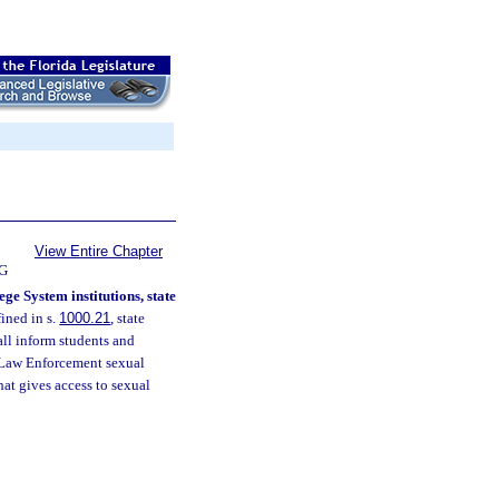
View Entire Chapter
G
ge System institutions, state
ined in s.
1000.21
, state
ll inform students and
f Law Enforcement sexual
hat gives access to sexual