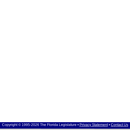
Copyright © 1995-2026 The Florida Legislature •
Privacy Statement
•
Contact Us