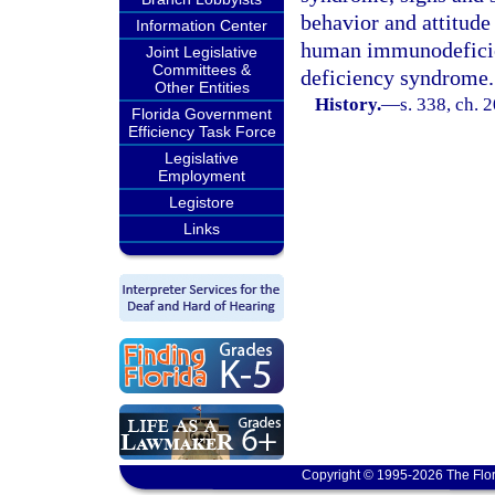
behavior and attitude
Information Center
human immunodeficie
Joint Legislative
Committees &
deficiency syndrome.
Other Entities
History.
—
s. 338, ch. 
Florida Government
Efficiency Task Force
Legislative
Employment
Legistore
Links
Copyright © 1995-2026 The Flor