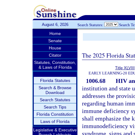
August 6, 2026
Search Statutes:
Search T
Home
Senate
House
The 2025 Florida Sta
Citator
Statutes, Constitution,
& Laws of Florida
Title XLVIII
EARLY LEARNING-20 ED
1006.68
HIV an
Florida Statutes
institution and state
Search & Browse
Download
addresses the provisio
Search Statutes
regarding human immu
Search Tips
immune deficiency syn
Florida Constitution
shall emphasize the 
Laws of Florida
immunodeficiency vir
Legislative & Executive
syndrome, signs and s
Branch Lobbyists