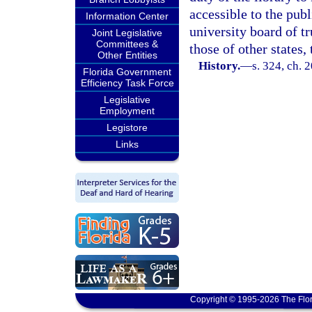
accessible to the publ
Information Center
university board of t
Joint Legislative
Committees &
those of other states, 
Other Entities
History.
—
s. 324, ch. 
Florida Government
Efficiency Task Force
Legislative
Employment
Legistore
Links
Copyright © 1995-2026 The Flor