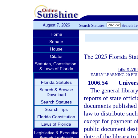
August 7, 2026
Search Statutes:
Search T
Home
Senate
House
The 2025 Florida Sta
Citator
Statutes, Constitution,
& Laws of Florida
Title XLVIII
EARLY LEARNING-20 ED
1006.54
Univers
Florida Statutes
—
The general library
Search & Browse
Download
reports of state offic
Search Statutes
documents published b
Search Tips
law to distribute suc
Florida Constitution
except for payment of
Laws of Florida
public document desire
Legislative & Executive
duty of the library t
Branch Lobbyists