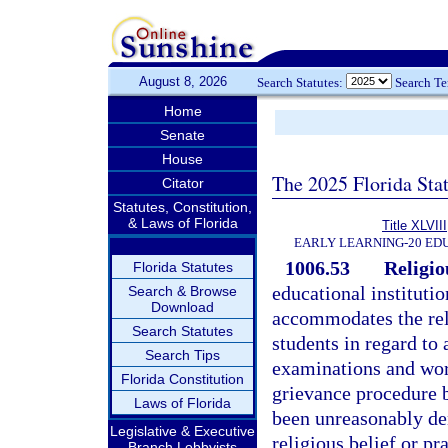
August 8, 2026
Search Statutes:
Search T
Home
Senate
House
The 2025 Florida Sta
Citator
Statutes, Constitution,
& Laws of Florida
Title XLVIII
EARLY LEARNING-20 ED
1006.53
Religio
Florida Statutes
educational instituti
Search & Browse
Download
accommodates the reli
Search Statutes
students in regard to
Search Tips
examinations and wor
Florida Constitution
grievance procedure b
Laws of Florida
been unreasonably den
Legislative & Executive
religious belief or p
Branch Lobbyists