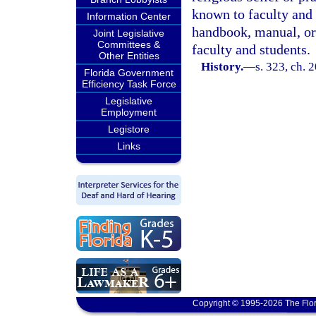
known to faculty and s
Information Center
handbook, manual, or
Joint Legislative
Committees &
faculty and students.
Other Entities
History.
—
s. 323, ch. 
Florida Government
Efficiency Task Force
Legislative
Employment
Legistore
Links
Copyright © 1995-2026 The Flor